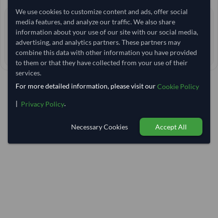
We use cookies to customize content and ads, offer social
0 yrs
media features, and analyze our traffic. We also share
EXPERIENCE
information about your use of our site with our social media,
< 24 hrs
RESPONSE TIME
advertising, and analytics partners. These partners may
40–45 days
combine this data with other information you have provided
EST. DELIVERY
to them or that they have collected from your use of their
services.
For more detailed information, please visit our
Cookie Policy
|
.
Privacy Policy
Necessary Cookies
Accept All