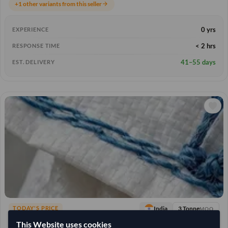
+1 other variants from this seller
arrow_forward
0 yrs
EXPERIENCE
< 2 hrs
RESPONSE TIME
41–55 days
EST. DELIVERY
3 Tonne
India
TODAY'S PRICE
MOQ
61,111.111
This Website uses cookies
/Tonne
(FOB)