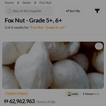
chevron_right
chevron_right
Home
Seeds
Fox Nut
Sort By
Fox Nut - Grade 5+, 6+
2 of 2 results for
"Fox Nut - Grade 5+, 6+"
5 Tonne
India
TODAY'S PRICE
MOQ
62,962.963
/Tonne
(FOB)