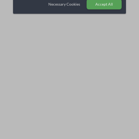
Necessary Cookies
Accept All