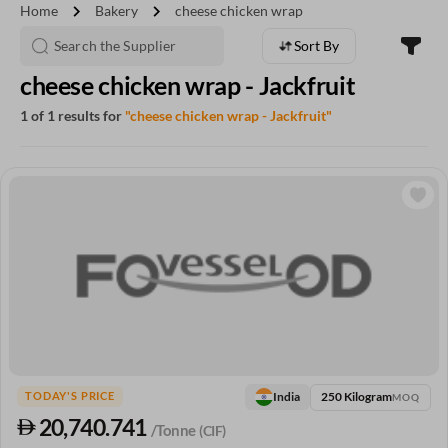
chevron_right
chevron_right
Home
Bakery
cheese chicken wrap
Sort By
cheese chicken wrap - Jackfruit
1 of 1 results for
"cheese chicken wrap - Jackfruit"
250 Kilogram
India
TODAY'S PRICE
MOQ
20,740.741
/Tonne
(CIF)