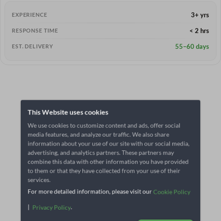
3+ yrs
EXPERIENCE
< 2 hrs
RESPONSE TIME
55–60 days
EST. DELIVERY
This Website uses cookies
We use cookies to customize content and ads, offer social
media features, and analyze our traffic. We also share
information about your use of our site with our social media,
advertising, and analytics partners. These partners may
combine this data with other information you have provided
to them or that they have collected from your use of their
services.
For more detailed information, please visit our
Cookie Policy
|
.
Privacy Policy