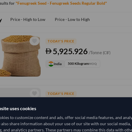
esults for
"Fenugreek Seed - Fenugreek Seeds Regular Bold"
y
Price - High to Low
Price - Low to High
TODAY'S PRICE
5,925.926
/Tonne
(CIF)
500 Kilogram
India
MOQ
TODAY'S PRICE
10,444.444
/Tonne
(FOB)
site uses cookies
15,000 Kilogram
India
MOQ
kies to customize content and ads, offer social media features, and anal
e also share information about your use of our site with our social media,
g, and analytics partners. These partners may combine this data with oth