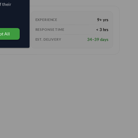
 their
9+ yrs
EXPERIENCE
< 3 hrs
RESPONSE TIME
t All
34–39 days
EST. DELIVERY