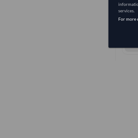
informatio
services.
For more d