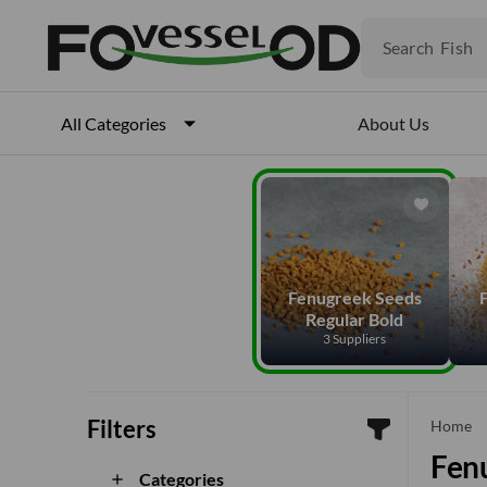
Fruits
Meat
Search
Fish
About Us
All Categories
Fenugreek Seeds
Regular Bold
3 Suppliers
Filters
che
Home
Fenu
Categories
add