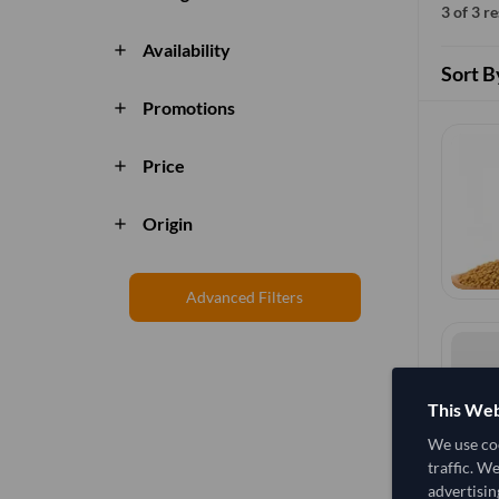
3 of 3 r
Availability
add
Sort B
Promotions
add
Price
add
Origin
add
Advanced Filters
This Web
We use coo
traffic. W
advertisin