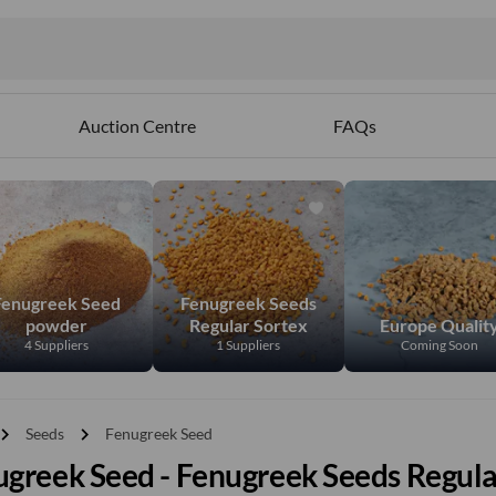
Auction Centre
FAQs
Fenugreek Seed
Fenugreek Seeds
powder
Regular Sortex
Europe Qualit
4 Suppliers
1 Suppliers
Coming Soon
vron_right
chevron_right
Seeds
Fenugreek Seed
greek Seed - Fenugreek Seeds Regula