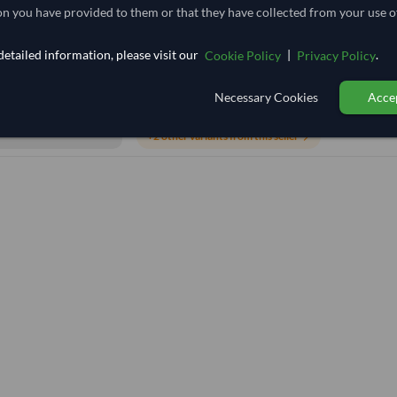
n you have provided to them or that they have collected from your use of
TODAY'S PRICE
etailed information, please visit our
|
.
Cookie Policy
Privacy Policy
4,629.63
/Tonne
(FOB)
Necessary Cookies
Accep
20 Tonne
India
MOQ
+2 other variants from this seller
arrow_forward