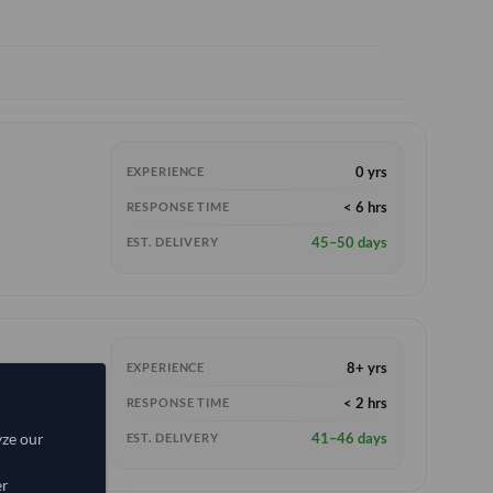
0 yrs
EXPERIENCE
< 6 hrs
RESPONSE TIME
45–50 days
EST. DELIVERY
8+ yrs
EXPERIENCE
< 2 hrs
RESPONSE TIME
41–46 days
yze our
EST. DELIVERY
er