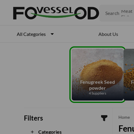
Fruits
Meat
Search
Fish
About Us
All Categories
Fenugreek Seed
F
powder
4 Suppliers
Filters
che
Home
Fen
Categories
add