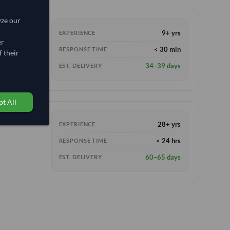
yze our
9+ yrs
EXPERIENCE
er
< 30 min
RESPONSE TIME
 their
34–39 days
EST. DELIVERY
t All
28+ yrs
EXPERIENCE
< 24 hrs
RESPONSE TIME
60–65 days
EST. DELIVERY