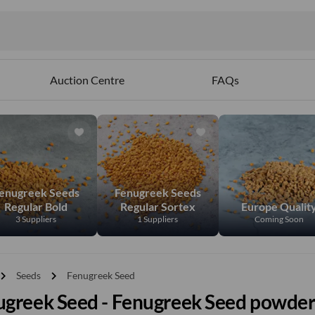
Auction Centre
FAQs
enugreek Seeds
Fenugreek Seeds
Regular Bold
Regular Sortex
Europe Qualit
3 Suppliers
1 Suppliers
Coming Soon
vron_right
chevron_right
Seeds
Fenugreek Seed
ugreek Seed - Fenugreek Seed powde