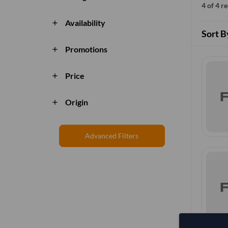
4 of 4 r
Availability
add
Sort B
Promotions
add
Price
add
Origin
add
Advanced Filters