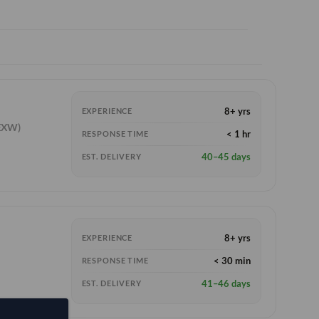
8+ yrs
EXPERIENCE
EXW)
< 1 hr
RESPONSE TIME
40–45 days
EST. DELIVERY
8+ yrs
EXPERIENCE
< 30 min
RESPONSE TIME
41–46 days
EST. DELIVERY