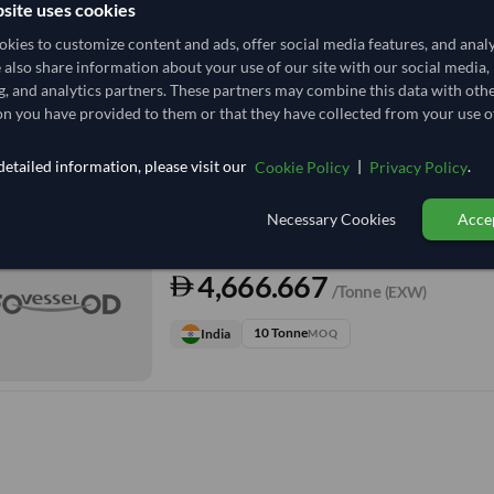
site uses cookies
kies to customize content and ads, offer social media features, and anal
TODAY'S PRICE
e also share information about your use of our site with our social media,
3,888.889
g, and analytics partners. These partners may combine this data with oth
/Tonne
(FOB)
n you have provided to them or that they have collected from your use of
15 Tonne
India
MOQ
etailed information, please visit our
|
.
Cookie Policy
Privacy Policy
+2 other variants from this seller
arrow_forward
Necessary Cookies
Accep
TODAY'S PRICE
4,666.667
/Tonne
(EXW)
10 Tonne
India
MOQ