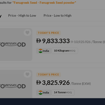
esults for
"Fenugreek Seed - Fenugreek Seed powder"
y
Price - High to Low
Price - Low to High
TODAY'S PRICE
9,833.333
10,925.926
/Tonne
(
10 Kilogram
India
MOQ
TODAY'S PRICE
3,825.926
/Tonne
(EXW)
14 Tonne
India
MOQ