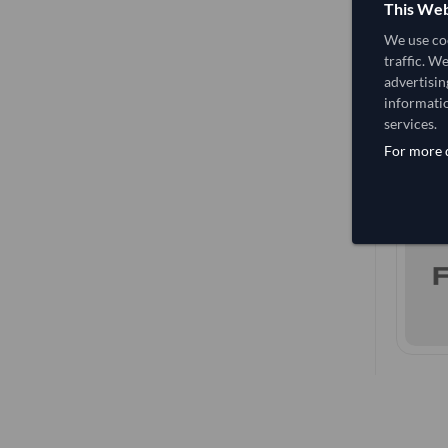
This Web
We use coo
traffic. W
advertisin
informatio
services.
For more d