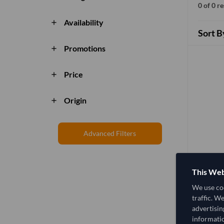
0 of 0 r
Availability
add
Sort B
Promotions
add
Price
add
Origin
add
Advanced Filters
This Web
We use coo
traffic. W
advertisin
informatio