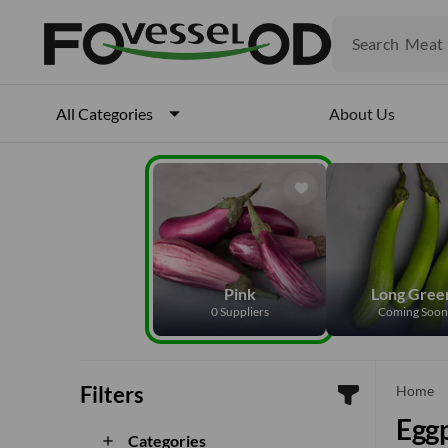
Veget
Fruits
Meat
Search
Fish
About Us
All Categories
Pink
Long Gree
0 Suppliers
Coming Soon
Filters
Home
Eggp
Categories
add