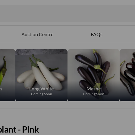
ables
Auction Centre
FAQs
n
Long White
Mashe
Coming Soon
Coming Soon
lant - Pink