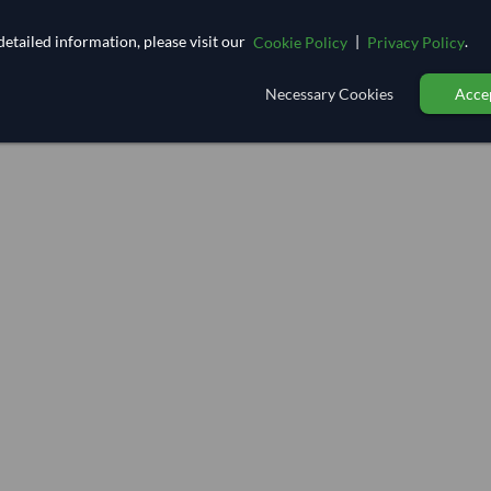
etailed information, please visit our
|
.
Cookie Policy
Privacy Policy
Necessary Cookies
Accep