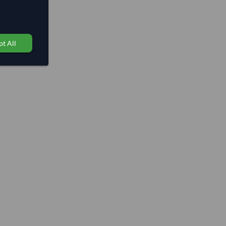
t All