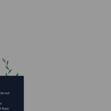
yze our
er
 their