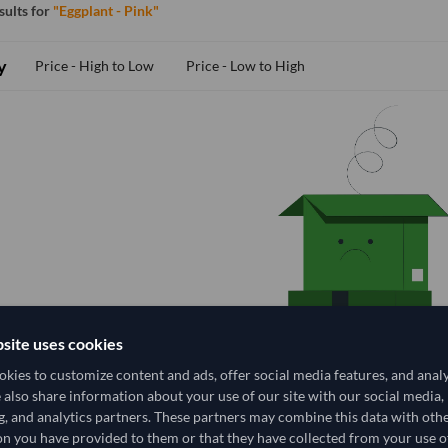
esults for
"Eggplant - Pink"
y
Price - High to Low
Price - Low to High
site uses cookies
kies to customize content and ads, offer social media features, and anal
e also share information about your use of our site with our social media,
g, and analytics partners. These partners may combine this data with oth
n you have provided to them or that they have collected from your use of
No Suppliers Found