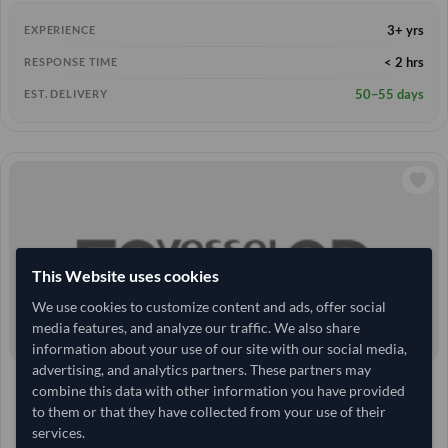
3+ yrs
EXPERIENCE
< 2 hrs
RESPONSE TIME
50–55 days
EST. DELIVERY
This Website uses cookies
We use cookies to customize content and ads, offer social
media features, and analyze our traffic. We also share
information about your use of our site with our social media,
advertising, and analytics partners. These partners may
10 Tonne
India
TODAY'S PRICE
MOQ
combine this data with other information you have provided
66,933.333
to them or that they have collected from your use of their
/Tonne
(FOB)
services.
+3 other variants from this seller
arrow_forward