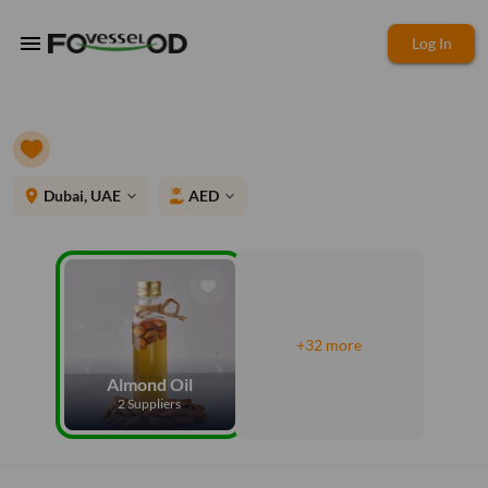
menu
Log In
place
Dubai, UAE
AED
expand_more
expand_more
+32 more
Almond Oil
2 Suppliers