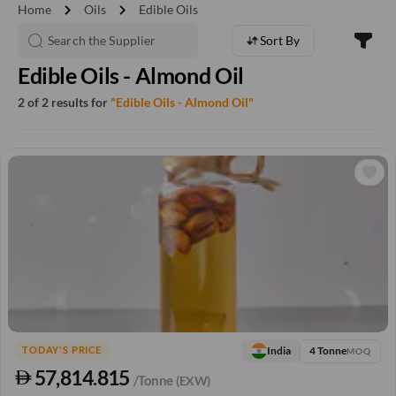
chevron_right
chevron_right
Home
Oils
Edible Oils
Sort By
Edible Oils - Almond Oil
2 of 2 results for
"Edible Oils - Almond Oil"
4 Tonne
India
TODAY'S PRICE
MOQ
57,814.815
/Tonne
(EXW)