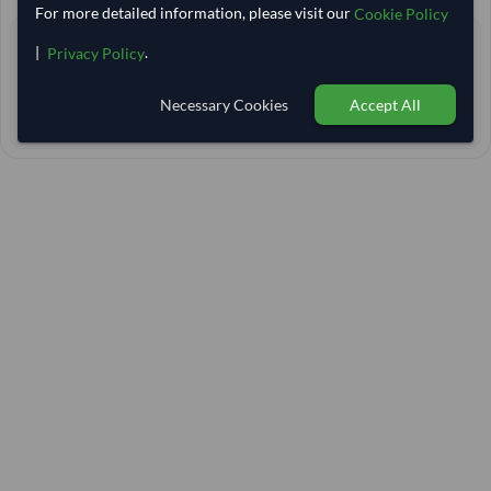
For more detailed information, please visit our
Cookie Policy
4+ yrs
EXPERIENCE
|
.
Privacy Policy
< 24 hrs
RESPONSE TIME
Necessary Cookies
Accept All
50–55 days
EST. DELIVERY