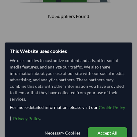
No Suppliers Found
This Website uses cookies
We use cookies to customize content and ads, offer social
media features, and analyze our traffic. We also share
information about your use of our site with our social media,
advertising, and analytics partners. These partners may
combine this data with other information you have provided
to them or that they have collected from your use of their
services.
For more detailed information, please visit our
Cookie Policy
|
.
Privacy Policy
Necessary Cookies
Accept All