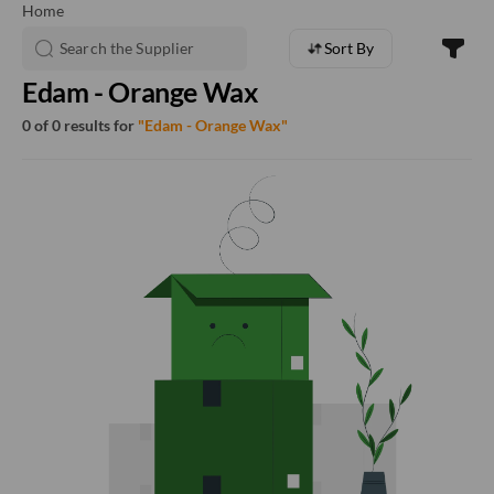
Home
Sort By
Edam - Orange Wax
0 of 0 results for
"Edam - Orange Wax"