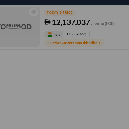
TODAY'S PRICE
12,137.037
/Tonne
(FOB)
1 Tonne
India
MOQ
+1 other variants from this seller
arrow_forward