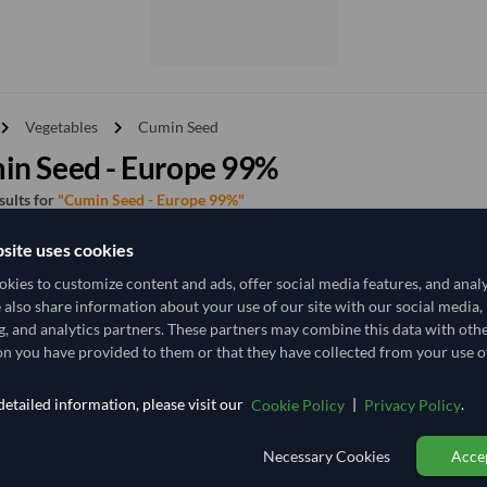
vron_right
chevron_right
Vegetables
Cumin Seed
in Seed - Europe 99%
esults for
"Cumin Seed - Europe 99%"
site uses cookies
y
Price - High to Low
Price - Low to High
kies to customize content and ads, offer social media features, and anal
e also share information about your use of our site with our social media,
g, and analytics partners. These partners may combine this data with oth
TODAY'S PRICE
n you have provided to them or that they have collected from your use of
14,259.259
/Tonne
(FOB)
etailed information, please visit our
|
.
Cookie Policy
Privacy Policy
25 Tonne
India
MOQ
Necessary Cookies
Accep
+5 other variants from this seller
arrow_forward