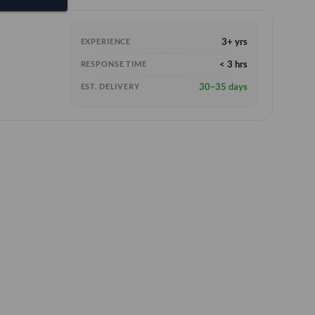
3+ yrs
EXPERIENCE
< 3 hrs
RESPONSE TIME
30–35 days
EST. DELIVERY