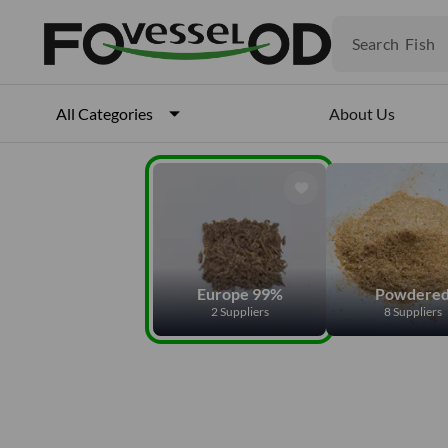
Fruits
Meat
Search
Fish
About Us
All Categories
Europe 99%
Powdere
2 Suppliers
8 Suppliers