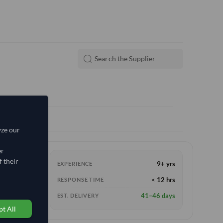
yze our
er
 their
9+ yrs
EXPERIENCE
< 12 hrs
RESPONSE TIME
41–46 days
EST. DELIVERY
t All