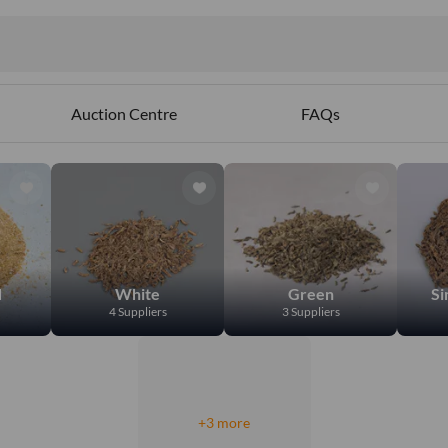
Auction Centre
FAQs
d
White
Green
Si
4 Suppliers
3 Suppliers
+3 more