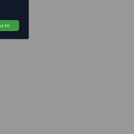
t All