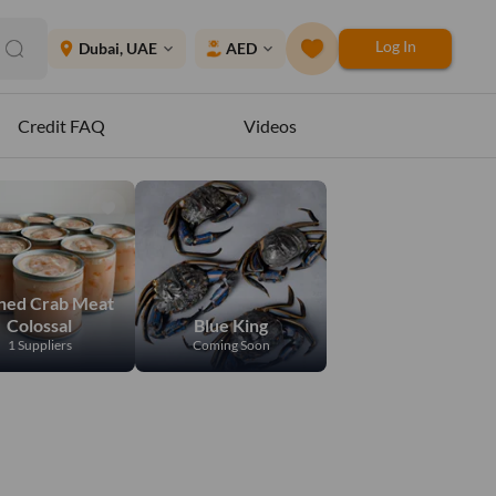
Log In
place
Dubai, UAE
AED
expand_more
expand_more
Credit FAQ
Videos
ned Crab Meat
Colossal
Blue King
1 Suppliers
Coming Soon