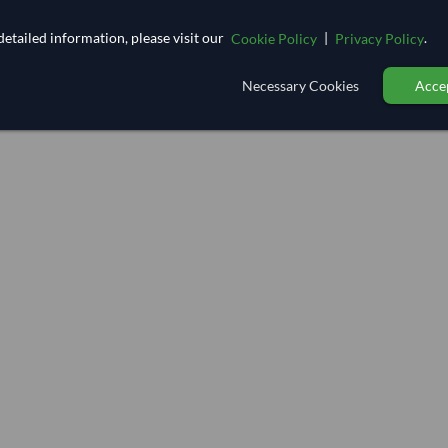
etailed information, please visit our
|
.
Cookie Policy
Privacy Policy
Necessary Cookies
Accep