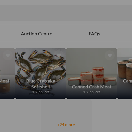
Auction Centre
FAQs
Meat
Blue Crab aka
Can
Softshell
Canned Crab Meat
1 Suppliers
1 Suppliers
+24 more