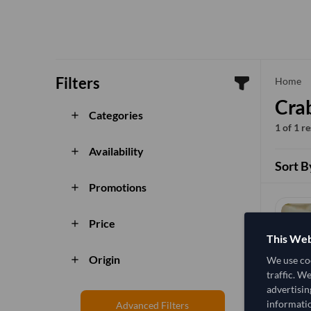
Filters
che
Home
Cra
Categories
add
1 of 1 r
Availability
add
Sort B
Promotions
add
Price
add
This Web
Origin
We use coo
add
traffic. W
advertisin
informatio
Advanced Filters