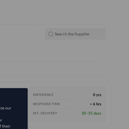
0 yrs
EXPERIENCE
e
(FOB)
< 6 hrs
RESPONSE TIME
yze our
30–35 days
EST. DELIVERY
er
 their