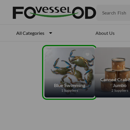
Fruits
Meat
Search
Fish
About Us
All Categories
Canned Crab 
Blue Swimming
Jumbo
1 Suppliers
2 Suppliers