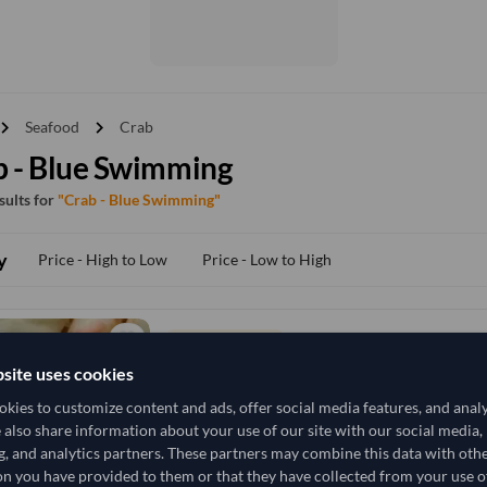
vron_right
chevron_right
Seafood
Crab
b - Blue Swimming
esults for
"Crab - Blue Swimming"
y
Price - High to Low
Price - Low to High
TODAY'S PRICE
72,592.593
site uses cookies
74,074.074
/Tonn
kies to customize content and ads, offer social media features, and anal
10 Tonne
India
MOQ
e also share information about your use of our site with our social media,
g, and analytics partners. These partners may combine this data with oth
n you have provided to them or that they have collected from your use of