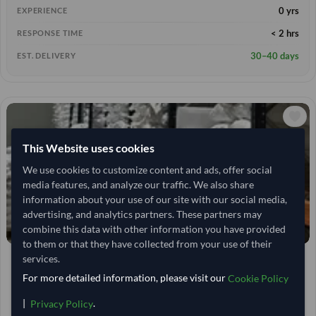
0 yrs
EXPERIENCE
< 2 hrs
RESPONSE TIME
30–40 days
EST. DELIVERY
This Website uses cookies
We use cookies to customize content and ads, offer social
media features, and analyze our traffic. We also share
information about your use of our site with our social media,
advertising, and analytics partners. These partners may
combine this data with other information you have provided
to them or that they have collected from your use of their
services.
India
TODAY'S PRICE
2,638.889
For more detailed information, please visit our
50 Tonne
Cookie Policy
MOQ
2,777.778
/Tonne
|
.
(FOB)
Privacy Policy