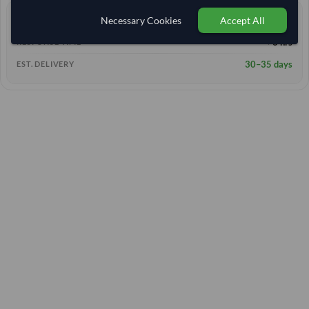
Necessary Cookies
Accept All
0 yrs
EXPERIENCE
< 6 hrs
RESPONSE TIME
30–35 days
EST. DELIVERY