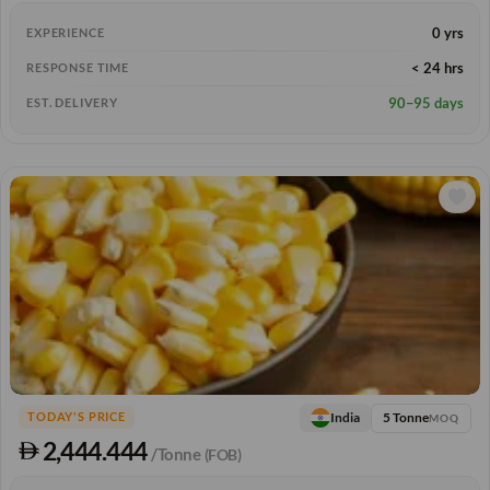
0 yrs
EXPERIENCE
< 24 hrs
RESPONSE TIME
90–95 days
EST. DELIVERY
5 Tonne
India
TODAY'S PRICE
MOQ
2,444.444
/Tonne
(FOB)