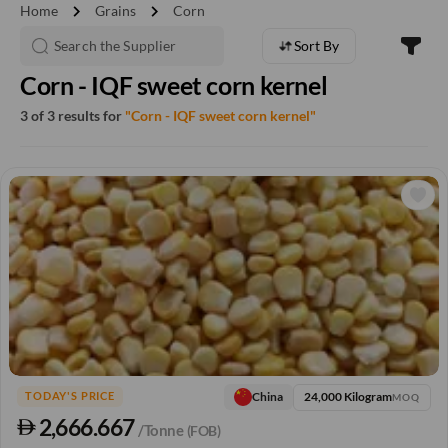
chevron_right
chevron_right
Home
Grains
Corn
Sort By
Corn - IQF sweet corn kernel
3 of 3 results for
"Corn - IQF sweet corn kernel"
24,000 Kilogram
China
TODAY'S PRICE
MOQ
2,666.667
/Tonne
(FOB)