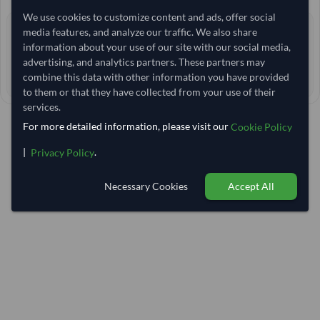
We use cookies to customize content and ads, offer social
0 yrs
media features, and analyze our traffic. We also share
EXPERIENCE
information about your use of our site with our social media,
< 30 min
RESPONSE TIME
advertising, and analytics partners. These partners may
combine this data with other information you have provided
55–60 days
EST. DELIVERY
to them or that they have collected from your use of their
services.
For more detailed information, please visit our
Cookie Policy
|
.
Privacy Policy
Necessary Cookies
Accept All