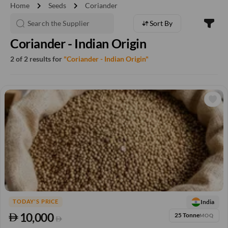
chevron_right
chevron_right
Home
Seeds
Coriander
Sort By
Coriander - Indian Origin
2 of 2 results for
"Coriander - Indian Origin"
India
TODAY'S PRICE
10,000
25 Tonne
MOQ