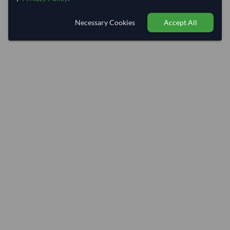
Necessary Cookies
Accept All