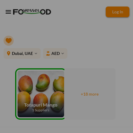
menu
Log In
place
Dubai, UAE
AED
expand_more
expand_more
+18 more
Totapuri Mango
1 Suppliers