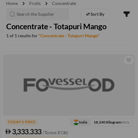
chevron_right
chevron_right
Home
Fruits
Concentrate
Sort By
Concentrate - Totapuri Mango
1 of 1 results for
"Concentrate - Totapuri Mango"
18,240 Kilogram
India
TODAY'S PRICE
MOQ
3,333.333
/Tonne
(FOB)