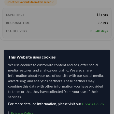
+1 other variants from this seller
arrow_forward
14+ yrs
EXPERIENCE
< 6 hrs
RESPONSE TIME
35–40 days
EST. DELIVERY
This Website uses cookies
We use cookies to customize content and ads, offer social
media features, and analyze our traffic. We also share
information about your use of our site with our social media,
advertising, and analytics partners. These partners may
combine this data with other information you have provided
to them or that they have collected from your use of their
services.
For more detailed information, please visit our
Cookie Policy
|
.
Privacy Policy