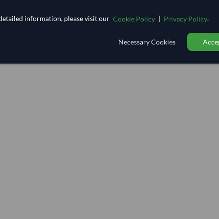
etailed information, please visit our
|
.
Cookie Policy
Privacy Policy
Necessary Cookies
Accep