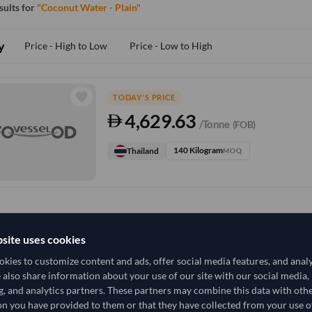
esults for
"Coconut Water - Plain"
y
Price - High to Low
Price - Low to High
TODAY'S PRICE
4,629.63
/Tonne
(FOB)
140 Kilogram
Thailand
MOQ
site uses cookies
kies to customize content and ads, offer social media features, and anal
e also share information about your use of our site with our social media,
g, and analytics partners. These partners may combine this data with oth
n you have provided to them or that they have collected from your use of