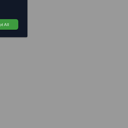
t All