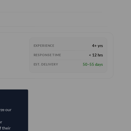
4+ yrs
EXPERIENCE
< 12 hrs
RESPONSE TIME
50–55 days
EST. DELIVERY
yze our
er
 their