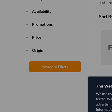
1 of 1 r
Availability
add
Sort B
Promotions
add
Price
add
Origin
add
Advanced Filters
This Web
We use coo
traffic. W
advertisin
informatio