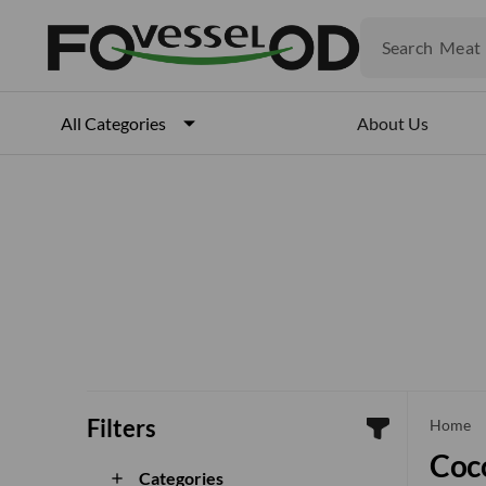
Fruits
Meat
Search
Fish
About Us
All Categories
Filters
che
Home
Coco
Categories
add