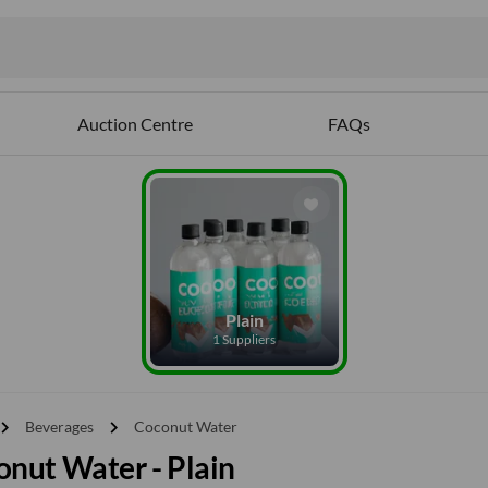
Auction Centre
FAQs
Plain
1 Suppliers
vron_right
chevron_right
Beverages
Coconut Water
nut Water - Plain