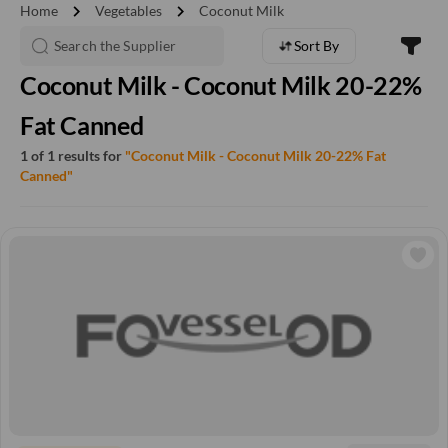
chevron_right
chevron_right
Home
Vegetables
Coconut Milk
Sort By
Coconut Milk - Coconut Milk 20-22%
Fat Canned
1 of 1 results for
"Coconut Milk - Coconut Milk 20-22% Fat
Canned"