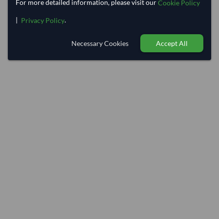
For more detailed information, please visit our
Cookie Policy
|
.
Privacy Policy
Necessary Cookies
Accept All