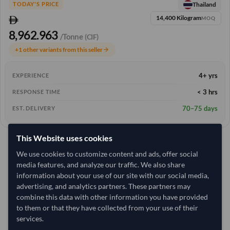
Thailand
TODAY'S PRICE
14,400 Kilogram
MOQ
8,962.963
/Tonne
(CIF)
+1 other variants from this seller
arrow_forward
4+ yrs
EXPERIENCE
< 3 hrs
RESPONSE TIME
70–75 days
EST. DELIVERY
This Website uses cookies
We use cookies to customize content and ads, offer social
media features, and analyze our traffic. We also share
information about your use of our site with our social media,
advertising, and analytics partners. These partners may
combine this data with other information you have provided
to them or that they have collected from your use of their
services.