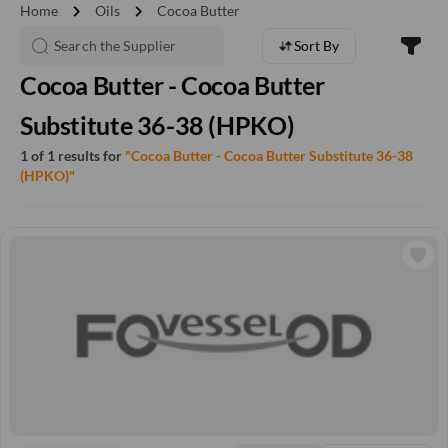
chevron_right
chevron_right
Home
Oils
Cocoa Butter
Sort By
Cocoa Butter - Cocoa Butter
Substitute 36-38 (HPKO)
1 of 1 results for
"Cocoa Butter - Cocoa Butter Substitute 36-38
(HPKO)"