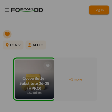
menu
Log In
place
USA
AED
expand_more
expand_more
Cocoa Butter
+1 more
Substitute 36-38
(HPKO)
1 Suppliers