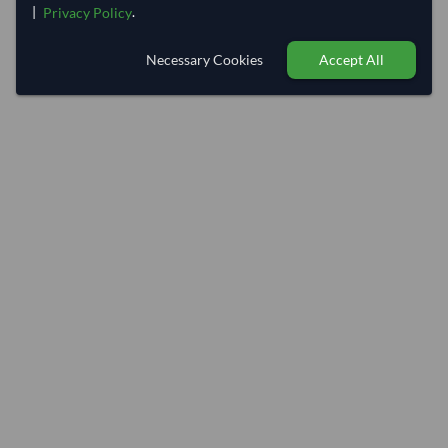
|
.
Privacy Policy
Necessary Cookies
Accept All