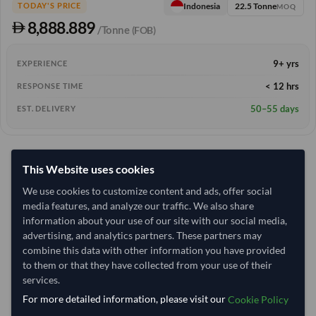
22.5 Tonne
Indonesia
TODAY'S PRICE
MOQ
8,888.889
/Tonne
(FOB)
9+ yrs
EXPERIENCE
< 12 hrs
RESPONSE TIME
50–55 days
EST. DELIVERY
This Website uses cookies
We use cookies to customize content and ads, offer social
media features, and analyze our traffic. We also share
information about your use of our site with our social media,
advertising, and analytics partners. These partners may
combine this data with other information you have provided
to them or that they have collected from your use of their
services.
For more detailed information, please visit our
Cookie Policy