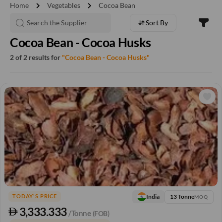
chevron_right
chevron_right
Home
Vegetables
Cocoa Bean
Sort By
Cocoa Bean - Cocoa Husks
2 of 2 results for
"Cocoa Bean - Cocoa Husks"
13 Tonne
India
TODAY'S PRICE
MOQ
3,333.333
/Tonne
(FOB)