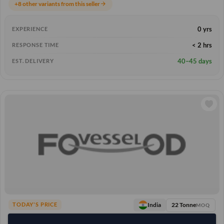
+8 other variants from this seller
arrow_forward
0 yrs
EXPERIENCE
< 2 hrs
RESPONSE TIME
40–45 days
EST. DELIVERY
22 Tonne
India
TODAY'S PRICE
MOQ
5,296.296
/Tonne
(FOB)