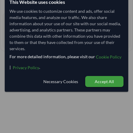
This Website uses cookies
+15 other variants from this seller
arrow_forward
We use cookies to customize content and ads, offer social
media features, and analyze our traffic. We also share
3+ yrs
EXPERIENCE
information about your use of our site with our social media,
advertising, and analytics partners. These partners may
< 12 hrs
RESPONSE TIME
combine this data with other information you have provided
41–46 days
EST. DELIVERY
to them or that they have collected from your use of their
services.
For more detailed information, please visit our
Cookie Policy
|
.
Privacy Policy
Necessary Cookies
Accept All