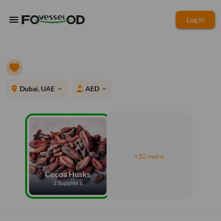
menu
Log In
place
Dubai, UAE
AED
expand_more
expand_more
+10 more
Cocoa Husks
2 Suppliers