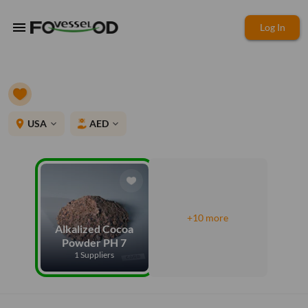
menu
Log In
place
USA
AED
expand_more
expand_more
+10 more
Alkalized Cocoa
Powder PH 7
1 Suppliers