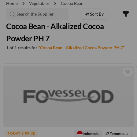
chevron_right
chevron_right
Home
Vegetables
Cocoa Bean
Sort By
Cocoa Bean - Alkalized Cocoa
Powder PH 7
1 of 1 results for
"Cocoa Bean - Alkalized Cocoa Powder PH 7"
17 Tonne
Indonesia
TODAY'S PRICE
MOQ