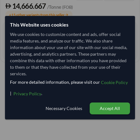
14,666.667
/Tonne
(FOB)
+15 other variants from this seller
arrow_forward
This Website uses cookies
3+ yrs
EXPERIENCE
We use cookies to customize content and ads, offer social
< 12 hrs
media features, and analyze our traffic. We also share
RESPONSE TIME
information about your use of our site with our social media,
41–46 days
EST. DELIVERY
advertising, and analytics partners. These partners may
combine this data with other information you have provided
to them or that they have collected from your use of their
services.
For more detailed information, please visit our
Cookie Policy
|
.
Privacy Policy
Necessary Cookies
Accept All