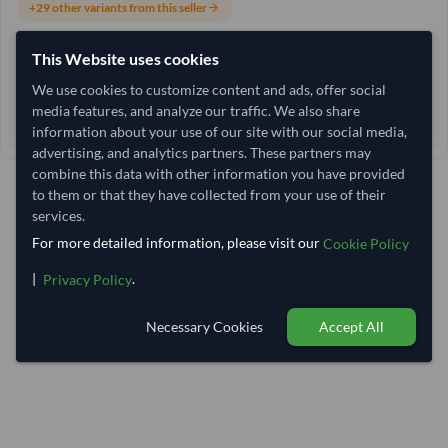
+29 other variants from this seller
arrow_forward
This Website uses cookies
4+ yrs
EXPERIENCE
We use cookies to customize content and ads, offer social
< 1 hr
RESPONSE TIME
media features, and analyze our traffic. We also share
145–150 days
EST. DELIVERY
information about your use of our site with our social media,
advertising, and analytics partners. These partners may
combine this data with other information you have provided
to them or that they have collected from your use of their
services.
For more detailed information, please visit our
Cookie Policy
|
.
Privacy Policy
Necessary Cookies
Accept All