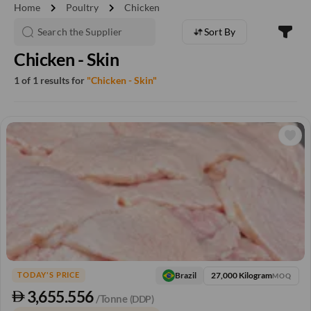
chevron_right
chevron_right
Home
Poultry
Chicken
Sort By
Chicken - Skin
1 of 1 results for
"Chicken - Skin"
27,000 Kilogram
Brazil
TODAY'S PRICE
MOQ
3,655.556
/Tonne
(DDP)