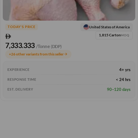
United States of America
TODAY'S PRICE
1,815 Carton
MOQ
7,333.333
/Tonne
(DDP)
+26 other variants from this seller
arrow_forward
4+ yrs
EXPERIENCE
< 24 hrs
RESPONSE TIME
90–120 days
EST. DELIVERY