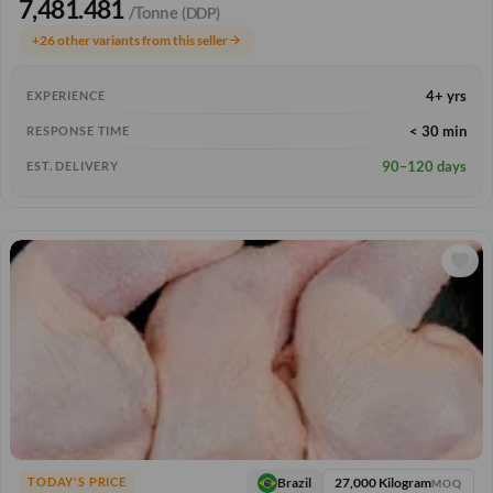
7,481.481
/Tonne
(DDP)
+26 other variants from this seller
arrow_forward
4+ yrs
EXPERIENCE
< 30 min
RESPONSE TIME
90–120 days
EST. DELIVERY
27,000 Kilogram
Brazil
TODAY'S PRICE
MOQ