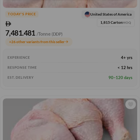
United States of America
TODAY'S PRICE
1,815 Carton
MOQ
7,481.481
/Tonne
(DDP)
+26 other variants from this seller
arrow_forward
4+ yrs
EXPERIENCE
< 12 hrs
RESPONSE TIME
90–120 days
EST. DELIVERY