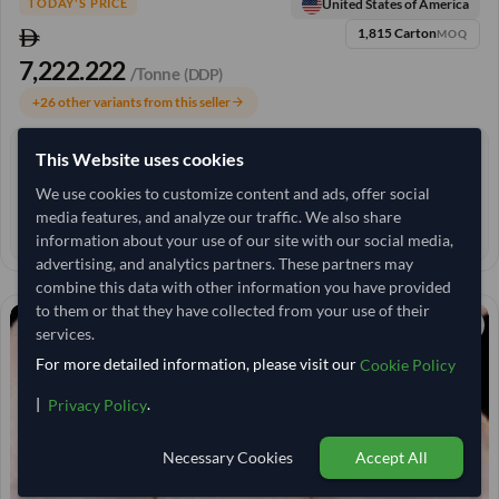
United States of America
TODAY'S PRICE
1,815 Carton
MOQ
7,222.222
/Tonne
(DDP)
+26 other variants from this seller
arrow_forward
This Website uses cookies
4+ yrs
EXPERIENCE
We use cookies to customize content and ads, offer social
< 24 hrs
RESPONSE TIME
media features, and analyze our traffic. We also share
90–120 days
EST. DELIVERY
information about your use of our site with our social media,
advertising, and analytics partners. These partners may
combine this data with other information you have provided
to them or that they have collected from your use of their
services.
For more detailed information, please visit our
Cookie Policy
|
.
Privacy Policy
Necessary Cookies
Accept All