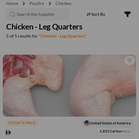
chevron_right
chevron_right
Home
Poultry
Chicken
Sort By
Chicken - Leg Quarters
5 of 5 results for
"Chicken - Leg Quarters"
United States of America
TODAY'S PRICE
1,815 Carton
MOQ