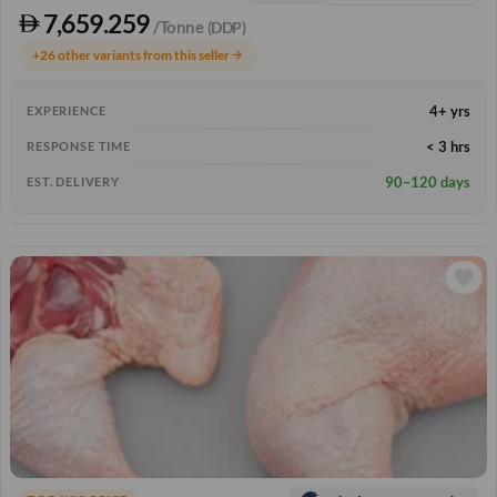
7,659.259
/Tonne
(DDP)
+26 other variants from this seller
arrow_forward
4+ yrs
EXPERIENCE
< 3 hrs
RESPONSE TIME
90–120 days
EST. DELIVERY