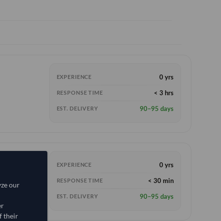
0 yrs
EXPERIENCE
< 3 hrs
RESPONSE TIME
90–95 days
EST. DELIVERY
0 yrs
EXPERIENCE
< 30 min
RESPONSE TIME
yze our
90–95 days
EST. DELIVERY
er
 their