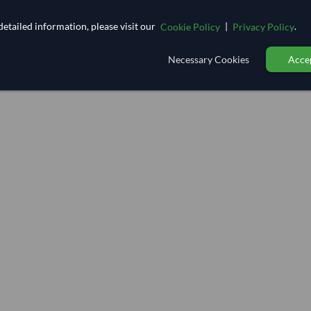
etailed information, please visit our
|
.
Cookie Policy
Privacy Policy
Necessary Cookies
Accep