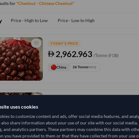
esults for
"Chestnut - Chinese Chestnut"
y
Price - High to Low
Price - Low to High
TODAY'S PRICE
2,962.963
/Tonne
(FOB)
26 Tonne
China
MOQ
TODAY'S PRICE
site uses cookies
607,407.407
/Tonne
(FOB)
kies to customize content and ads, offer social media features, and anal
5,200 Sack
China
e also share information about your use of our site with our social media,
MOQ
g, and analytics partners. These partners may combine this data with oth
n you have provided to them or that they have collected from your use of