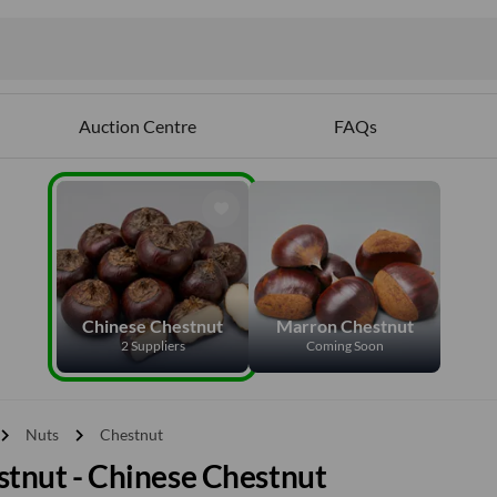
Auction Centre
FAQs
Chinese Chestnut
Marron Chestnut
2 Suppliers
Coming Soon
vron_right
chevron_right
Nuts
Chestnut
tnut - Chinese Chestnut