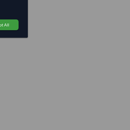
t All