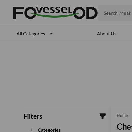
Fruits
Meat
Search
Fish
About Us
All Categories
Filters
che
Home
Ches
Categories
add