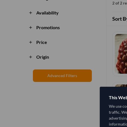
2 of 2 r
Availability
add
Sort B
Promotions
add
Price
add
Origin
add
Advanced Filters
This Web
We use coo
traffic. W
advertisin
informatio