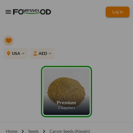
menu
Log In
place
USA
AED
expand_more
expand_more
Premium
2 Suppliers
chevron_right
chevron_right
Home
Seeds
Carom Seeds (Ajwain)