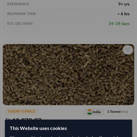
9+ yrs
EXPERIENCE
< 6 hrs
RESPONSE TIME
34–39 days
EST. DELIVERY
1 Tonne
India
TODAY'S PRICE
MOQ
10,370.37
/Tonne
(CIF)
This Website uses cookies
0 yrs
EXPERIENCE