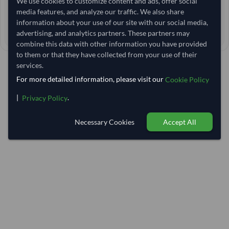
We use cookies to customize content and ads, offer social
media features, and analyze our traffic. We also share
< 12 hrs
RESPONSE TIME
information about your use of our site with our social media,
45–55 days
advertising, and analytics partners. These partners may
EST. DELIVERY
combine this data with other information you have provided
to them or that they have collected from your use of their
services.
For more detailed information, please visit our
Cookie Policy
|
.
Privacy Policy
Necessary Cookies
Accept All