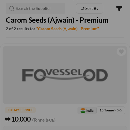
Sort By
Carom Seeds (Ajwain) - Premium
2 of 2 results for
"Carom Seeds (Ajwain) - Premium"
15 Tonne
India
TODAY'S PRICE
MOQ
10,000
/Tonne
(FOB)