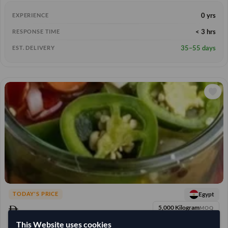
0 yrs
EXPERIENCE
< 3 hrs
RESPONSE TIME
35–55 days
EST. DELIVERY
Egypt
TODAY'S PRICE
5,000 Kilogram
MOQ
22,222.222
This Website uses cookies
/Tonne
(EXW)