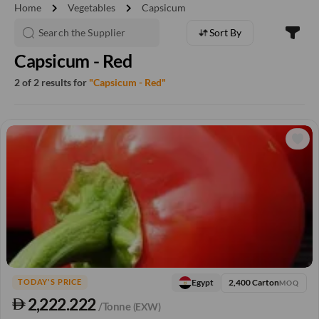
chevron_right
chevron_right
Home
Vegetables
Capsicum
Sort By
Capsicum - Red
2 of 2 results for
"Capsicum - Red"
2,400 Carton
Egypt
TODAY'S PRICE
MOQ
2,222.222
/Tonne
(EXW)