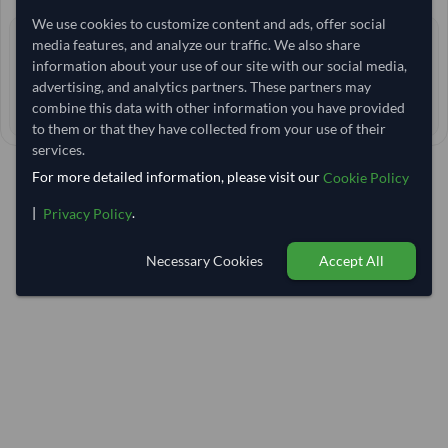
We use cookies to customize content and ads, offer social
0 yrs
media features, and analyze our traffic. We also share
EXPERIENCE
information about your use of our site with our social media,
< 24 hrs
RESPONSE TIME
advertising, and analytics partners. These partners may
combine this data with other information you have provided
35–40 days
EST. DELIVERY
to them or that they have collected from your use of their
services.
For more detailed information, please visit our
Cookie Policy
|
.
Privacy Policy
Necessary Cookies
Accept All