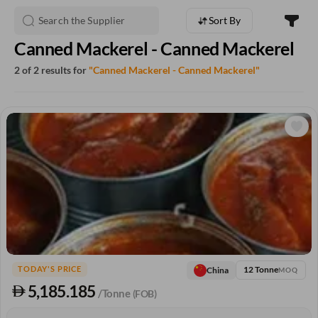
Sort By
Canned Mackerel - Canned Mackerel
2 of 2 results for
"Canned Mackerel - Canned Mackerel"
12 Tonne
China
TODAY'S PRICE
MOQ
5,185.185
/Tonne
(FOB)