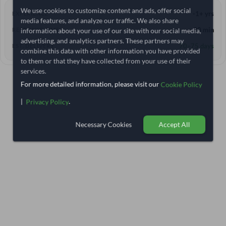
We use cookies to customize content and ads, offer social
-1+ yrs
EXPERIENCE
media features, and analyze our traffic. We also share
information about your use of our site with our social media,
< 30 min
RESPONSE TIME
advertising, and analytics partners. These partners may
70–75 days
EST. DELIVERY
combine this data with other information you have provided
to them or that they have collected from your use of their
services.
For more detailed information, please visit our
Cookie Policy
|
.
Privacy Policy
Necessary Cookies
Accept All