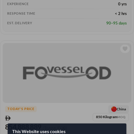
0 yrs
EXPERIENCE
< 2 hrs
RESPONSE TIME
90–95 days
EST. DELIVERY
China
TODAY'S PRICE
850 Kilogram
MOQ
854,888.889
/Tonne
(FOB)
This Website uses cookies