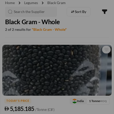
chevron_right
chevron_right
Home
Legumes
Black Gram
Sort By
Black Gram - Whole
2 of 2 results for
"Black Gram - Whole"
1 Tonne
India
TODAY'S PRICE
MOQ
5,185.185
/Tonne
(CIF)