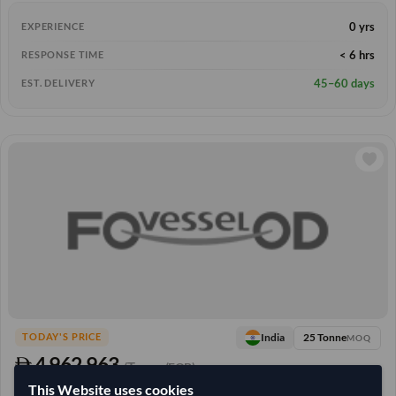
0 yrs
EXPERIENCE
< 6 hrs
RESPONSE TIME
45–60 days
EST. DELIVERY
25 Tonne
India
TODAY'S PRICE
MOQ
4,962.963
/Tonne
(FOB)
This Website uses cookies
+3 other variants from this seller
arrow_forward