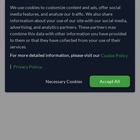
We use cookies to customize content and ads, offer social
2+ yrs
media features, and analyze our traffic. We also share
EXPERIENCE
information about your use of our site with our social media,
< 12 hrs
RESPONSE TIME
advertising, and analytics partners. These partners may
750–755 days
combine this data with other information you have provided
EST. DELIVERY
to them or that they have collected from your use of their
services.
For more detailed information, please visit our
Cookie Policy
|
.
Privacy Policy
Necessary Cookies
Accept All