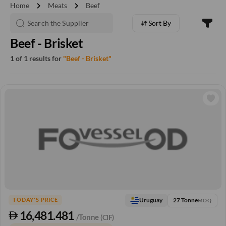
chevron_right
chevron_right
Home
Meats
Beef
Sort By
Beef - Brisket
1 of 1 results for
"Beef - Brisket"
27 Tonne
Uruguay
TODAY'S PRICE
MOQ
16,481.481
/Tonne
(CIF)