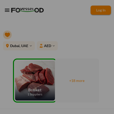
menu
Log In
place
Dubai, UAE
AED
expand_more
expand_more
+18 more
Brisket
1 Suppliers