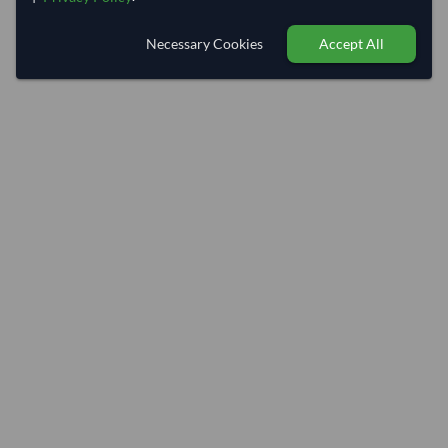
Necessary Cookies
Accept All