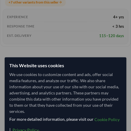
+7 other variants from this seller
arrow_forward
4+ yrs
EXPERIENCE
< 3 hrs
RESPONSE TIME
115–120 days
EST. DELIVERY
This Website uses cookies
We use cookies to customize content and ads, offer social
media features, and analyze our traffic. We also share
information about your use of our site with our social media,
advertising, and analytics partners. These partners may
combine this data with other information you have provided
to them or that they have collected from your use of their
services.
For more detailed information, please visit our
Cookie Policy
|
.
Privacy Policy