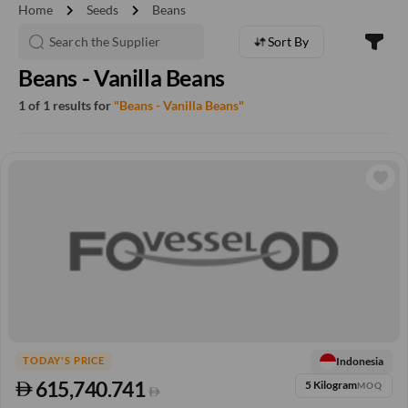
chevron_right
chevron_right
Home
Seeds
Beans
Sort By
Beans - Vanilla Beans
1 of 1 results for
"Beans - Vanilla Beans"
Indonesia
TODAY'S PRICE
615,740.741
5 Kilogram
MOQ