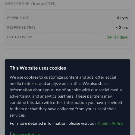
648,148.148
/Tonne
(FOB)
4+ yrs
EXPERIENCE
< 2 hrs
RESPONSE TIME
34–39 days
EST. DELIVERY
This Website uses cookies
We use cookies to customize content and ads, offer social
media features, and analyze our traffic. We also share
information about your use of our site with our social media,
advertising, and analytics partners. These partners may
combine this data with other information you have provided
to them or that they have collected from your use of their
services.
For more detailed information, please visit our
Cookie Policy
|
.
Privacy Policy