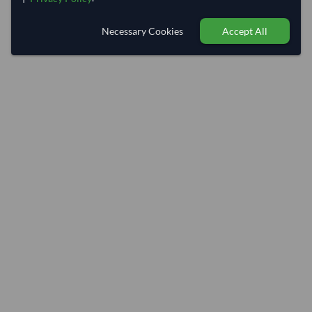
Necessary Cookies
Accept All