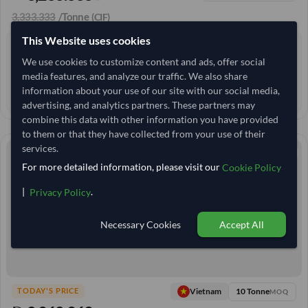
3,333.333
/Tonne
(CIF)
This Website uses cookies
0 yrs
EXPERIENCE
We use cookies to customize content and ads, offer social
< 6 hrs
RESPONSE TIME
media features, and analyze our traffic. We also share
information about your use of our site with our social media,
32–37 days
EST. DELIVERY
advertising, and analytics partners. These partners may
combine this data with other information you have provided
to them or that they have collected from your use of their
services.
For more detailed information, please visit our
Cookie Policy
|
.
Privacy Policy
Necessary Cookies
Accept All
10 Tonne
Vietnam
TODAY'S PRICE
MOQ