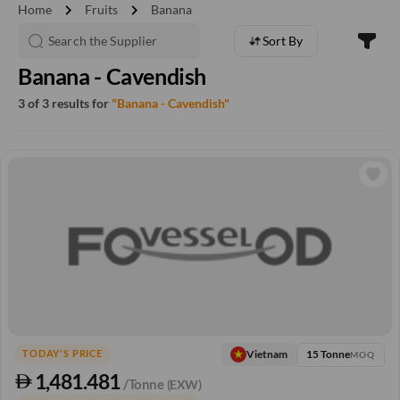
chevron_right
chevron_right
Home
Fruits
Banana
Sort By
Banana - Cavendish
3 of 3 results for
"Banana - Cavendish"
15 Tonne
Vietnam
TODAY'S PRICE
MOQ
1,481.481
/Tonne
(EXW)