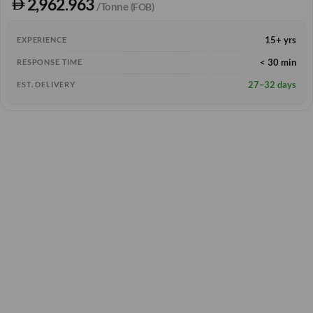
2,962.963
/Tonne
(FOB)
15+ yrs
EXPERIENCE
< 30 min
RESPONSE TIME
27–32 days
EST. DELIVERY