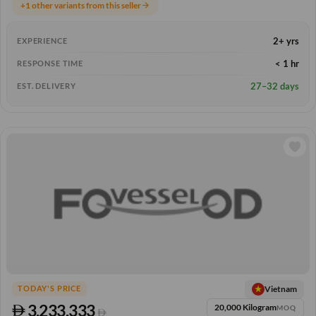
+1 other variants from this seller
arrow_forward
2+ yrs
EXPERIENCE
< 1 hr
RESPONSE TIME
27–32 days
EST. DELIVERY
Vietnam
TODAY'S PRICE
3,233.333
20,000 Kilogram
MOQ