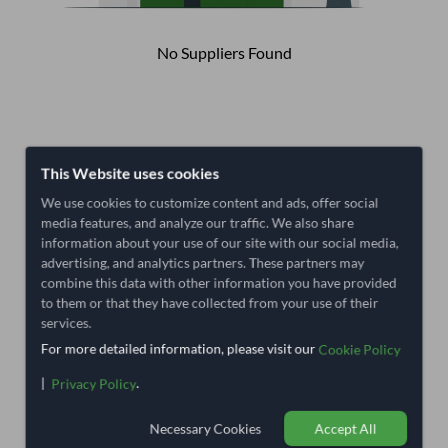
No Suppliers Found
This Website uses cookies
We use cookies to customize content and ads, offer social
media features, and analyze our traffic. We also share
information about your use of our site with our social media,
advertising, and analytics partners. These partners may
combine this data with other information you have provided
to them or that they have collected from your use of their
services.
For more detailed information, please visit our
Cookie Policy
|
.
Privacy Policy
Necessary Cookies
Accept All