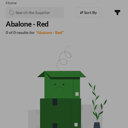
Home
Sort By
Abalone - Red
0 of 0 results for
"Abalone - Red"