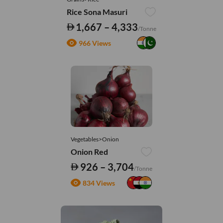
Rice Sona Masuri
1,667 – 4,333
/Tonne
966 Views
Vegetables>Onion
Onion Red
926 – 3,704
/Tonne
834 Views