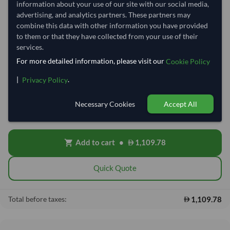
information about your use of our site with our social media,
refresh
Request Latest Price
Price Expired
advertising, and analytics partners. These partners may
combine this data with other information you have provided
to them or that they have collected from your use of their
Quantity
MOQ:
100 Kilogram
services.
−
+
Kilogram
For more detailed information, please visit our
Cookie Policy
|
.
Privacy Policy
Free On Board (FOB)
local_shipping
Price covers the goods loaded onto the vessel at the origin port. Ocean
Necessary Cookies
Accept All
freight, insurance, customs and delivery will be shared after placing
order.
Add to cart
•
1,109.78
shopping_cart
Quick Quote
1,109.78
Total before taxes: