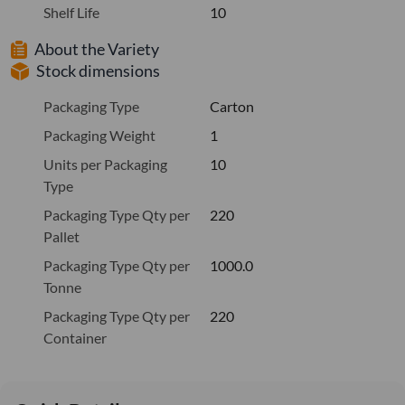
Shelf Life
10
About the Variety
Stock dimensions
Packaging Type
Carton
Packaging Weight
1
Units per Packaging
10
Type
Packaging Type Qty per
220
Pallet
Packaging Type Qty per
1000.0
Tonne
Packaging Type Qty per
220
Container