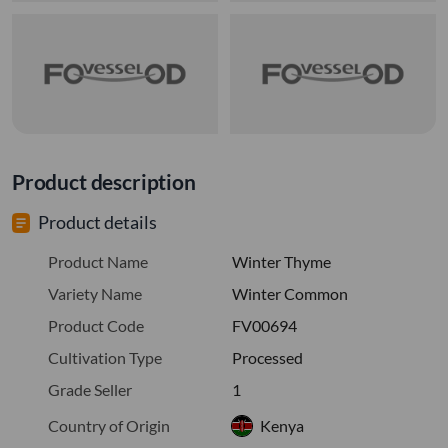
Product description
Product details
Product Name
Winter Thyme
Variety Name
Winter Common
Product Code
FV00694
Cultivation Type
Processed
Grade Seller
1
Country of Origin
Kenya