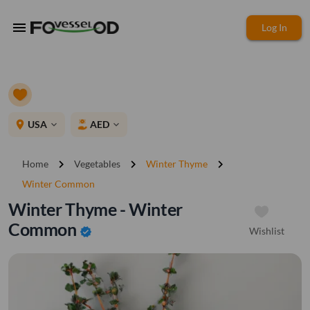
menu
Log In
place
USA
AED
expand_more
expand_more
chevron_right
chevron_right
chevron_right
Home
Vegetables
Winter Thyme
Winter Common
Winter Thyme - Winter
Common
Wishlist
verified