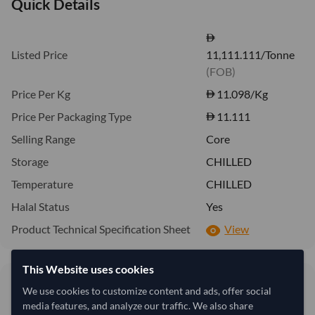
Quick Details
Listed Price
11,111.111/Tonne
(FOB)
Price Per Kg
11.098
/Kg
Price Per Packaging Type
11.111
Selling Range
Core
Storage
CHILLED
Temperature
CHILLED
Halal Status
Yes
Product Technical Specification Sheet
View
This Website uses cookies
11.10/Kg
11.11
We use cookies to customize content and ads, offer social
11,098 per Tonne
media features, and analyze our traffic. We also share