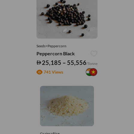
Seeds>Peppercorn
Peppercorn Black
25,185 – 55,556
/Tonne
741 Views
Grains>Rice