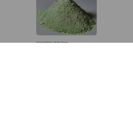
Vegetables>Moringa
Moringa Powdered
8,333 – 181,481
/Tonne
986 Views
+971 4 337 8629
Get in touch
customerservice@foodvessel.com