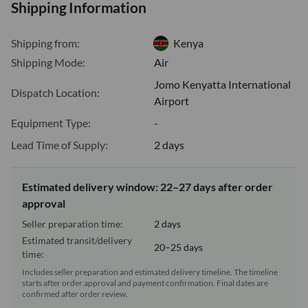
Shipping Information
Shipping from:
Kenya
Shipping Mode:
Air
Jomo Kenyatta International
Dispatch Location:
Airport
Equipment Type:
-
Lead Time of Supply:
2 days
Estimated delivery window: 22–27 days after order
approval
Seller preparation time:
2 days
Estimated transit/delivery
20–25 days
time:
Includes seller preparation and estimated delivery timeline. The timeline
starts after order approval and payment confirmation. Final dates are
confirmed after order review.