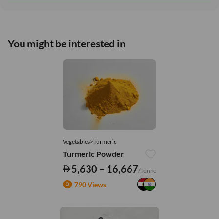
You might be interested in
Vegetables>Turmeric
Turmeric Powder
5,630 – 16,667
/Tonne
790 Views