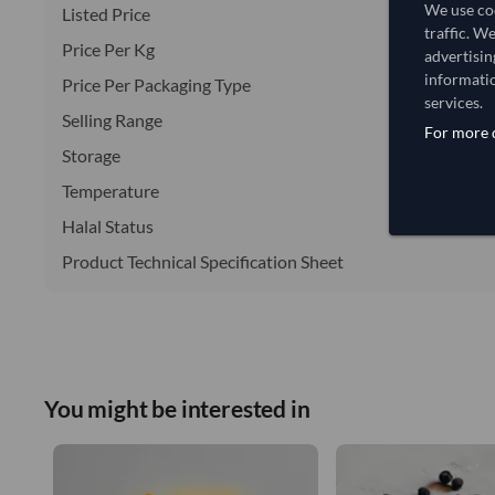
We use coo
Listed Price
traffic. W
Price Per Kg
advertisin
informatio
Price Per Packaging Type
services.
Selling Range
For more d
Storage
Temperature
Halal Status
Product Technical Specification Sheet
You might be interested in