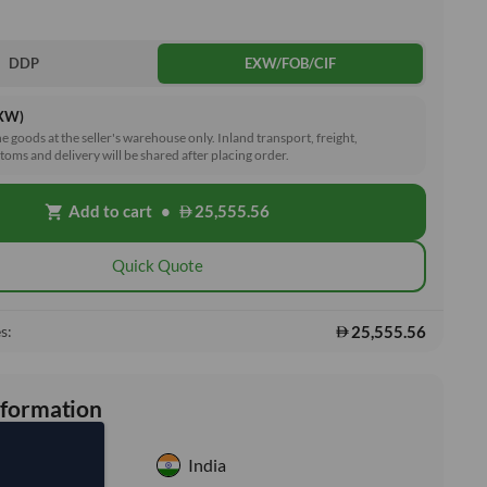
DDP
EXW/FOB/CIF
EXW)
he goods at the seller's warehouse only. Inland transport, freight,
toms and delivery will be shared after placing order.
Add to cart
•
25,555.56
shopping_cart
Quick Quote
25,555.56
s:
nformation
India