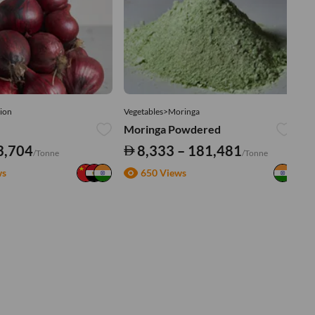
ion
Vegetables>Moringa
Ve
Moringa Powdered
Tu
3,704
8,333 – 181,481
/Tonne
/Tonne
ws
650 Views