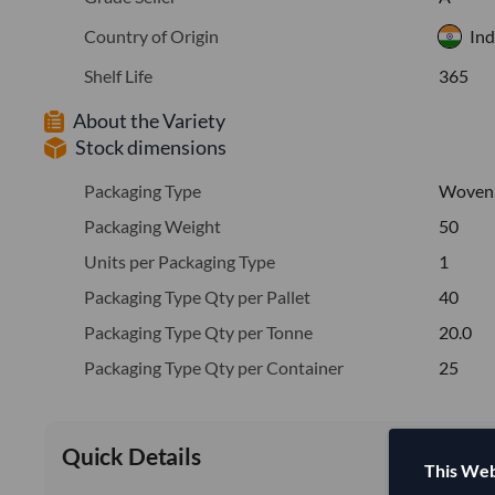
Country of Origin
Ind
Shelf Life
365
About the Variety
Stock dimensions
Packaging Type
Woven
Packaging Weight
50
Units per Packaging Type
1
Packaging Type Qty per Pallet
40
Packaging Type Qty per Tonne
20.0
Packaging Type Qty per Container
25
Quick Details
This Web