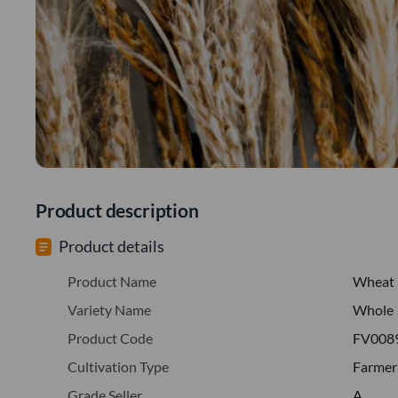
Product description
Product details
Product Name
Wheat
Variety Name
Whole
Product Code
FV008
Cultivation Type
Farmer
Grade Seller
A