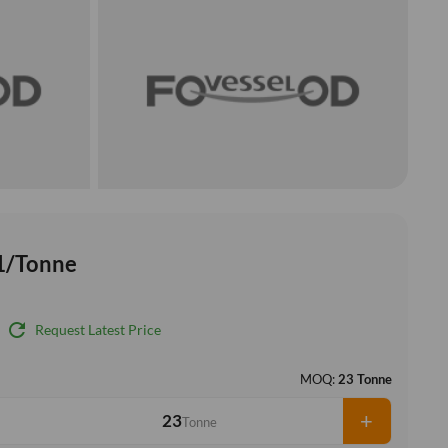
1/Tonne
refresh
Request Latest Price
MOQ:
23 Tonne
+
Tonne