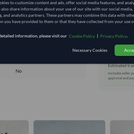
Shipping Mode
kies to customize content and ads, offer social media features, and anal
1,111.111/Tonne
(EXW)
e also share information about your use of our site with our social media,
Dispatch Locat
1.111
/Kg
g, and analytics partners. These partners may combine this data with oth
Equipment Typ
n you have provided to them or that they have collected from your use of
56.444
Lead Time of S
Core
etailed information, please visit our
|
.
Cookie Policy
Privacy Policy
DRY
Estimated d
Necessary Cookies
Accep
DRY
Seller prepara
No
Estimated tran
No
Includes seller p
approval and pay