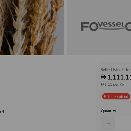
Seller Listed Price
1,111.1
1.11 per Kg
Price Expired
Quantity
98
−