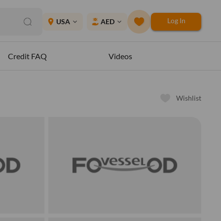
Log In
place
USA
AED
expand_more
expand_more
Credit FAQ
Videos
Wishlist