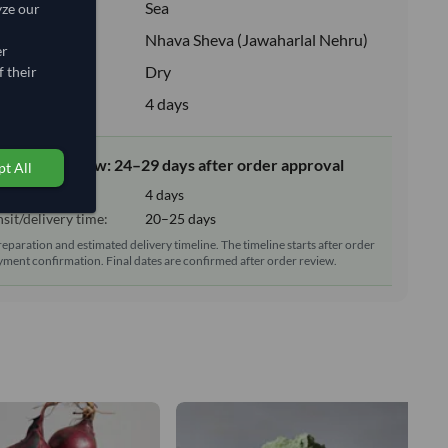
:
Sea
yze our
ion:
Nhava Sheva (Jawaharlal Nehru)
er
e:
Dry
 their
upply:
4 days
elivery window: 24–29 days after order approval
t All
tion time:
4 days
sit/delivery time:
20–25 days
reparation and estimated delivery timeline. The timeline starts after order
ment confirmation. Final dates are confirmed after order review.