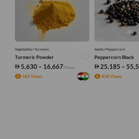
Vegetables>Turmeric
Seeds>Peppercorn
Turmeric Powder
Peppercorn Black
5,630 – 16,667
25,185 – 55,
/Tonne
583 Views
838 Views