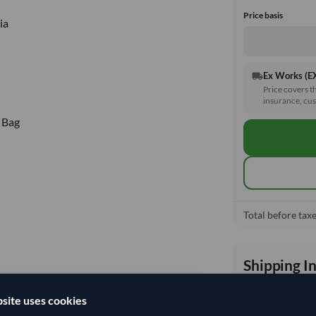
Price basis
ia
Ex Works (
local_shipping
Price covers t
insurance, cus
 Bag
Total before taxe
Shipping I
site uses cookies
Shipping from: