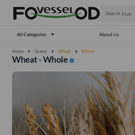
Fruits
Meat
Search
Fish
About Us
All Categories
chevron_right
chevron_right
chevron_right
Home
Grains
Wheat
Whole
Wheat - Whole
verified