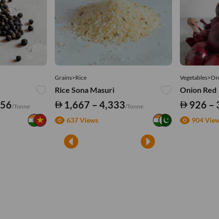
Grains>Rice
Vegetables>On
Rice Sona Masuri
Onion Red
556
1,667 – 4,333
926 – 
/Tonne
/Tonne
637 Views
904 Vie