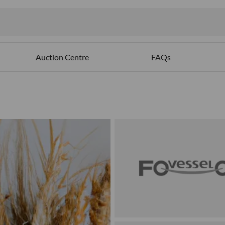
Auction Centre
FAQs