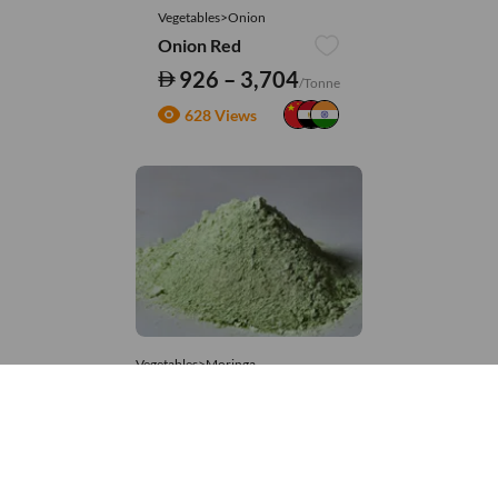
Vegetables>Onion
Onion Red
926 – 3,704
/Tonne
628 Views
Vegetables>Moringa
Moringa Powdered
8,333 – 181,481
/Tonne
879 Views