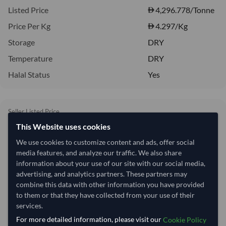
Listed Price
4,296.778/Tonne
Price Per Kg
4.297
/Kg
Storage
DRY
Temperature
DRY
Halal Status
Yes
Seller Listed Price
4,296.78/Tonne
This Website uses cookies
4,297 per Tonne
We use cookies to customize content and ads, offer social
media features, and analyze our traffic. We also share
Quantity
MOQ:
1,560 BOX
information about your use of our site with our social media,
advertising, and analytics partners. These partners may
−
+
BOX
combine this data with other information you have provided
to them or that they have collected from your use of their
services.
Price basis
For more detailed information, please visit our
Cookie Policy