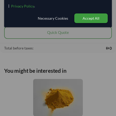
DDP
EXW/FOB/CIF
|
.
Privacy Policy
This product is currently out of stock.
Necessary Cookies
Accept All
Add to cart
•
0
shopping_cart
Quick Quote
0
Total before taxes:
You might be interested in