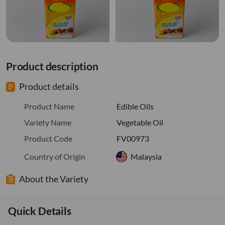
Product description
Product details
Product Name
Edible Oils
Variety Name
Vegetable Oil
Product Code
FV00973
Country of Origin
Malaysia
About the Variety
Quick Details