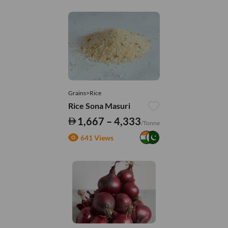
Grains>Rice
Rice Sona Masuri
1,667 – 4,333
/Tonne
641 Views