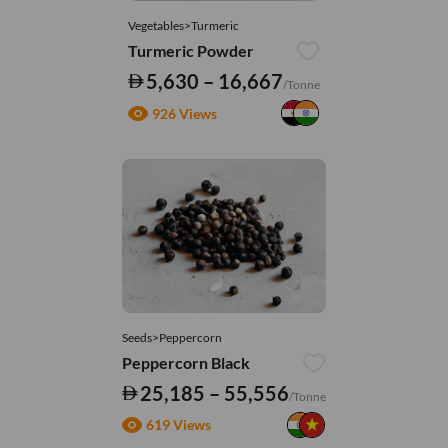
Vegetables>Turmeric
Turmeric Powder
5,630 – 16,667
/Tonne
926 Views
Seeds>Peppercorn
Peppercorn Black
25,185 – 55,556
/Tonne
619 Views