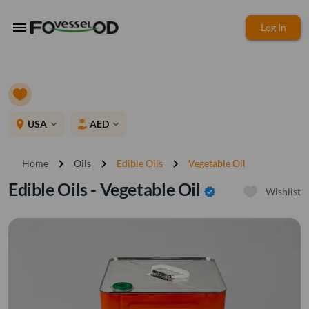
menu
Log In
place
USA
AED
expand_more
expand_more
chevron_right
chevron_right
chevron_right
Home
Oils
Edible Oils
Vegetable Oil
Edible Oils - Vegetable Oil
verified
Wishlist