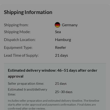
Shipping Information
Shipping from:
Germany
Shipping Mode:
Sea
Dispatch Location:
Hamburg
Equipment Type:
Reefer
Lead Time of Supply:
21 days
Estimated delivery window: 46–51 days after order
approval
Seller preparation time:
21 days
Estimated transit/delivery
25–30 days
time:
Includes seller preparation and estimated delivery timeline. The timeline
starts after order approval and payment confirmation. Final dates are
confirmed after order review.