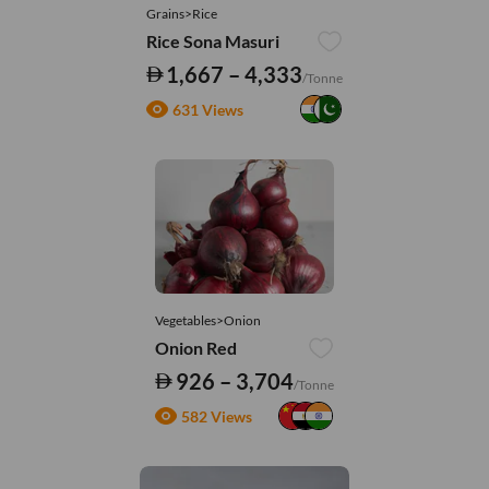
Grains>Rice
Rice Sona Masuri
1,667 – 4,333
/Tonne
631 Views
Vegetables>Onion
Onion Red
926 – 3,704
/Tonne
582 Views