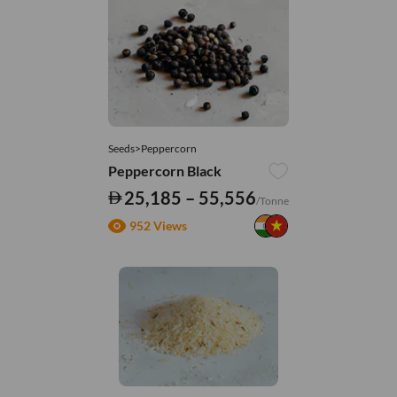
Seeds>Peppercorn
Peppercorn Black
25,185 – 55,556
/Tonne
952 Views