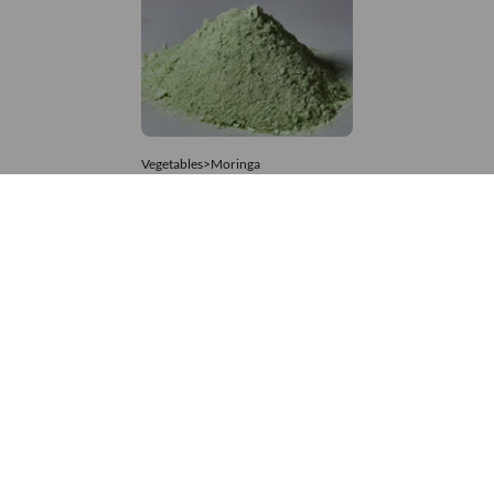
Vegetables>Moringa
Moringa Powdered
8,333 – 74,074
/Tonne
676 Views
+971 4 337 8629
Get in touch
customerservice@foodvessel.com