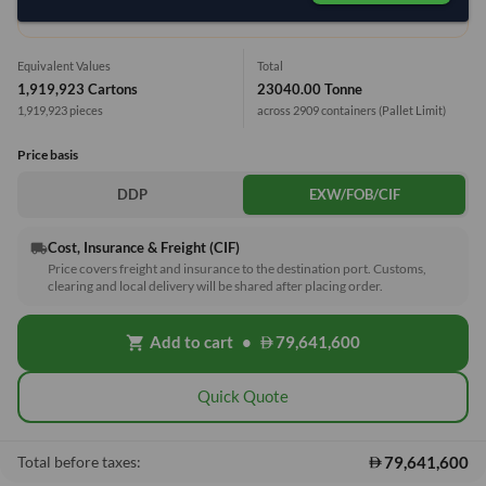
1 Container (20') = 7.92 Tonne
Equivalent Values
Total
1,919,923 Cartons
23040.00 Tonne
1,919,923 pieces
across 2909 containers
(Pallet Limit)
Price basis
DDP
EXW/FOB/CIF
Cost, Insurance & Freight (CIF)
local_shipping
Price covers freight and insurance to the destination port. Customs,
clearing and local delivery will be shared after placing order.
Add to cart
•
79,641,600
shopping_cart
Quick Quote
79,641,600
Total before taxes: