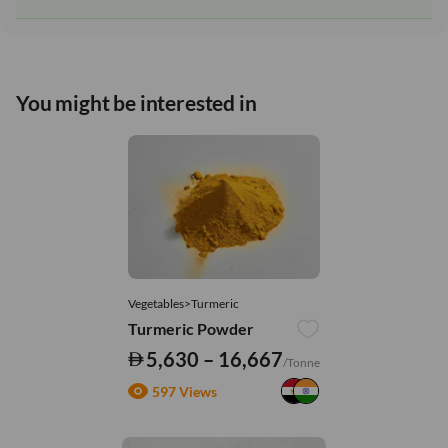
You might be interested in
Vegetables>Turmeric
Turmeric Powder
5,630 – 16,667
/Tonne
597 Views