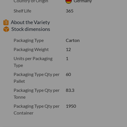
Country of Origin
Germany
Shelf Life
365
About the Variety
Stock dimensions
Packaging Type
Carton
Packaging Weight
12
Units per Packaging
1
Type
Packaging Type Qty per
60
Pallet
Packaging Type Qty per
83.3
Tonne
Packaging Type Qty per
1950
Container