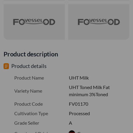
Product description
Product details
Product Name
UHT Milk
UHT Toned Milk Fat
Variety Name
minimum 3%Toned
Product Code
FV01170
Cultivation Type
Processed
Grade Seller
A