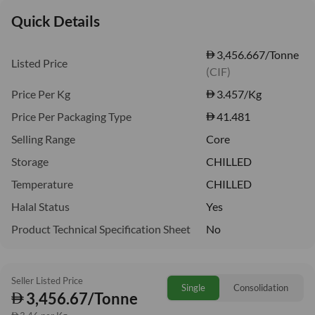
Quick Details
3,456.667/Tonne
Listed Price
(CIF)
Price Per Kg
3.457
/Kg
Price Per Packaging Type
41.481
Selling Range
Core
Storage
CHILLED
Temperature
CHILLED
Halal Status
Yes
Product Technical Specification Sheet
No
Seller Listed Price
Single
Consolidation
3,456.67/Tonne