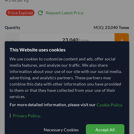
3.46 per Kg
refresh
Request Latest Price
Price Expired
Quantity
MOQ:
23,040 Tonne
−
+
Tonne
This Website uses cookies
Select Container Size
We use cookies to customize content and ads, offer social
media features, and analyze our traffic. We also share
40' Standard
20' Standard
information about your use of our site with our social media,
advertising, and analytics partners. These partners may
combine this data with other information you have provided
Container Utilization
2909 Containers
to them or that they have collected from your use of their
Max Weight:
27MT
Max Pallets:
11
services.
For more detailed information, please visit our
Cookie Policy
|
.
Privacy Policy
97.4%
100%
100%
100%
100%
100%
100%
1
Necessary Cookies
Accept All