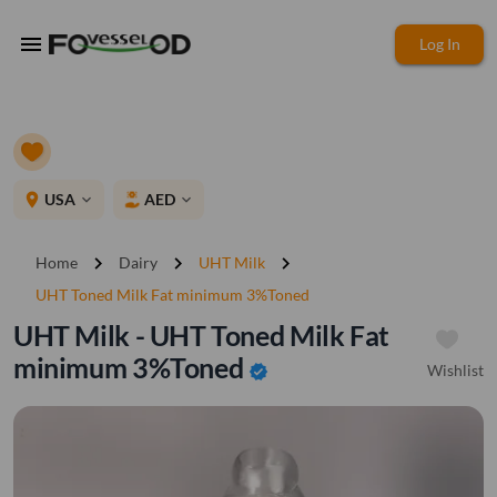
menu
Log In
place
USA
AED
expand_more
expand_more
chevron_right
chevron_right
chevron_right
Home
Dairy
UHT Milk
UHT Toned Milk Fat minimum 3%Toned
UHT Milk - UHT Toned Milk Fat
minimum 3%Toned
Wishlist
verified