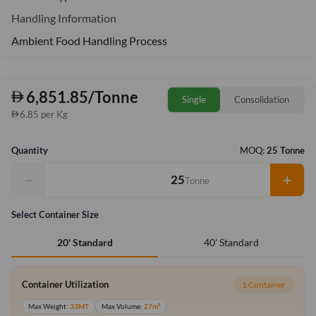
Handling Information
Ambient Food Handling Process
6,851.85/Tonne
Single
Consolidation
6.85 per Kg
Quantity
MOQ:
25 Tonne
−
+
Tonne
Select Container Size
40' Standard
20' Standard
Container Utilization
1 Container
Max Weight:
33MT
Max Volume:
27m³