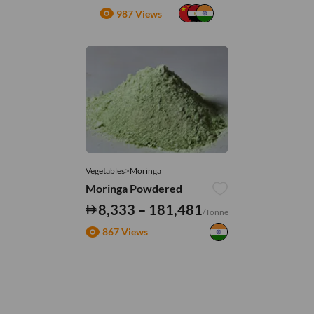
987 Views
Vegetables>Moringa
Moringa Powdered
8,333 – 181,481
/Tonne
867 Views