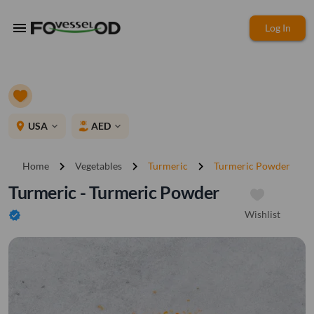
menu
Log In
place
USA
AED
expand_more
expand_more
chevron_right
chevron_right
chevron_right
Home
Vegetables
Turmeric
Turmeric Powder
Turmeric - Turmeric Powder
Wishlist
verified