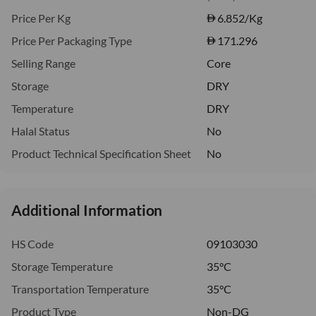
Price Per Kg
6.852
/Kg
Price Per Packaging Type
171.296
Selling Range
Core
Storage
DRY
Temperature
DRY
Halal Status
No
Product Technical Specification Sheet
No
Additional Information
HS Code
09103030
Storage Temperature
35°C
Transportation Temperature
35°C
Product Type
Non-DG