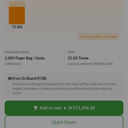
75.8%
1 Container (20') = 33 Tonne
Equivalent Values
Total
1,000 Paper Bag / Sacks
25.00 Tonne
1,000 pieces
across 1 container
(Weight Limit)
Free On Board (FOB)
local_shipping
Price covers the goods loaded onto the vessel at the origin port. Ocean
freight, insurance, customs and delivery will be shared after placing
order.
Add to cart
•
171,296.30
shopping_cart
Quick Quote