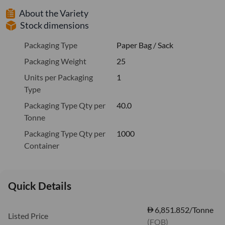
About the Variety
Stock dimensions
Packaging Type
Paper Bag / Sack
Packaging Weight
25
Units per Packaging
1
Type
Packaging Type Qty per
40.0
Tonne
Packaging Type Qty per
1000
Container
Quick Details
6,851.852/Tonne
Listed Price
(FOB)