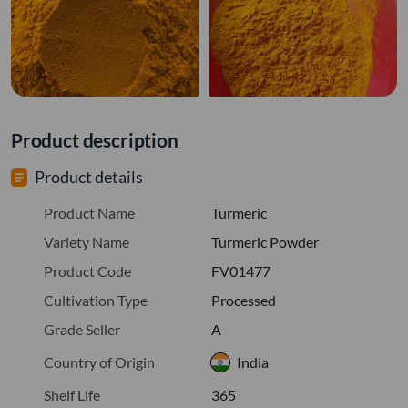
Product description
Product details
Product Name
Turmeric
Variety Name
Turmeric Powder
Product Code
FV01477
Cultivation Type
Processed
Grade Seller
A
Country of Origin
India
Shelf Life
365