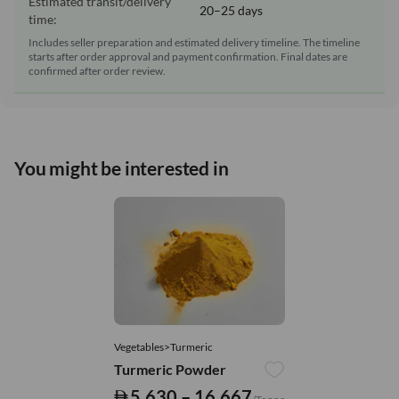
Estimated transit/delivery
20–25 days
time:
Includes seller preparation and estimated delivery timeline. The timeline
starts after order approval and payment confirmation. Final dates are
confirmed after order review.
You might be interested in
Vegetables>Turmeric
Turmeric Powder
5,630 – 16,667