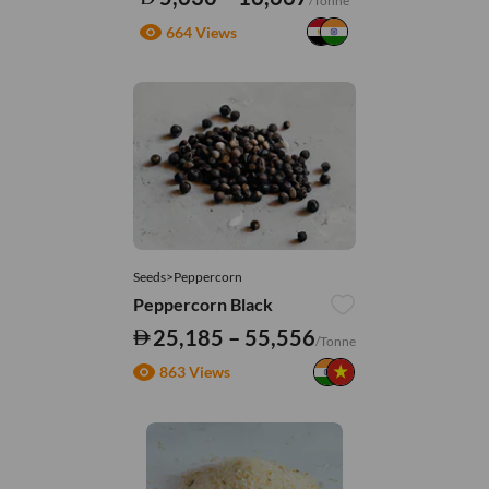
/Tonne
664 Views
Seeds>Peppercorn
Peppercorn Black
25,185 – 55,556
/Tonne
863 Views