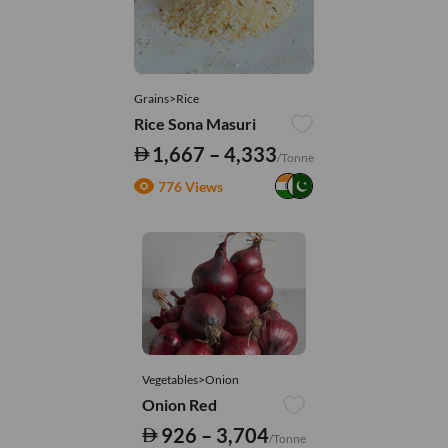
Grains>Rice
Rice Sona Masuri
1,667 – 4,333
/Tonne
776 Views
Vegetables>Onion
Onion Red
926 – 3,704
/Tonne