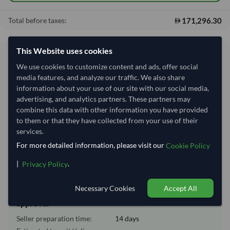
171,296.30
Total before taxes:
This Website uses cookies
Shipping Information
We use cookies to customize content and ads, offer social
media features, and analyze our traffic. We also share
Shipping from:
India
information about your use of our site with our social media,
Shipping Mode:
Sea
advertising, and analytics partners. These partners may
combine this data with other information you have provided
Nhava Sheva (Jawaharlal
Dispatch Location:
to them or that they have collected from your use of their
Nehru)
services.
Equipment Type:
Dry
For more detailed information, please visit our
Cookie Policy
Lead Time of Supply:
14 days
|
.
Privacy Policy
Necessary Cookies
Accept All
Estimated delivery window: 34–39 days after order
approval
Seller preparation time:
14 days