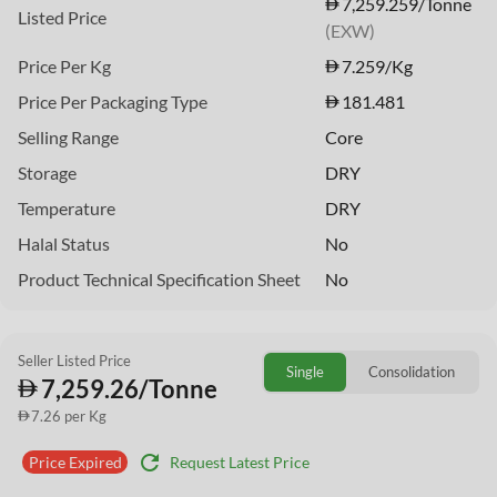
7,259.259/Tonne
Listed Price
(EXW)
Price Per Kg
7.259
/Kg
Price Per Packaging Type
181.481
Selling Range
Core
Storage
DRY
Temperature
DRY
Halal Status
No
Product Technical Specification Sheet
No
Seller Listed Price
Single
Consolidation
7,259.26/Tonne
7.26 per Kg
refresh
Request Latest Price
Price Expired