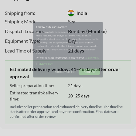
This Website uses cookies
Shipping from:
India
We use cookies to customize content and ads, offer social
Shipping Mode:
Sea
media features, and analyze our traffic. We also share
information about your use of our site with our social media,
Dispatch Location:
Bombay (Mumbai)
advertising, and analytics partners. These partners may
Equipment Type:
Dry
combine this data with other information you have provided
to them or that they have collected from your use of their
Lead Time of Supply:
21 days
services.
For more detailed information, please visit our
Cookie Policy
Estimated delivery window: 41–46 days after order
|
.
Privacy Policy
approval
Seller preparation time:
21 days
Necessary Cookies
Accept All
Estimated transit/delivery
20–25 days
time:
Includes seller preparation and estimated delivery timeline. The timeline
starts after order approval and payment confirmation. Final dates are
confirmed after order review.