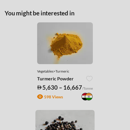
You might be interested in
Vegetables>Turmeric
Turmeric Powder
5,630 – 16,667
/Tonne
598 Views