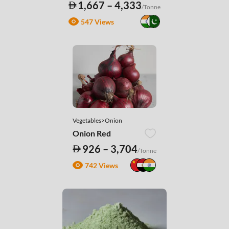
1,667 – 4,333
/Tonne
547 Views
Vegetables>Onion
Onion Red
926 – 3,704
/Tonne
742 Views