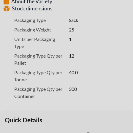
About the Variety
Stock dimensions
Packaging Type
Sack
Packaging Weight
25
Units per Packaging
1
Type
Packaging Type Qty per
12
Pallet
Packaging Type Qty per
40.0
Tonne
Packaging Type Qty per
300
Container
Quick Details