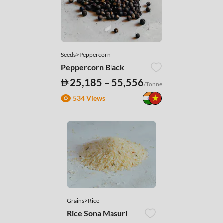
Seeds>Peppercorn
Peppercorn Black
25,185 – 55,556
/Tonne
534 Views
Grains>Rice
Rice Sona Masuri