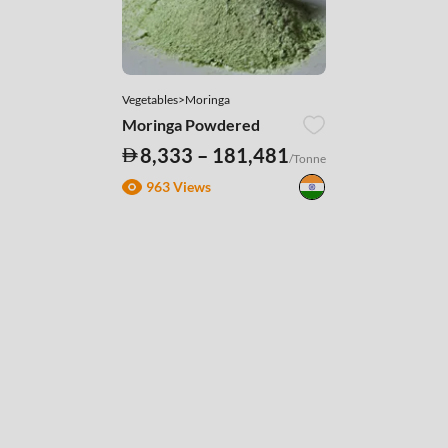
Vegetables>Moringa
Moringa Powdered
8,333 – 181,481
/Tonne
963 Views