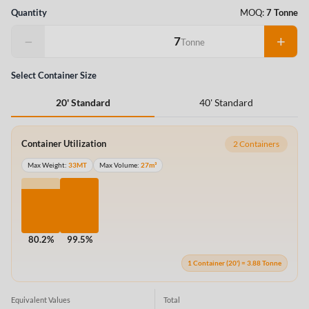
Quantity
MOQ:
7 Tonne
−
+
Tonne
Select Container Size
40' Standard
20' Standard
Container Utilization
2 Containers
Max Weight:
33MT
Max Volume:
27m³
80.2%
99.5%
1 Container (20') = 3.88 Tonne
Equivalent Values
Total