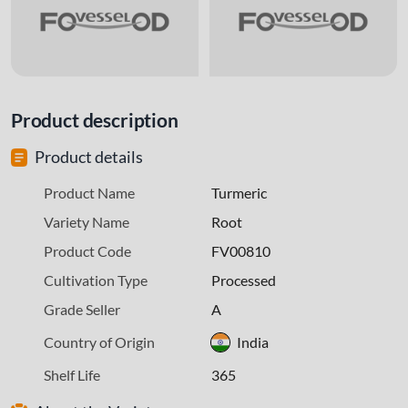
Product description
Product details
Product Name
Turmeric
Variety Name
Root
Product Code
FV00810
Cultivation Type
Processed
Grade Seller
A
Country of Origin
India
Shelf Life
365