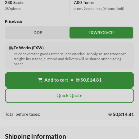
280 Sacks
7.00 Tonne
280 pieces
across 2 containers
(Volume Limit)
Price basis
DDP
EXW/FOB/CIF
Ex Works (EXW)
local_shipping
Price covers the goods at the seller's warehouse only. Inland transport,
freight, insurance, customs and delivery will be shared after placing
order.
Add to cart
•
50,814.81
shopping_cart
Quick Quote
50,814.81
Total before taxes:
Shipping Information