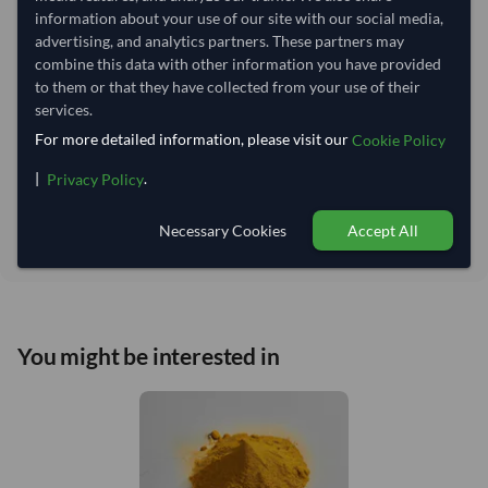
Lead Time of Supply:
28 days
information about your use of our site with our social media,
advertising, and analytics partners. These partners may
combine this data with other information you have provided
Estimated delivery window: 53–58 days after order
to them or that they have collected from your use of their
approval
services.
Seller preparation time:
28 days
For more detailed information, please visit our
Cookie Policy
Estimated transit/delivery
25–30 days
time:
|
.
Privacy Policy
Includes seller preparation and estimated delivery timeline. The timeline
starts after order approval and payment confirmation. Final dates are
Necessary Cookies
Accept All
confirmed after order review.
You might be interested in