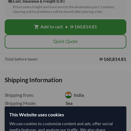
Cost, Insurance & Freight (CIF)
local_shipping
Price covers freight and insurance to the destination port. Customs,
clearing and local delivery will be shared after placing order.
Add to cart
•
160,814.81
shopping_cart
Quick Quote
160,814.81
Total before taxes:
Shipping Information
Shipping from:
India
Shipping Mode:
Sea
Dispatch Location:
Cochin
This Website uses cookies
Equipment Type:
Dry
We use cookies to customize content and ads, offer social
media features, and analyze our traffic. We also share