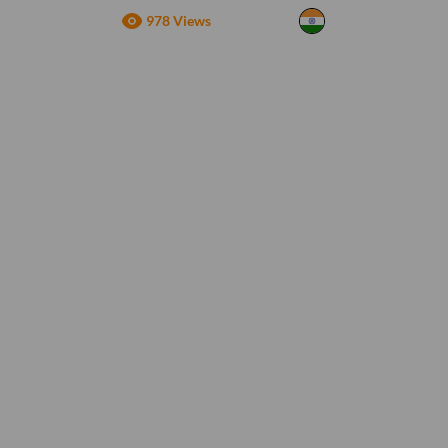
978 Views