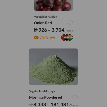
Vegetables>Onion
Onion Red
926 – 3,704
/Tonne
700 Views
Vegetables>Moringa
Moringa Powdered
8,333 – 181,481
/Tonne