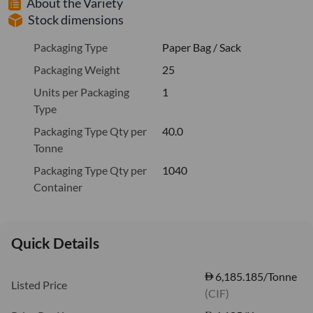
About the Variety
Stock dimensions
Packaging Type
Paper Bag / Sack
Packaging Weight
25
Units per Packaging
1
Type
Packaging Type Qty per
40.0
Tonne
Packaging Type Qty per
1040
Container
Quick Details
6,185.185/Tonne
Listed Price
(CIF)