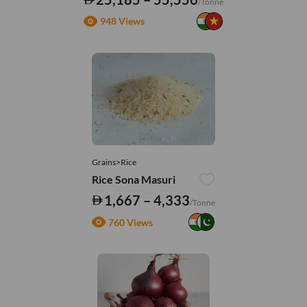
/Tonne
948 Views
Grains>Rice
Rice Sona Masuri
1,667 – 4,333
/Tonne
760 Views