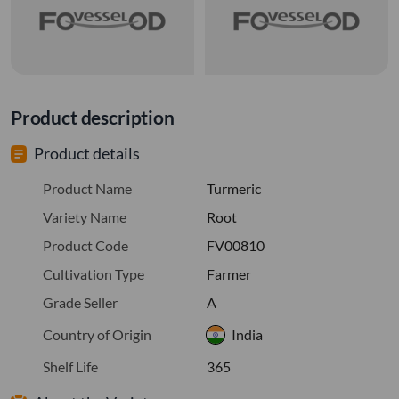
Product description
Product details
Product Name
Turmeric
Variety Name
Root
Product Code
FV00810
Cultivation Type
Farmer
Grade Seller
A
Country of Origin
India
Shelf Life
365