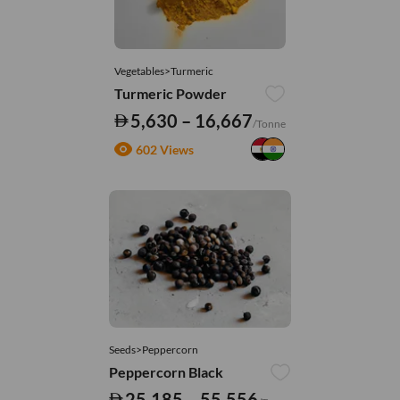
Vegetables>Turmeric
Turmeric Powder
5,630 – 16,667
/Tonne
602 Views
Seeds>Peppercorn
Peppercorn Black
25,185 – 55,556