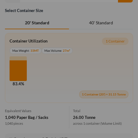
Select Container Size
40' Standard
20' Standard
Container Utilization
1 Container
Max Weight:
33MT
Max Volume:
27m³
83.4%
1 Container (20') = 31.15 Tonne
Equivalent Values
Total
1,040 Paper Bag / Sacks
26.00 Tonne
1,040 pieces
across 1 container
(Volume Limit)