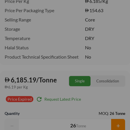
Price Per Kg
6.185
/Kg
Price Per Packaging Type
154.63
Selling Range
Core
Storage
DRY
Temperature
DRY
Halal Status
No
Product Technical Specification Sheet
No
6,185.19/Tonne
Single
Consolidation
6.19 per Kg
refresh
Request Latest Price
Price Expired
Quantity
MOQ:
26 Tonne
−
+
Tonne