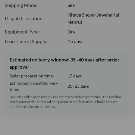
Shipping Mode:
Sea
Nhava Sheva (Jawaharlal
Dispatch Location:
Nehru)
Equipment Type:
Dry
Lead Time of Supply:
15 days
Estimated delivery window: 35–40 days after order
approval
Seller preparation time:
15 days
Estimated transit/delivery
20–25 days
time:
Includes seller preparation and estimated delivery timeline. The timeline
starts after order approval and payment confirmation. Final dates are
confirmed after order review.