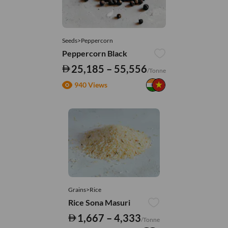
Seeds>Peppercorn
Peppercorn Black
25,185 – 55,556
/Tonne
940 Views
Grains>Rice
Rice Sona Masuri
1,667 – 4,333
/Tonne