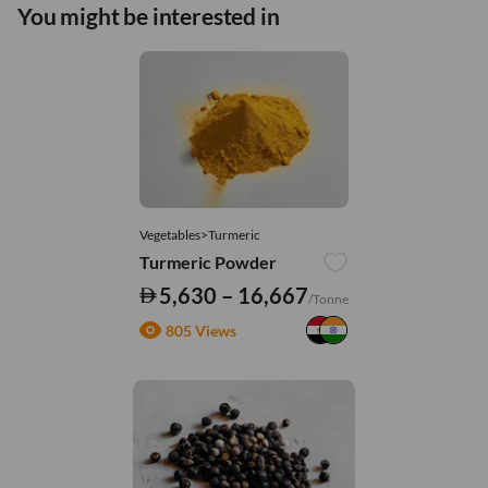
You might be interested in
Vegetables>Turmeric
Turmeric Powder
5,630 – 16,667
/Tonne
805 Views