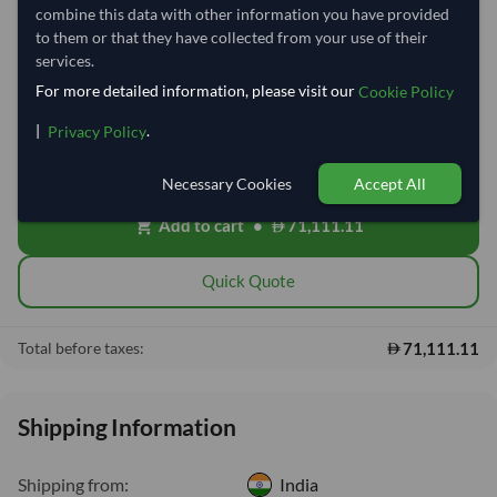
combine this data with other information you have provided
to them or that they have collected from your use of their
−
+
Kilogram
services.
For more detailed information, please visit our
Cookie Policy
Free On Board (FOB)
local_shipping
|
.
Privacy Policy
Price covers the goods loaded onto the vessel at the origin port. Ocean
freight, insurance, customs and delivery will be shared after placing
order.
Necessary Cookies
Accept All
Add to cart
•
71,111.11
shopping_cart
Quick Quote
71,111.11
Total before taxes:
Shipping Information
Shipping from:
India