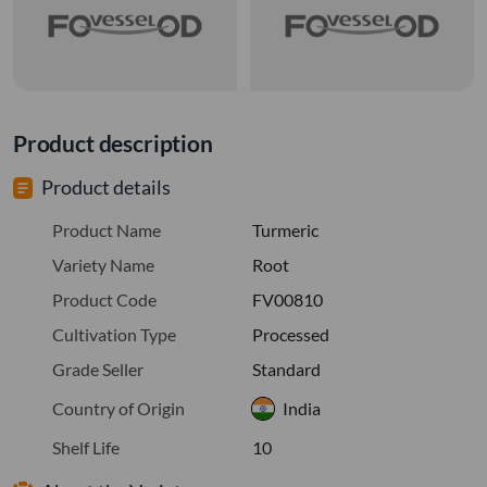
Product description
Product details
Product Name
Turmeric
Variety Name
Root
Product Code
FV00810
Cultivation Type
Processed
Grade Seller
Standard
Country of Origin
India
Shelf Life
10