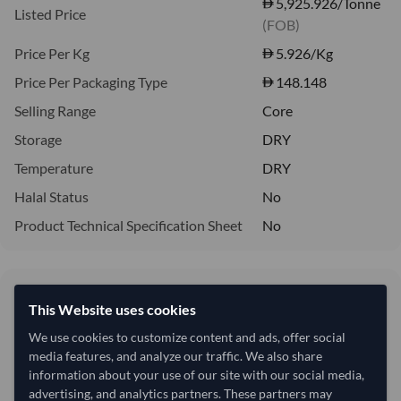
5,925.926/Tonne
Listed Price
(FOB)
Price Per Kg
5.926
/Kg
Price Per Packaging Type
148.148
Selling Range
Core
Storage
DRY
Temperature
DRY
Halal Status
No
Product Technical Specification Sheet
No
5.93/Kg
This Website uses cookies
5,926 per Tonne
We use cookies to customize content and ads, offer social
refresh
Request Latest Price
media features, and analyze our traffic. We also share
Price Expired
information about your use of our site with our social media,
advertising, and analytics partners. These partners may
Quantity
MOQ:
12,000 Kilogram