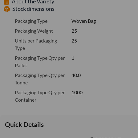
About the Variety
Stock dimensions
Packaging Type
Woven Bag
Packaging Weight
25
Units per Packaging
25
Type
Packaging Type Qty per
1
Pallet
Packaging Type Qty per
40.0
Tonne
Packaging Type Qty per
1000
Container
Quick Details