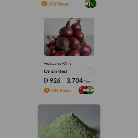
972 Views
Vegetables>Onion
Onion Red
926 – 3,704
/Tonne
939 Views