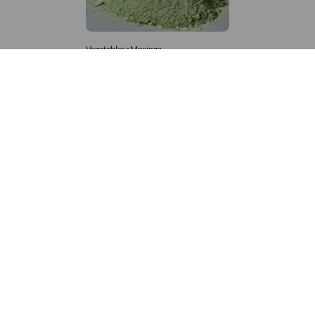
Vegetables>Moringa
Moringa Powdered
8,333 – 181,481
/Tonne
807 Views
+971 4 337 8629
Get in touch
customerservice@foodvessel.com
Food Vessel is Dubai's leading B2B food marketplace. UAE