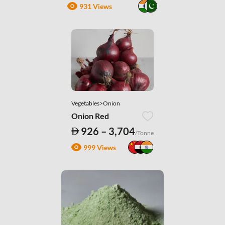
931 Views
Vegetables>Onion
Onion Red
926 – 3,704
/Tonne
999 Views