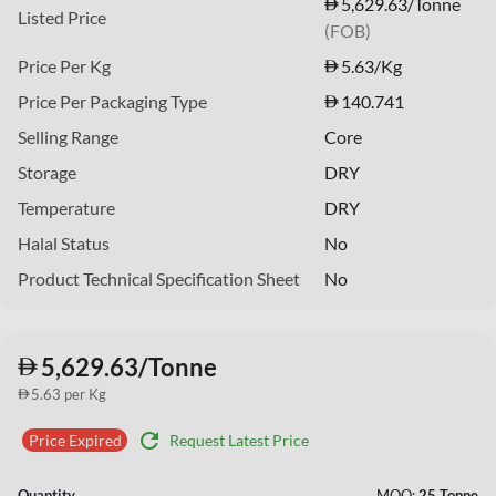
5,629.63/Tonne
Listed Price
(FOB)
Price Per Kg
5.63
/Kg
Price Per Packaging Type
140.741
Selling Range
Core
Storage
DRY
Temperature
DRY
Halal Status
No
Product Technical Specification Sheet
No
5,629.63/Tonne
5.63 per Kg
refresh
Request Latest Price
Price Expired
Quantity
MOQ:
25 Tonne