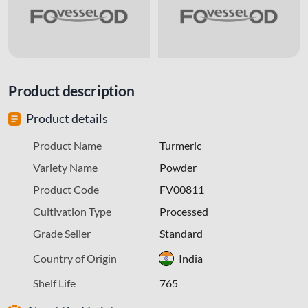
Product description
Product details
Product Name
Turmeric
Variety Name
Powder
Product Code
FV00811
Cultivation Type
Processed
Grade Seller
Standard
Country of Origin
India
Shelf Life
765