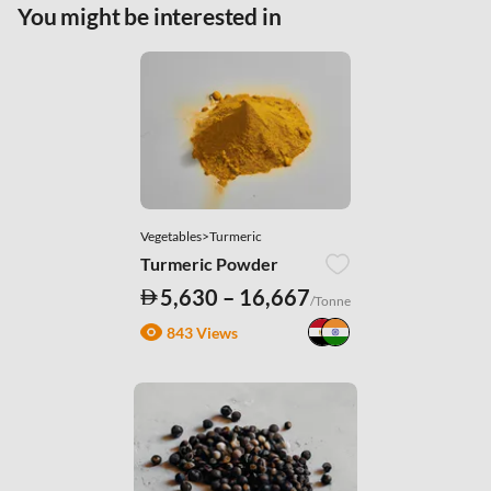
|
.
Privacy Policy
You might be interested in
Necessary Cookies
Accept All
Vegetables>Turmeric
Turmeric Powder
5,630 – 16,667
/Tonne
843 Views