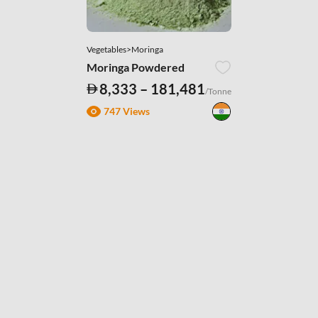
Vegetables>Moringa
Moringa Powdered
8,333 – 181,481
/Tonne
747 Views