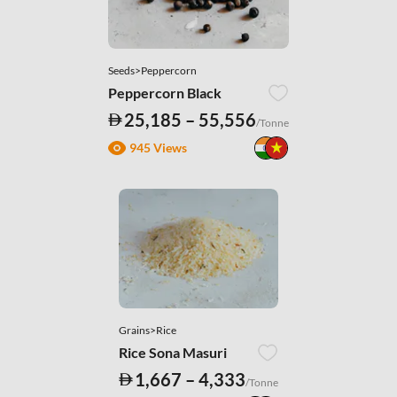
Seeds>Peppercorn
Peppercorn Black
25,185 – 55,556
/Tonne
945 Views
Grains>Rice
Rice Sona Masuri
1,667 – 4,333
/Tonne