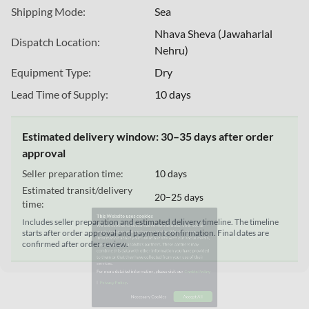
Shipping Mode:
Sea
Nhava Sheva (Jawaharlal
Dispatch Location:
Nehru)
Equipment Type:
Dry
Lead Time of Supply:
10 days
Estimated delivery window: 30–35 days after order
approval
This Website uses cookies
Seller preparation time:
10 days
We use cookies to customize content and ads, offer social
Estimated transit/delivery
20–25 days
media features, and analyze our traffic. We also share
time:
information about your use of our site with our social media,
Includes seller preparation and estimated delivery timeline. The timeline
advertising, and analytics partners. These partners may
starts after order approval and payment confirmation. Final dates are
combine this data with other information you have provided
confirmed after order review.
to them or that they have collected from your use of their
services.
For more detailed information, please visit our
Cookie Policy