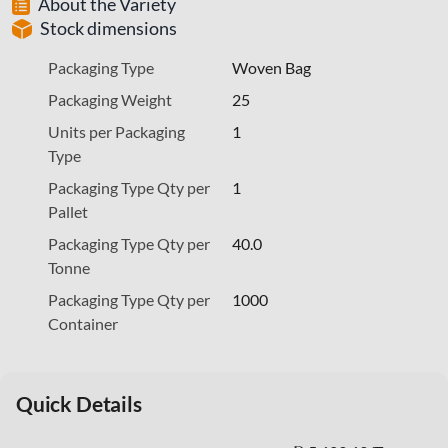
About the Variety
Stock dimensions
Packaging Type
Woven Bag
Packaging Weight
25
Units per Packaging
1
Type
Packaging Type Qty per
1
Pallet
Packaging Type Qty per
40.0
Tonne
Packaging Type Qty per
1000
Container
Quick Details