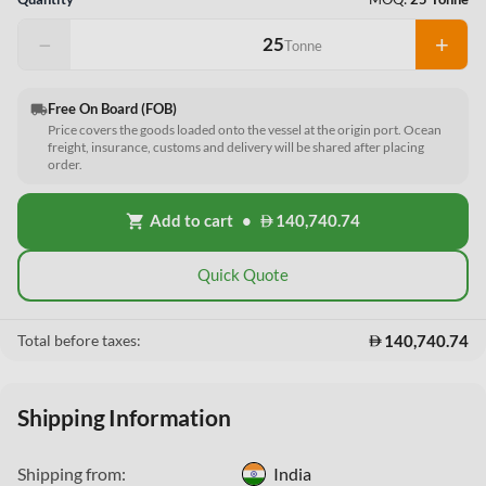
−
+
Tonne
Free On Board (FOB)
local_shipping
Price covers the goods loaded onto the vessel at the origin port. Ocean
freight, insurance, customs and delivery will be shared after placing
order.
Add to cart
•
140,740.74
shopping_cart
Quick Quote
140,740.74
Total before taxes:
Shipping Information
Shipping from:
India