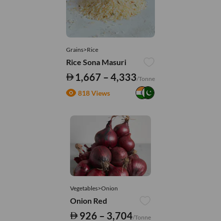
Grains>Rice
Rice Sona Masuri
1,667 – 4,333
/Tonne
818 Views
Vegetables>Onion
Onion Red
926 – 3,704
/Tonne