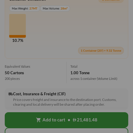
Max Weight:
27MT
Max Volume:
28m³
10.7%
1 Container (20') = 9.32 Tonne
Equivalent Values
Total
50 Cartons
1.00 Tonne
200 pieces
across 1 container
(Volume Limit)
Cost, Insurance & Freight (CIF)
local_shipping
Price covers freight and insurance to the destination port. Customs,
clearing and local delivery will be shared after placing order.
Add to cart
•
21,481.48
shopping_cart