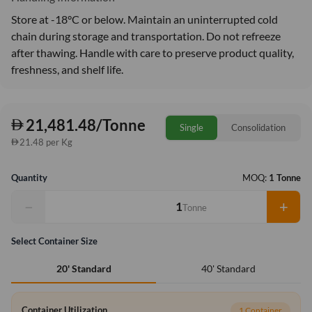
Store at -18°C or below. Maintain an uninterrupted cold
chain during storage and transportation. Do not refreeze
after thawing. Handle with care to preserve product quality,
freshness, and shelf life.
21,481.48/Tonne
Single
Consolidation
21.48 per Kg
Quantity
MOQ:
1 Tonne
−
+
Tonne
Select Container Size
40' Standard
20' Standard
Container Utilization
1 Container