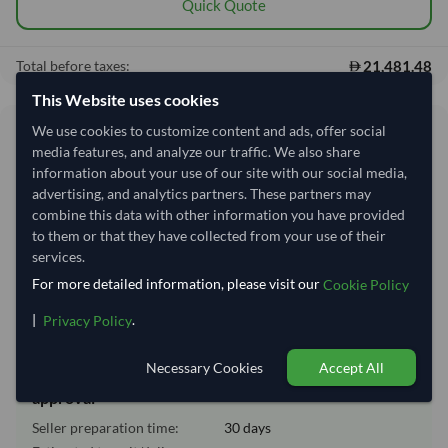
Quick Quote
21,481.48
Total before taxes:
This Website uses cookies
We use cookies to customize content and ads, offer social
Shipping Information
media features, and analyze our traffic. We also share
information about your use of our site with our social media,
Shipping from:
India
advertising, and analytics partners. These partners may
combine this data with other information you have provided
Shipping Mode:
Sea
to them or that they have collected from your use of their
Dispatch Location:
Bombay (Mumbai)
services.
Equipment Type:
Reefer
For more detailed information, please visit our
Cookie Policy
Lead Time of Supply:
30 days
|
.
Privacy Policy
Necessary Cookies
Accept All
Estimated delivery window: 55–60 days after order
approval
Seller preparation time:
30 days