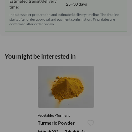
Estimated transit/delivery
25–30 days
time:
Includes seller preparation and estimated delivery timeline. The timeline
starts after order approval and payment confirmation. Final dates are
confirmed after order review.
You might be interested in
Vegetables>Turmeric
Turmeric Powder
5,630 – 16,667