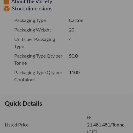
About the Variety
Stock dimensions
Packaging Type
Carton
Packaging Weight
20
Units per Packaging
4
Type
Packaging Type Qty per
50.0
Tonne
Packaging Type Qty per
1100
Container
Quick Details
Listed Price
21,481.481/Tonne
(CIF)