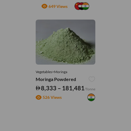
649 Views
Vegetables>Moringa
Moringa Powdered
8,333 – 181,481
/Tonne
526 Views