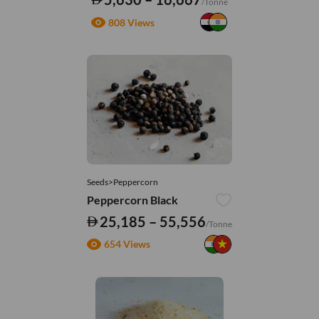
/Tonne
808 Views
Seeds>Peppercorn
Peppercorn Black
25,185 – 55,556
/Tonne
654 Views