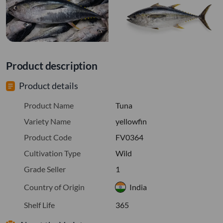
Product description
Product details
Product Name
Tuna
Variety Name
yellowfin
Product Code
FV0364
Cultivation Type
Wild
Grade Seller
1
Country of Origin
India
Shelf Life
365