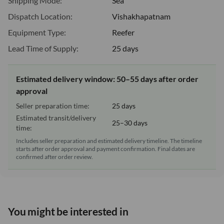
Shipping Mode:
Sea
Dispatch Location:
Vishakhapatnam
Equipment Type:
Reefer
Lead Time of Supply:
25 days
Estimated delivery window: 50–55 days after order
approval
Seller preparation time:
25 days
Estimated transit/delivery
25–30 days
time:
Includes seller preparation and estimated delivery timeline. The timeline
starts after order approval and payment confirmation. Final dates are
confirmed after order review.
You might be interested in