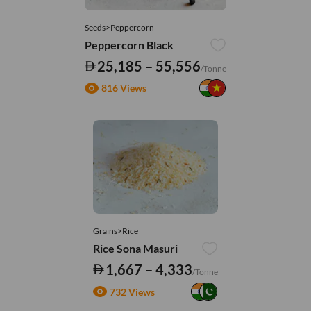
Seeds>Peppercorn
Peppercorn Black
25,185 – 55,556
/Tonne
816 Views
Grains>Rice
Rice Sona Masuri
1,667 – 4,333
/Tonne
732 Views