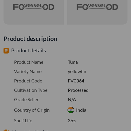
Product description
Product details
Product Name
Tuna
Variety Name
yellowfin
Product Code
FV0364
Cultivation Type
Processed
Grade Seller
N/A
Country of Origin
India
Shelf Life
365