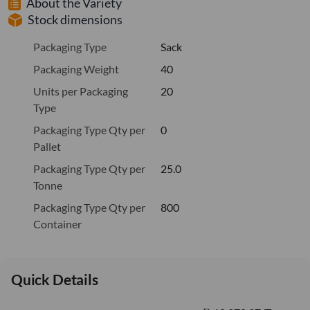
About the Variety
Stock dimensions
Packaging Type
Sack
Packaging Weight
40
Units per Packaging
20
Type
Packaging Type Qty per
0
Pallet
Packaging Type Qty per
25.0
Tonne
Packaging Type Qty per
800
Container
Quick Details