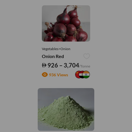
Vegetables>Onion
Onion Red
926 – 3,704
/Tonne
936 Views