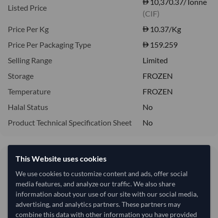
10,370.37/Tonne
Listed Price
(CIF)
Price Per Kg
10.37
/Kg
Price Per Packaging Type
159.259
Selling Range
Limited
Storage
FROZEN
Temperature
FROZEN
Halal Status
No
Product Technical Specification Sheet
No
This Website uses cookies
10.37/Kg
10,370 per Tonne
We use cookies to customize content and ads, offer social
media features, and analyze our traffic. We also share
refresh
Request Latest Price
Price Expired
information about your use of our site with our social media,
advertising, and analytics partners. These partners may
combine this data with other information you have provided
Quantity
MOQ:
27,000 Kilogram