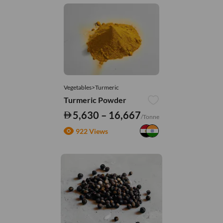
Vegetables>Turmeric
Turmeric Powder
5,630 – 16,667
/Tonne
922 Views