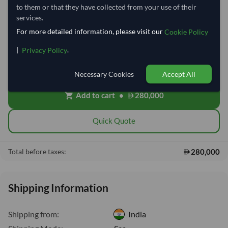
to them or that they have collected from your use of their
services.
−
+
Kilogram
For more detailed information, please visit our
Cookie Policy
|
.
Privacy Policy
Cost, Insurance & Freight (CIF)
local_shipping
Price covers freight and insurance to the destination port. Customs,
clearing and local delivery will be shared after placing order.
Necessary Cookies
Accept All
Add to cart
•
280,000
shopping_cart
Quick Quote
280,000
Total before taxes:
Shipping Information
Shipping from:
India