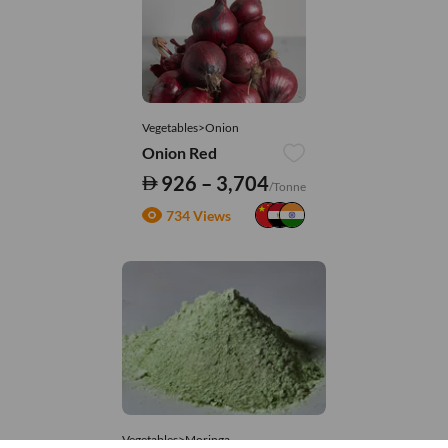
Vegetables>Onion
Onion Red
926 – 3,704
/Tonne
734 Views
Vegetables>Moringa