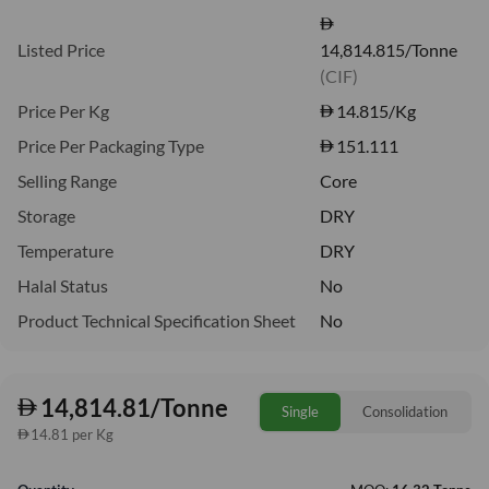
Listed Price
14,814.815/Tonne
(CIF)
Price Per Kg
14.815
/Kg
Price Per Packaging Type
151.111
Selling Range
Core
Storage
DRY
Temperature
DRY
Halal Status
No
Product Technical Specification Sheet
No
14,814.81/Tonne
Single
Consolidation
14.81 per Kg