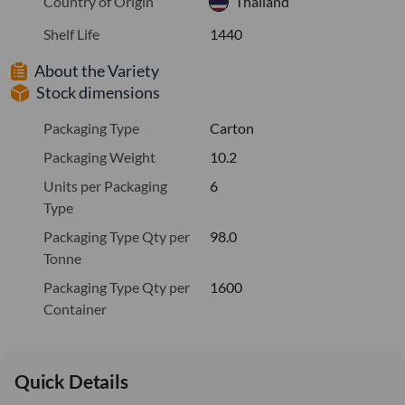
Country of Origin
Thailand
Shelf Life
1440
About the Variety
Stock dimensions
Packaging Type
Carton
Packaging Weight
10.2
Units per Packaging
6
Type
Packaging Type Qty per
98.0
Tonne
Packaging Type Qty per
1600
Container
Quick Details