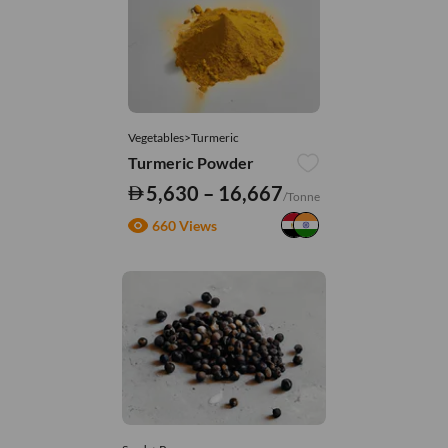
Vegetables>Turmeric
Turmeric Powder
5,630 – 16,667
/Tonne
660 Views