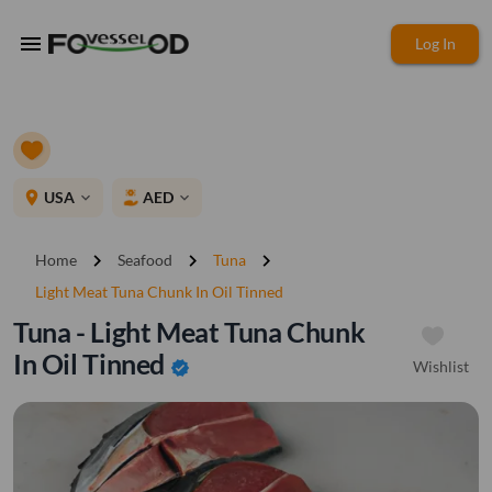
menu
Log In
place
USA
AED
expand_more
expand_more
chevron_right
chevron_right
chevron_right
Home
Seafood
Tuna
Light Meat Tuna Chunk In Oil Tinned
Tuna - Light Meat Tuna Chunk
In Oil Tinned
Wishlist
verified