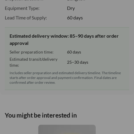
Equipment Type:
Dry
Lead Time of Supply:
60 days
Estimated delivery window: 85–90 days after order
approval
Seller preparation time:
60 days
Estimated transit/delivery
25–30 days
time:
Includes seller preparation and estimated delivery timeline. The timeline
starts after order approval and payment confirmation. Final dates are
confirmed after order review.
You might be interested in