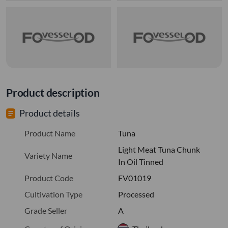
Product description
Product details
Product Name
Tuna
Light Meat Tuna Chunk
Variety Name
In Oil Tinned
Product Code
FV01019
Cultivation Type
Processed
Grade Seller
A