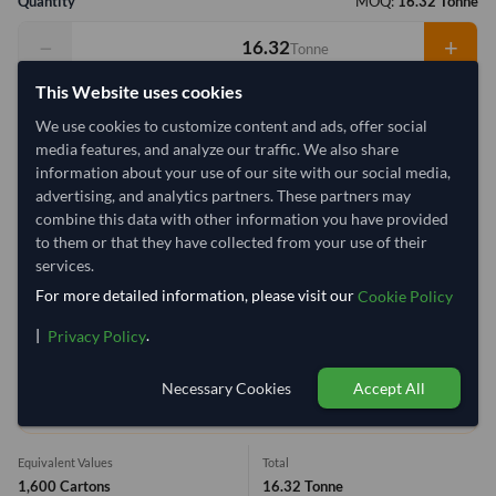
Quantity
MOQ:
16.32 Tonne
−
+
Tonne
This Website uses cookies
Select Container Size
We use cookies to customize content and ads, offer social
40' Standard
20' Standard
media features, and analyze our traffic. We also share
information about your use of our site with our social media,
advertising, and analytics partners. These partners may
Container Utilization
2 Containers
combine this data with other information you have provided
to them or that they have collected from your use of their
Max Weight:
33MT
Max Volume:
27m³
services.
For more detailed information, please visit our
Cookie Policy
|
.
Privacy Policy
5.3%
100%
Necessary Cookies
Accept All
1 Container (20') = 15.49 Tonne
Equivalent Values
Total
1,600 Cartons
16.32 Tonne