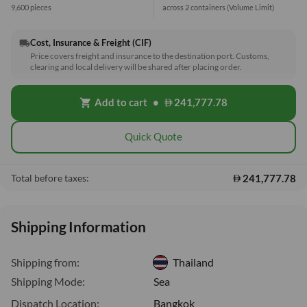
9,600 pieces
across 2 containers
(Volume Limit)
Cost, Insurance & Freight (CIF)
local_shipping
Price covers freight and insurance to the destination port. Customs,
clearing and local delivery will be shared after placing order.
Add to cart
•
241,777.78
shopping_cart
Quick Quote
241,777.78
Total before taxes:
Shipping Information
Shipping from:
Thailand
Shipping Mode:
Sea
Dispatch Location:
Bangkok