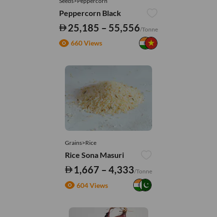
Seeds>Peppercorn
Peppercorn Black
25,185 – 55,556
/Tonne
660 Views
Grains>Rice
Rice Sona Masuri
1,667 – 4,333
/Tonne
604 Views