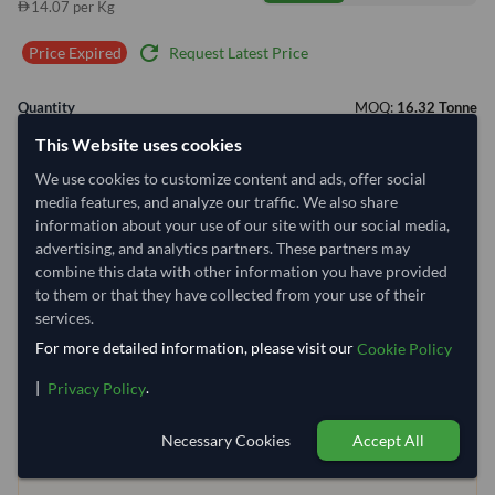
14.07 per Kg
refresh
Request Latest Price
Price Expired
Quantity
MOQ:
16.32 Tonne
This Website uses cookies
−
+
Tonne
We use cookies to customize content and ads, offer social
media features, and analyze our traffic. We also share
Select Container Size
information about your use of our site with our social media,
advertising, and analytics partners. These partners may
40' Standard
20' Standard
combine this data with other information you have provided
to them or that they have collected from your use of their
services.
Container Utilization
2 Containers
For more detailed information, please visit our
Cookie Policy
Max Weight:
33MT
Max Volume:
27m³
|
.
Privacy Policy
Necessary Cookies
Accept All
5.3%
100%