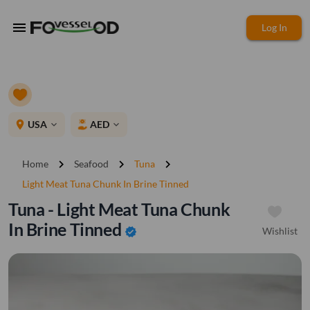
menu
Log In
place
USA
AED
expand_more
expand_more
chevron_right
chevron_right
chevron_right
Home
Seafood
Tuna
Light Meat Tuna Chunk In Brine Tinned
Tuna - Light Meat Tuna Chunk
In Brine Tinned
Wishlist
verified