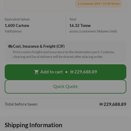
1 Container (20') = 15.49 Tonne
Equivalent Values
Total
1,600 Cartons
16.32 Tonne
9,600 pieces
across 2 containers
(Volume Limit)
Cost, Insurance & Freight (CIF)
local_shipping
Price covers freight and insurance to the destination port. Customs,
clearing and local delivery will be shared after placing order.
Add to cart
•
229,688.89
shopping_cart
Quick Quote
229,688.89
Total before taxes:
Shipping Information