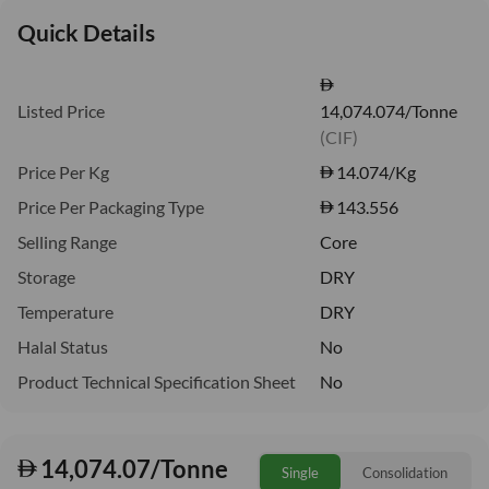
Quick Details
Listed Price
14,074.074/Tonne
(CIF)
Price Per Kg
14.074
/Kg
Price Per Packaging Type
143.556
Selling Range
Core
Storage
DRY
Temperature
DRY
Halal Status
No
Product Technical Specification Sheet
No
14,074.07/Tonne
Single
Consolidation