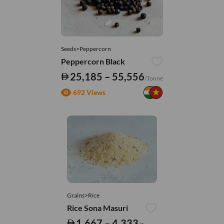
Seeds>Peppercorn
Peppercorn Black
25,185 – 55,556
/Tonne
692 Views
Grains>Rice
Rice Sona Masuri
1,667 – 4,333