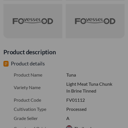
Product description
Product details
Product Name
Tuna
Light Meat Tuna Chunk
Variety Name
In Brine Tinned
Product Code
FV01112
Cultivation Type
Processed
Grade Seller
A