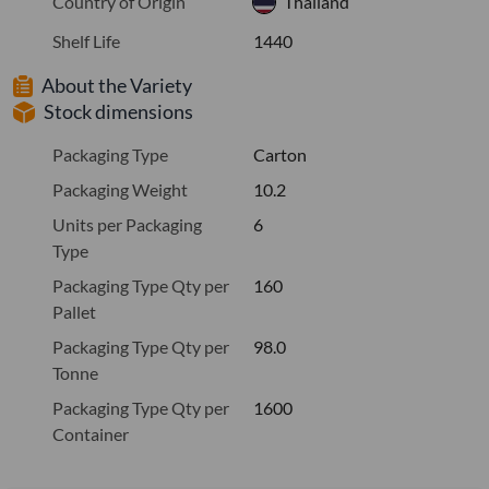
Country of Origin
Thailand
Shelf Life
1440
About the Variety
Stock dimensions
Packaging Type
Carton
Packaging Weight
10.2
Units per Packaging
6
Type
Packaging Type Qty per
160
Pallet
Packaging Type Qty per
98.0
Tonne
Packaging Type Qty per
1600
Container