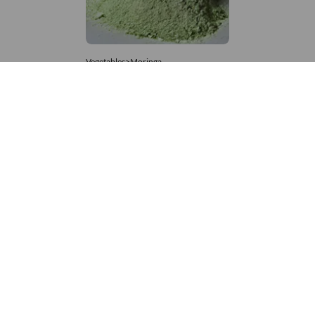
Vegetables>Moringa
Moringa Powdered
8,333 – 181,481
/Tonne
936 Views
+971 4 337 8629
Get in touch
customerservice@foodvessel.com