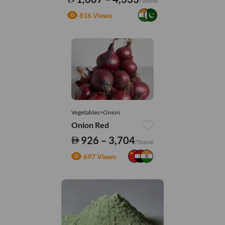
/Tonne
816 Views
Vegetables>Onion
Onion Red
926 – 3,704
/Tonne
697 Views