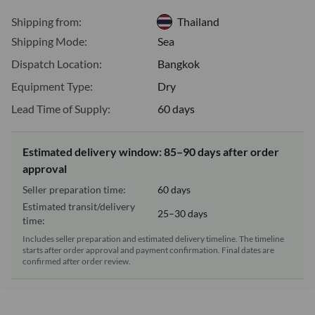
Shipping from:
Thailand
Shipping Mode:
Sea
Dispatch Location:
Bangkok
Equipment Type:
Dry
Lead Time of Supply:
60 days
Estimated delivery window: 85–90 days after order
approval
Seller preparation time:
60 days
Estimated transit/delivery
25–30 days
time:
Includes seller preparation and estimated delivery timeline. The timeline
starts after order approval and payment confirmation. Final dates are
confirmed after order review.