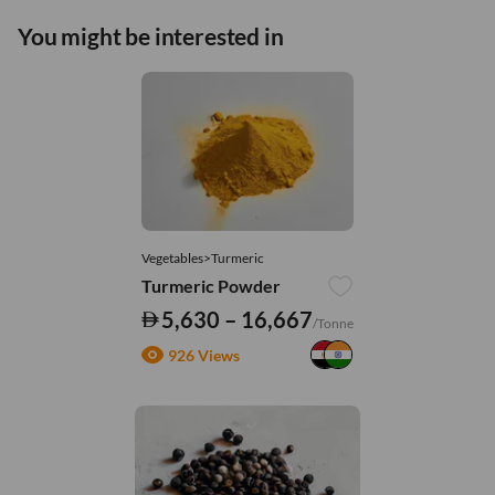
You might be interested in
Vegetables>Turmeric
Turmeric Powder
5,630 – 16,667
/Tonne
926 Views