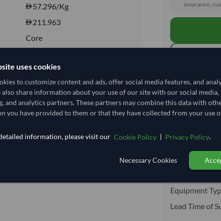
insurance, cus
57.296
/Kg
211.963
Core
CHILLED
site uses cookies
CHILLED
kies to customize content and ads, offer social media features, and anal
Total before taxe
Yes
e also share information about your use of our site with our social media,
No
g, and analytics partners. These partners may combine this data with oth
n you have provided to them or that they have collected from your use of
Shipping I
etailed information, please visit our
|
.
Cookie Policy
Privacy Policy
Shipping from:
Shipping Mode
Necessary Cookies
Accep
Dispatch Locat
Equipment Typ
Lead Time of S