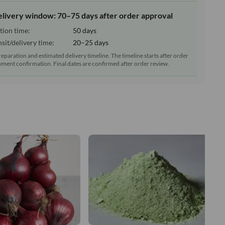
elivery window: 70–75 days after order approval
tion time:
50 days
sit/delivery time:
20–25 days
reparation and estimated delivery timeline. The timeline starts after order
ment confirmation. Final dates are confirmed after order review.