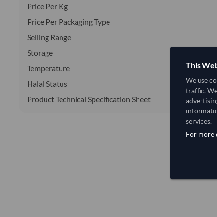
Price Per Kg
Price Per Packaging Type
Selling Range
Storage
This Web
Temperature
We use coo
Halal Status
traffic. W
Product Technical Specification Sheet
advertisin
informatio
services.
For more d