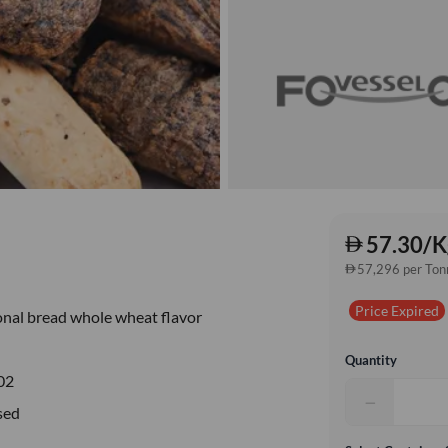
57.30/K
57,296 per Ton
Price Expired
onal bread whole wheat flavor
Quantity
02
−
sed