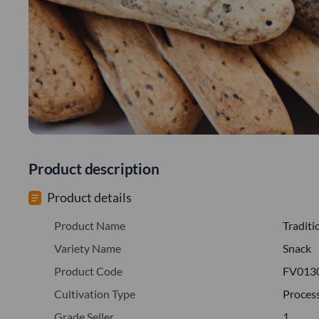
Product description
Product details
Product Name
Traditi
Variety Name
Snack
Product Code
FV013
Cultivation Type
Proces
Grade Seller
1