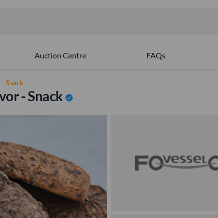
Auction Centre
FAQs
ght
Snack
vor - Snack
verified