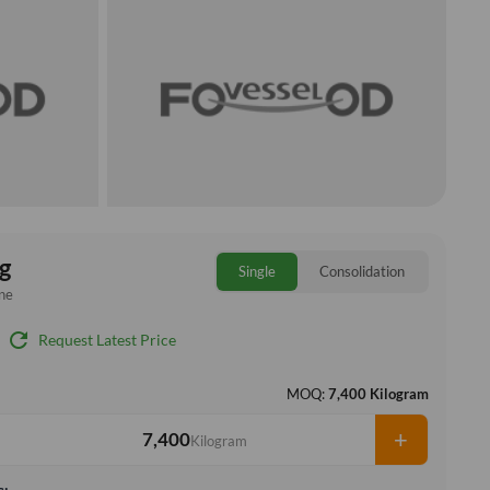
g
Single
Consolidation
ne
refresh
Request Latest Price
MOQ:
7,400 Kilogram
+
Kilogram