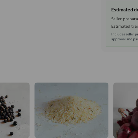
Estimated d
Seller prepara
Estimated tran
Includes seller p
approval and pay