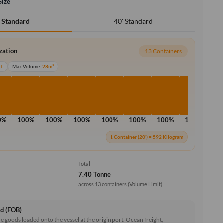
Size
40' Standard
' Standard
ization
13 Containers
MT
Max Volume:
28m³
0%
100%
100%
100%
100%
100%
100%
100%
10
1 Container (20') = 592 Kilogram
Total
7.40 Tonne
across 13 containers
(Volume Limit)
rd (FOB)
he goods loaded onto the vessel at the origin port. Ocean freight,