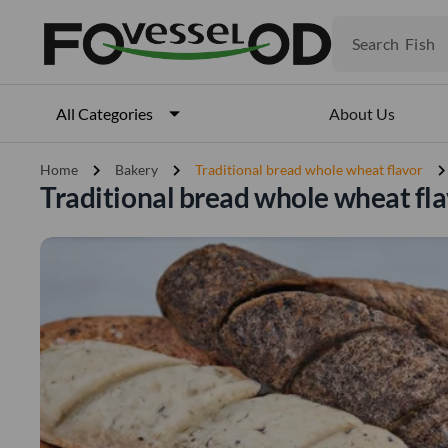
Fruits
Meat
Search
Fish
About Us
All Categories
chevron_right
chevron_right
chevron_ri
Home
Bakery
Traditional bread whole wheat flavor
Traditional bread whole wheat fla