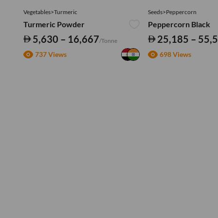
Vegetables>Turmeric
Seeds>Peppercorn
Turmeric Powder
Peppercorn Black
5,630 – 16,667
25,185 – 55,
/Tonne
737 Views
698 Views