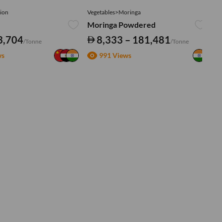
ion
Vegetables>Moringa
Ve
Moringa Powdered
Tu
3,704
8,333 – 181,481
/Tonne
/Tonne
ws
991 Views