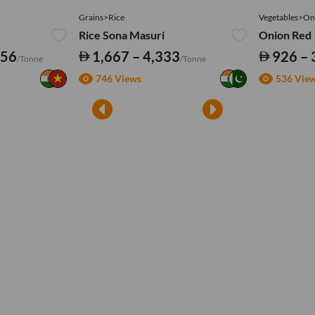
Grains>Rice
Vegetables>On
Rice Sona Masuri
Onion Red
556
1,667 – 4,333
926 – 
/Tonne
/Tonne
746 Views
536 Vie