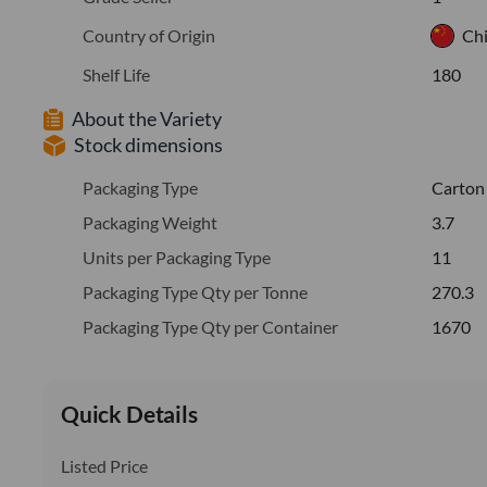
Country of Origin
Ch
Shelf Life
180
About the Variety
Stock dimensions
Packaging Type
Carton
Packaging Weight
3.7
Units per Packaging Type
11
Packaging Type Qty per Tonne
270.3
Packaging Type Qty per Container
1670
Quick Details
Listed Price