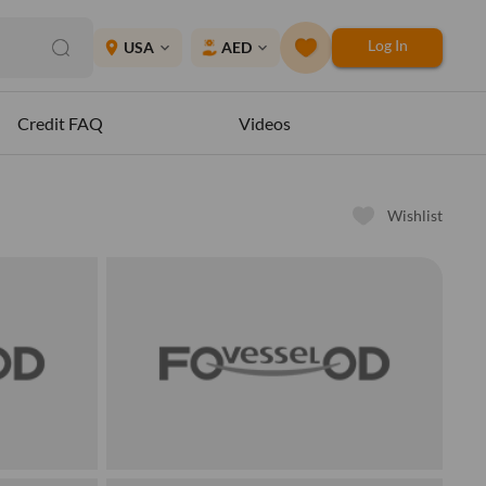
Log In
place
USA
AED
expand_more
expand_more
Credit FAQ
Videos
Wishlist