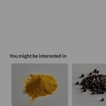
You might be interested in