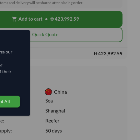
toms and delivery will be shared after placing order.
Add to cart
•
423,992.59
shopping_cart
Quick Quote
yze our
423,992.59
s:
er
 their
nformation
China
:
Sea
t All
ion:
Shanghai
e:
Reefer
upply:
50 days