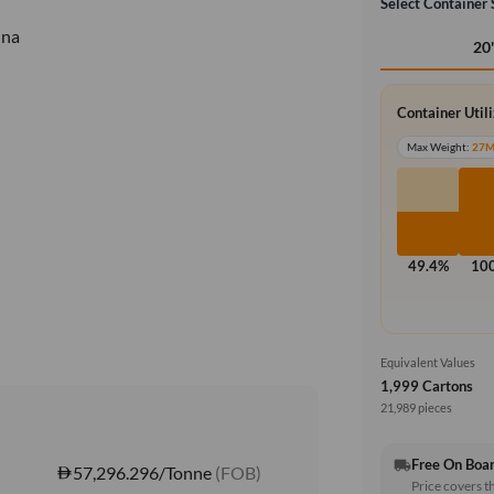
Select Container 
ina
20
Container Util
Max Weight:
27
49.4%
10
Equivalent Values
1,999 Cartons
21,989 pieces
Free On Boa
local_shipping
57,296.296/Tonne
(FOB)
Price covers t