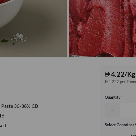
4.22/Kg
4,222 per Tonn
o
Quantity
 Paste 36-38% CB
−
16
sed
Select Container 