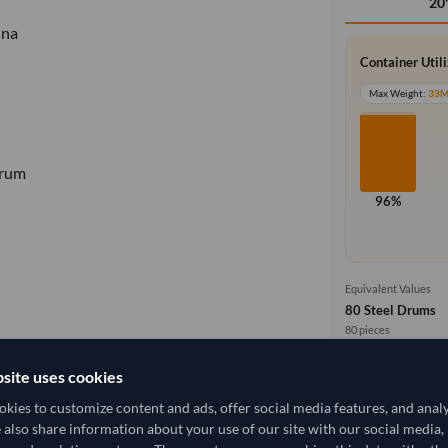
20
ina
Container Util
Max Weight:
33
Drum
96%
Equivalent Values
80 Steel Drums
80 pieces
site uses cookies
Cost, Insuran
local_shipping
Price covers f
kies to customize content and ads, offer social media features, and anal
delivery will b
4,222.222/Tonne
(CIF)
e also share information about your use of our site with our social media,