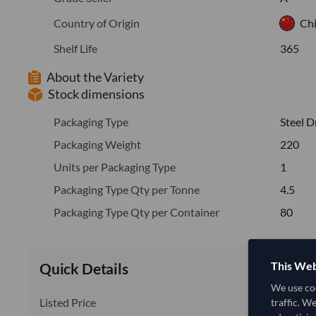
Country of Origin
Ch
Shelf Life
365
About the Variety
Stock dimensions
Packaging Type
Steel 
Packaging Weight
220
Units per Packaging Type
1
Packaging Type Qty per Tonne
4.5
Packaging Type Qty per Container
80
This Web
Quick Details
We use coo
Listed Price
traffic. W