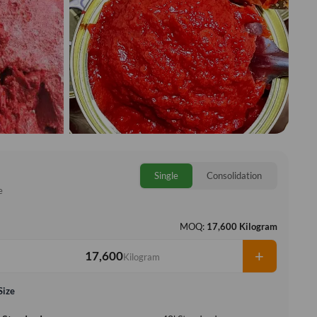
Single
Consolidation
e
MOQ:
17,600 Kilogram
+
Kilogram
Size