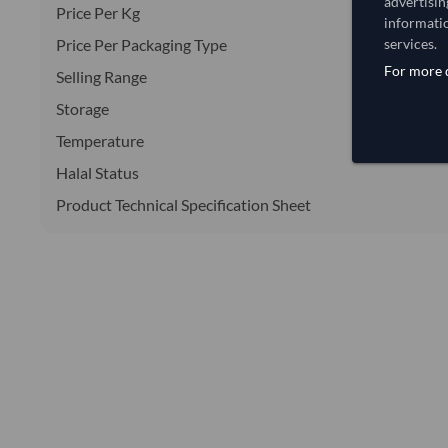
advertisin
Price Per Kg
informatio
Price Per Packaging Type
services.
For more d
Selling Range
Storage
Temperature
Halal Status
Product Technical Specification Sheet