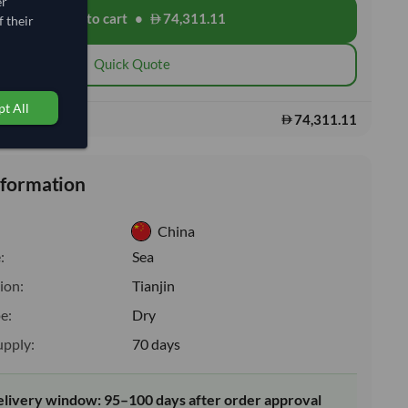
er
Add to cart
•
74,311.11
shopping_cart
 their
Quick Quote
t All
74,311.11
s:
nformation
China
:
Sea
ion:
Tianjin
e:
Dry
upply:
70 days
elivery window: 95–100 days after order approval