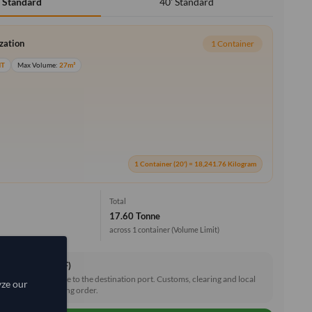
40' Standard
' Standard
ization
1 Container
MT
Max Volume:
27m³
1 Container (20') = 18,241.76 Kilogram
Total
17.60 Tonne
across 1 container
(Volume Limit)
ce & Freight (CIF)
reight and insurance to the destination port. Customs, clearing and local
yze our
e shared after placing order.