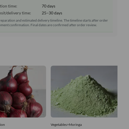
tion time:
70 days
sit/delivery time:
25–30 days
reparation and estimated delivery timeline. The timeline starts after order
ment confirmation. Final dates are confirmed after order review.
ion
Vegetables>Moringa
Ve