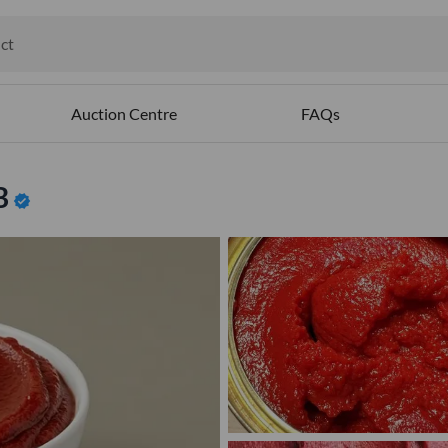
ct
ables
Auction Centre
FAQs
B
verified