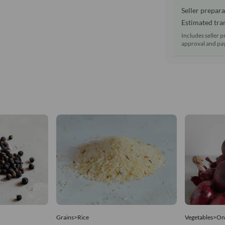
Seller prepara
Estimated tran
Includes seller p
approval and pay
Grains>Rice
Vegetables>On