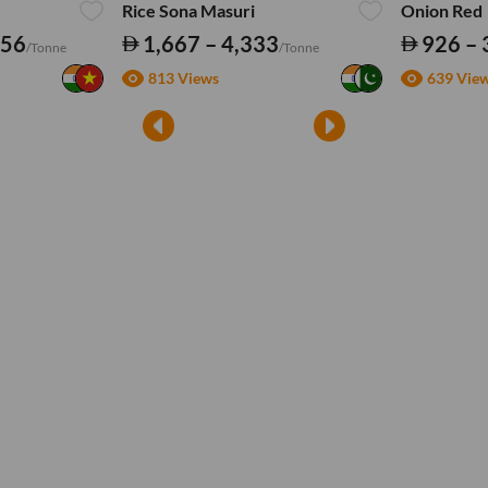
Rice Sona Masuri
Onion Red
556
1,667 – 4,333
926 – 
/Tonne
/Tonne
813 Views
639 Vie