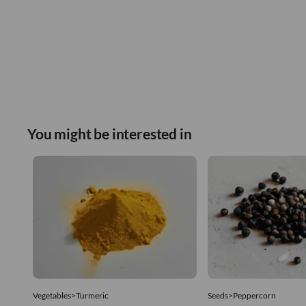
You might be interested in
Vegetables>Turmeric
Seeds>Peppercorn