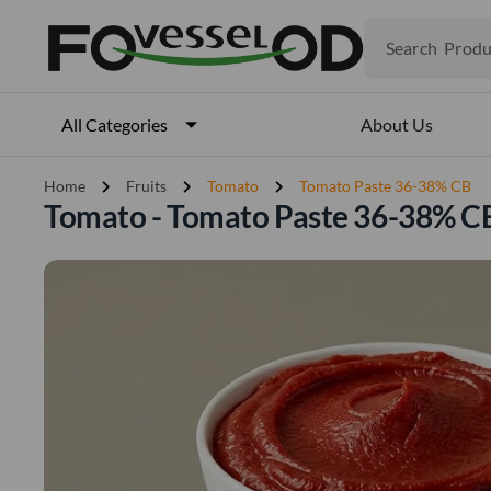
Search
Produ
Veget
Fruits
Meat
About Us
All Categories
Fish
chevron_right
chevron_right
chevron_right
Home
Fruits
Tomato
Tomato Paste 36-38% CB
Tomato - Tomato Paste 36-38% C