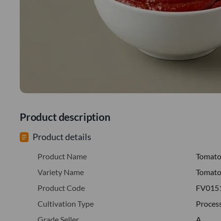
Product description
Product details
Product Name
Tomat
Variety Name
Tomato
Product Code
FV015
Cultivation Type
Proces
Grade Seller
A