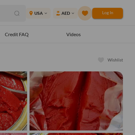
Log In
place
USA
AED
expand_more
expand_more
Credit FAQ
Videos
Wishlist