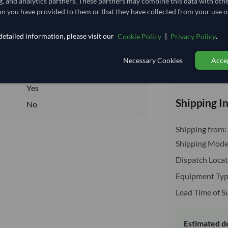
g, and analytics partners. These partners may combine this data with oth
4.222
/Kg
n you have provided to them or that they have collected from your use of
928.889
etailed information, please visit our
|
.
Cookie Policy
Privacy Policy
Core
DRY
Necessary Cookies
Accep
Total before taxe
DRY
Yes
Shipping I
No
Shipping from:
Shipping Mode
Dispatch Locat
Equipment Typ
Lead Time of S
Estimated d