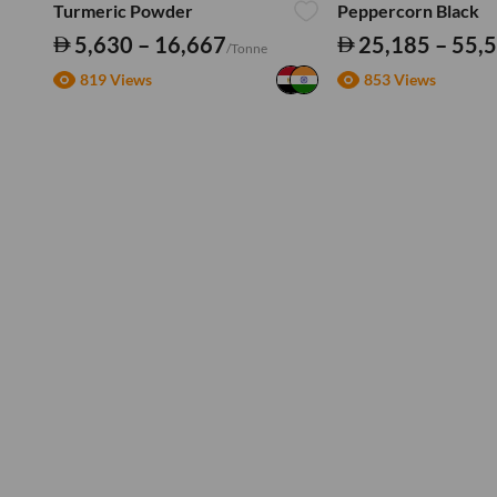
Turmeric Powder
Peppercorn Black
5,630 – 16,667
25,185 – 55,
/Tonne
819 Views
853 Views