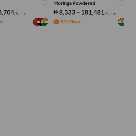
Moringa Powdered
Tu
3,704
8,333 – 181,481
/Tonne
/Tonne
ws
532 Views