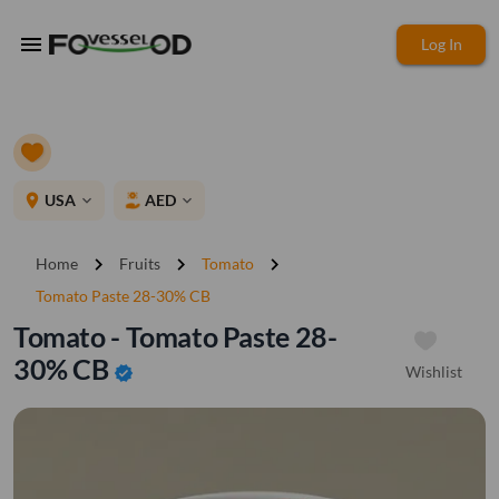
menu
Log In
place
USA
AED
expand_more
expand_more
chevron_right
chevron_right
chevron_right
Home
Fruits
Tomato
Tomato Paste 28-30% CB
Tomato - Tomato Paste 28-
30% CB
Wishlist
verified