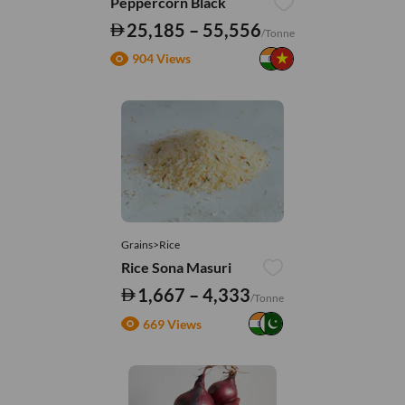
Peppercorn Black
25,185 – 55,556
/Tonne
904 Views
Grains>Rice
Rice Sona Masuri
1,667 – 4,333
/Tonne
669 Views