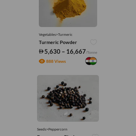
Vegetables>Turmeric
Turmeric Powder
5,630 – 16,667
/Tonne
888 Views
Seeds>Peppercorn