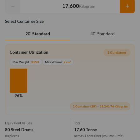
−
+
Kilogram
Select Container Size
40' Standard
20' Standard
Container Utilization
1 Container
Max Weight:
33MT
Max Volume:
27m³
96%
1 Container (20') = 18,241.76 Kilogram
Equivalent Values
Total
80 Steel Drums
17.60 Tonne
80 pieces
across 1 container
(Volume Limit)