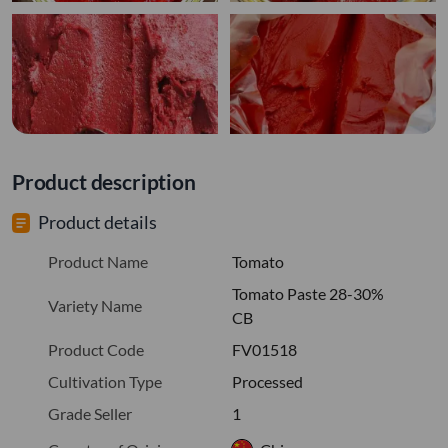
Product description
Product details
Product Name
Tomato
Tomato Paste 28-30%
Variety Name
CB
Product Code
FV01518
Cultivation Type
Processed
Grade Seller
1