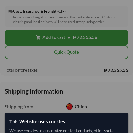
Cost, Insurance & Freight (CIF)
local_shipping
Price covers freight and insurance to the destination port. Customs,
clearing and local delivery will be shared after placing order.
Add to cart
•
72,355.56
shopping_cart
Quick Quote
72,355.56
Total before taxes:
Shipping Information
Shipping from:
China
Shipping Mode:
Sea
This Website uses cookies
Dispatch Location:
Tianjin
We use cookies to customize content and ads, offer social