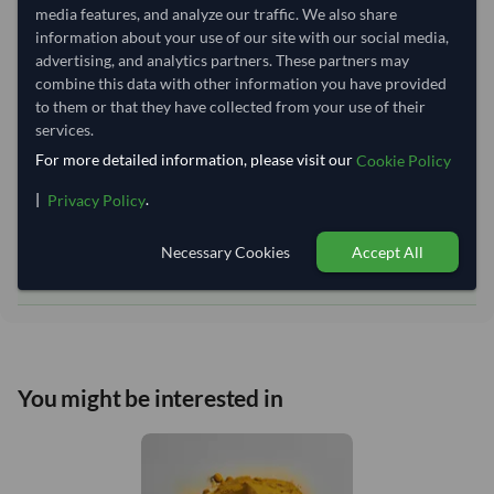
Equipment Type:
Dry
media features, and analyze our traffic. We also share
Lead Time of Supply:
70 days
information about your use of our site with our social media,
advertising, and analytics partners. These partners may
combine this data with other information you have provided
Estimated delivery window: 95–100 days after order
to them or that they have collected from your use of their
services.
approval
For more detailed information, please visit our
Cookie Policy
Seller preparation time:
70 days
Estimated transit/delivery
|
.
Privacy Policy
25–30 days
time:
Includes seller preparation and estimated delivery timeline. The timeline
Necessary Cookies
Accept All
starts after order approval and payment confirmation. Final dates are
confirmed after order review.
You might be interested in