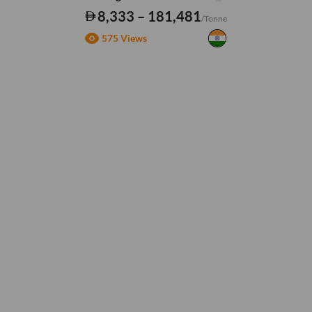
8,333 – 181,481
/Tonne
575 Views