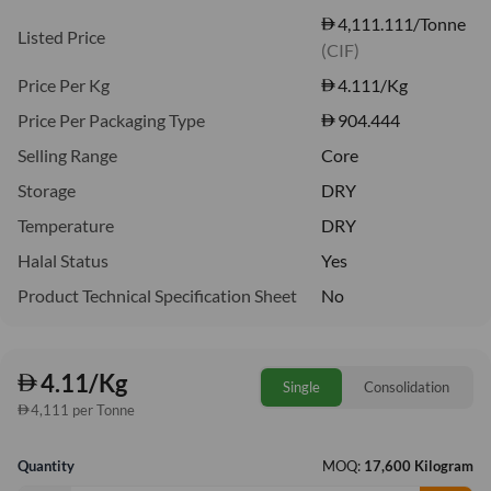
4,111.111/Tonne
Listed Price
(CIF)
Price Per Kg
4.111
/Kg
Price Per Packaging Type
904.444
Selling Range
Core
Storage
DRY
Temperature
DRY
Halal Status
Yes
Product Technical Specification Sheet
No
4.11/Kg
Single
Consolidation
4,111 per Tonne
Quantity
MOQ:
17,600 Kilogram