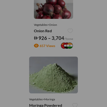
Vegetables>Onion
Onion Red
926 – 3,704
/Tonne
657 Views
Vegetables>Moringa
Moringa Powdered