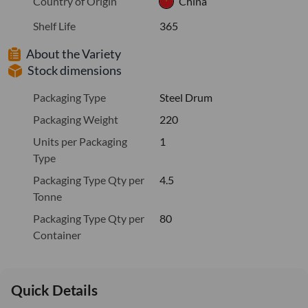
Country of Origin
China
Shelf Life
365
About the Variety
Stock dimensions
Packaging Type
Steel Drum
Packaging Weight
220
Units per Packaging
1
Type
Packaging Type Qty per
4.5
Tonne
Packaging Type Qty per
80
Container
Quick Details