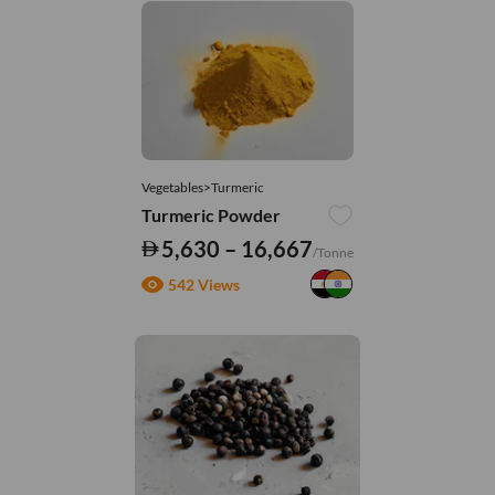
Vegetables>Turmeric
Turmeric Powder
5,630 – 16,667
/Tonne
542 Views