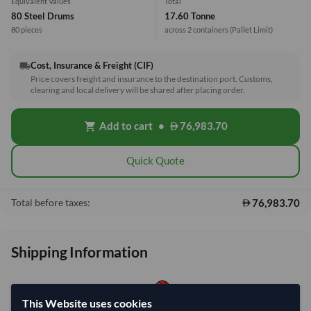
Equivalent Values
Total
80 Steel Drums
17.60 Tonne
80 pieces
across 2 containers
(Pallet Limit)
Cost, Insurance & Freight (CIF)
local_shipping
Price covers freight and insurance to the destination port. Customs,
clearing and local delivery will be shared after placing order.
Add to cart
•
76,983.70
shopping_cart
Quick Quote
76,983.70
Total before taxes:
Shipping Information
Shipping from:
China
This Website uses cookies
Shipping Mode:
Sea