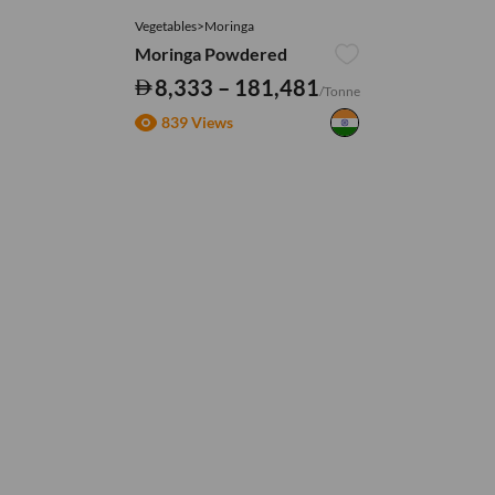
Vegetables>Moringa
Moringa Powdered
8,333 – 181,481
/Tonne
839 Views