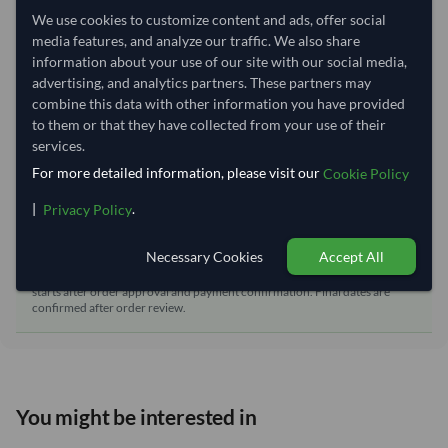
We use cookies to customize content and ads, offer social
Dispatch Location:
Tianjin
media features, and analyze our traffic. We also share
Equipment Type:
Dry
information about your use of our site with our social media,
advertising, and analytics partners. These partners may
Lead Time of Supply:
70 days
combine this data with other information you have provided
to them or that they have collected from your use of their
services.
Estimated delivery window: 95–100 days after order
For more detailed information, please visit our
Cookie Policy
approval
Seller preparation time:
70 days
|
.
Privacy Policy
Estimated transit/delivery
25–30 days
time:
Necessary Cookies
Accept All
Includes seller preparation and estimated delivery timeline. The timeline
starts after order approval and payment confirmation. Final dates are
confirmed after order review.
You might be interested in