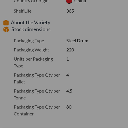
Country of Origin
China
Shelf Life
365
About the Variety
Stock dimensions
Packaging Type
Steel Drum
Packaging Weight
220
Units per Packaging
1
Type
Packaging Type Qty per
4
Pallet
Packaging Type Qty per
4.5
Tonne
Packaging Type Qty per
80
Container