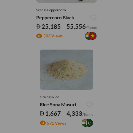
Seeds>Peppercorn
Peppercorn Black
25,185 – 55,556
/Tonne
503 Views
Grains>Rice
Rice Sona Masuri
1,667 – 4,333
/Tonne
591 Views