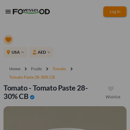
menu
Log In
place
USA
AED
expand_more
expand_more
chevron_right
chevron_right
chevron_right
Home
Fruits
Tomato
Tomato Paste 28-30% CB
Tomato - Tomato Paste 28-
30% CB
Wishlist
verified