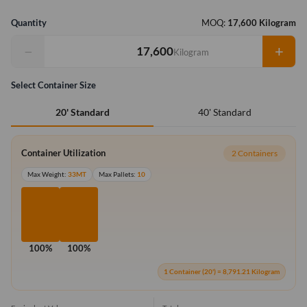
Quantity
MOQ:
17,600 Kilogram
−
+
Kilogram
Select Container Size
40' Standard
20' Standard
Container Utilization
2 Containers
Max Weight:
33MT
Max Pallets:
10
100%
100%
1 Container (20') = 8,791.21 Kilogram