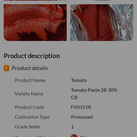
Product description
Product details
Product Name
Tomato
Tomato Paste 28-30%
Variety Name
CB
Product Code
FV01518
Cultivation Type
Processed
Grade Seller
1