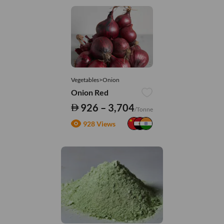
Vegetables>Onion
Onion Red
926 – 3,704
/Tonne
928 Views