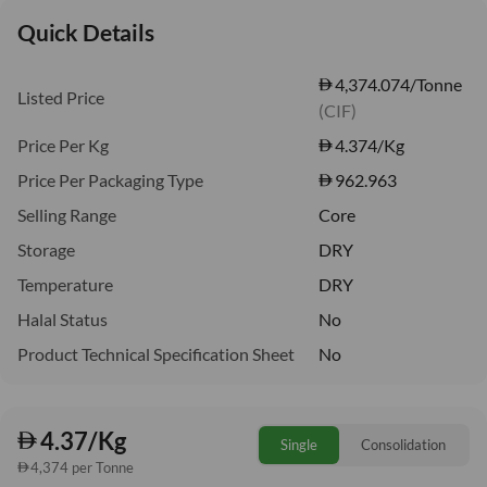
Quick Details
4,374.074/Tonne
Listed Price
(CIF)
Price Per Kg
4.374
/Kg
Price Per Packaging Type
962.963
Selling Range
Core
Storage
DRY
Temperature
DRY
Halal Status
No
Product Technical Specification Sheet
No
4.37/Kg
Single
Consolidation
4,374 per Tonne