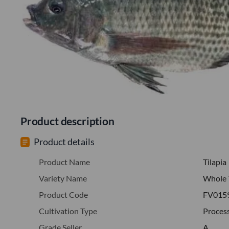
Product description
Product details
Product Name
Tilapia
Variety Name
Whole 
Product Code
FV015
Cultivation Type
Proces
Grade Seller
A