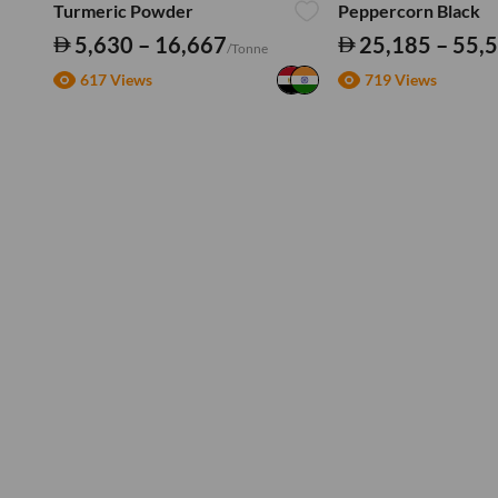
Turmeric Powder
Peppercorn Black
5,630 – 16,667
25,185 – 55,
/Tonne
617 Views
719 Views