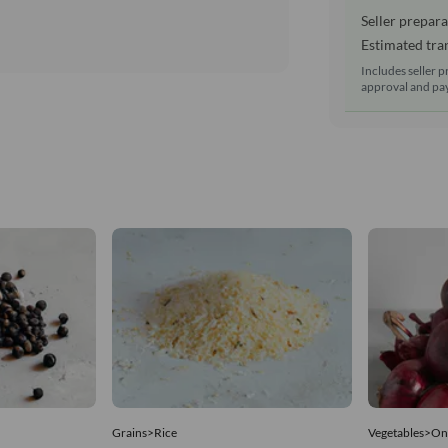
Seller prepara
Estimated tran
Includes seller p
approval and pay
Grains>Rice
Vegetables>On