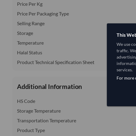
Price Per Kg
Price Per Packaging Type
Selling Range
Storage
This Web
Temperature
We use coo
traffic. W
Halal Status
advertisin
Product Technical Specification Sheet
informatio
services.
For more d
Additional Information
HS Code
Storage Temperature
Transportation Temperature
Product Type