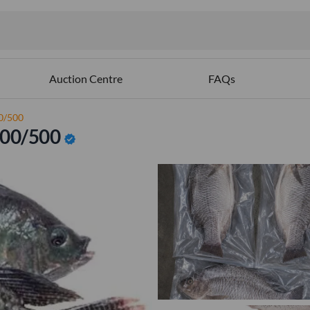
Auction Centre
FAQs
00/500
 300/500
verified