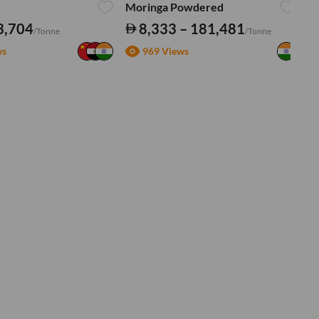
Moringa Powdered
Tu
3,704
8,333 – 181,481
/Tonne
/Tonne
ws
969 Views