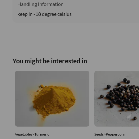
Handling Information
keep in -18 degree celsius
You might be interested in
Vegetables>Turmeric
Seeds>Peppercorn