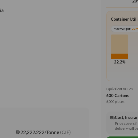
20
ia
Container Util
Max Weight:
27
22.2%
Equivalent Values
600 Cartons
6,000 pieces
Cost, Insuran
local_shipping
Price covers f
delivery will b
22,222.222/Tonne
(CIF)