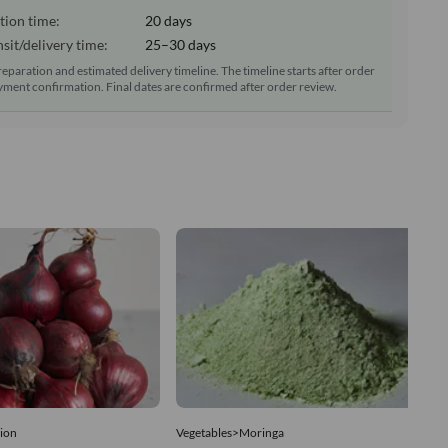
tion time:
20 days
sit/delivery time:
25–30 days
reparation and estimated delivery timeline. The timeline starts after order
ment confirmation. Final dates are confirmed after order review.
ion
Vegetables>Moringa
Ve