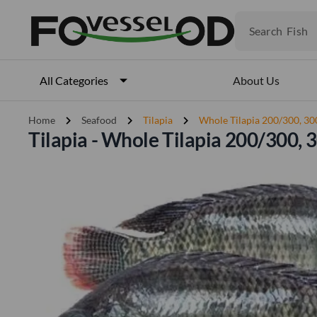
Fruits
Meat
Search
Fish
About Us
All Categories
chevron_right
chevron_right
chevron_right
Home
Seafood
Tilapia
Whole Tilapia 200/300, 3
Tilapia - Whole Tilapia 200/300,