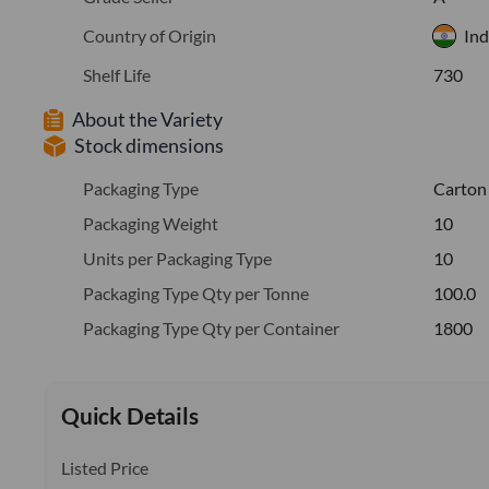
Country of Origin
Ind
Shelf Life
730
About the Variety
Stock dimensions
Packaging Type
Carton
Packaging Weight
10
Units per Packaging Type
10
Packaging Type Qty per Tonne
100.0
Packaging Type Qty per Container
1800
Quick Details
Listed Price