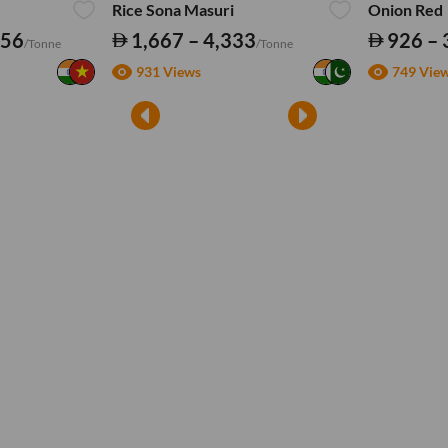
Rice Sona Masuri
Onion Red
556
1,667 – 4,333
926 – 
/Tonne
/Tonne
931 Views
749 Vie