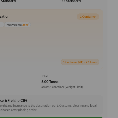
40' Standard
' Standard
ization
1 Container
MT
Max Volume:
28m³
1 Container (20') = 27 Tonne
Total
6.00 Tonne
across 1 container
(Weight Limit)
ce & Freight (CIF)
reight and insurance to the destination port. Customs, clearing and local
e shared after placing order.