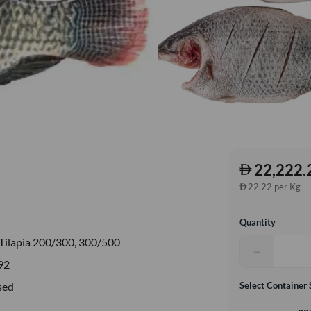
22,222.
22.22 per Kg
Quantity
Tilapia 200/300, 300/500
−
92
sed
Select Container 