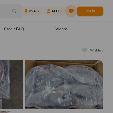
Log In
place
USA
AED
expand_more
expand_more
Credit FAQ
Videos
Wishlist