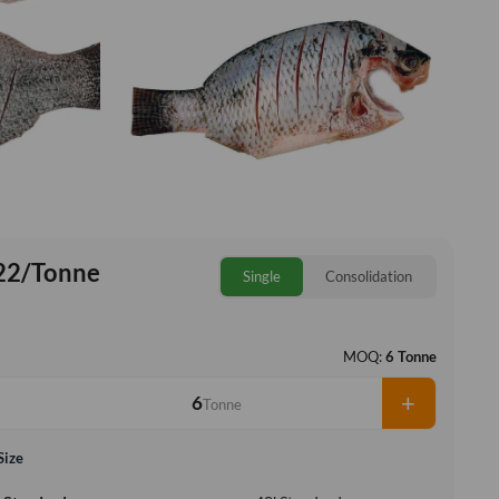
22/Tonne
Single
Consolidation
MOQ:
6 Tonne
+
Tonne
Size