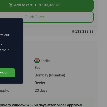
Add to cart
•
133,333.33
shopping_cart
Quick Quote
133,333.33
s:
yze our
er
nformation
 their
India
:
Sea
t All
ion:
Bombay (Mumbai)
e:
Reefer
upply:
20 days
elivery window: 45–50 days after order approval