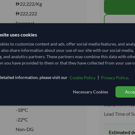
22.222
/Kg
222.222
Seasonal
FROZEN
site uses cookies
Total before taxe
FROZEN
kies to customize content and ads, offer social media features, and anal
e also share information about your use of our site with our social media,
No
g, and analytics partners. These partners may combine this data with oth
Shipping I
No
n you have provided to them or that they have collected from your use of
Shipping from:
etailed information, please visit our
|
.
Cookie Policy
Privacy Policy
Shipping Mode
Necessary Cookies
Accep
Dispatch Locat
03032300
Equipment Typ
-18°C
Lead Time of S
-22°C
Non-DG
Estimated d