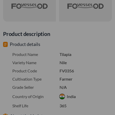
Product description
Product details
Product Name
Tilapia
Variety Name
Nile
Product Code
FV0356
Cultivation Type
Farmer
Grade Seller
N/A
Country of Origin
India
Shelf Life
365