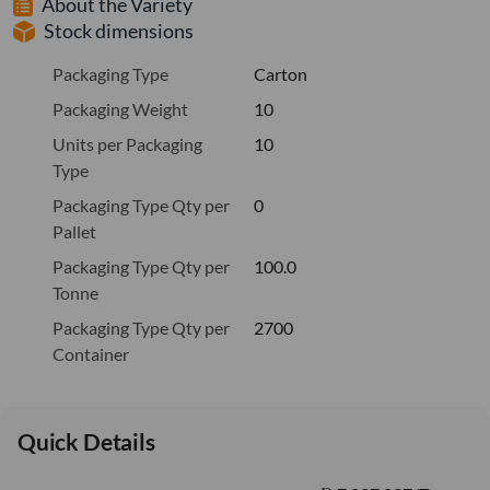
About the Variety
Stock dimensions
Packaging Type
Carton
Packaging Weight
10
Units per Packaging
10
Type
Packaging Type Qty per
0
Pallet
Packaging Type Qty per
100.0
Tonne
Packaging Type Qty per
2700
Container
Quick Details