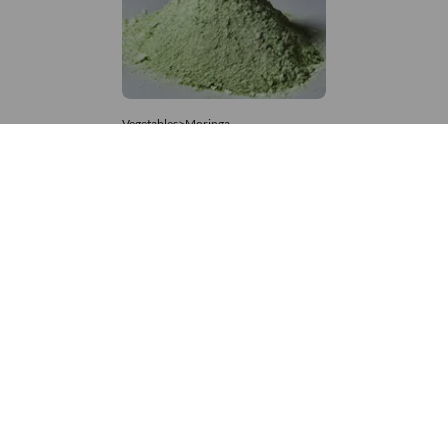
Vegetables>Moringa
Moringa Powdered
8,333 – 181,481
/Tonne
541 Views
+971 4 337 8629
Get in touch
customerservice@foodvessel.com