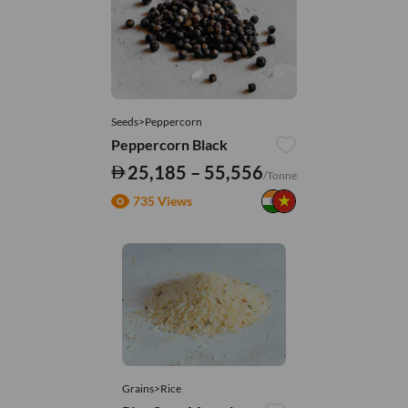
Seeds>Peppercorn
Peppercorn Black
25,185 – 55,556
/Tonne
735 Views
Grains>Rice