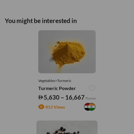
You might be interested in
Vegetables>Turmeric
Turmeric Powder
5,630 – 16,667
/Tonne
813 Views