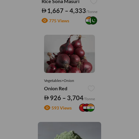
Rice Sona Masuri
1,667 – 4,333
/Tonne
775 Views
Vegetables>Onion
Onion Red
926 – 3,704
/Tonne
593 Views