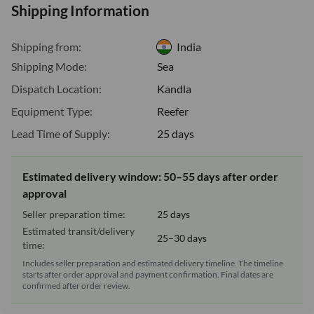
Shipping Information
Shipping from:
India
Shipping Mode:
Sea
Dispatch Location:
Kandla
Equipment Type:
Reefer
Lead Time of Supply:
25 days
Estimated delivery window: 50–55 days after order
approval
Seller preparation time:
25 days
Estimated transit/delivery
25–30 days
time:
Includes seller preparation and estimated delivery timeline. The timeline
starts after order approval and payment confirmation. Final dates are
confirmed after order review.