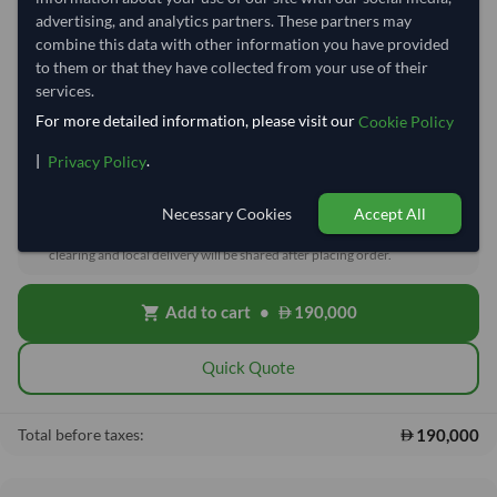
Quantity
MOQ:
27 Tonne
advertising, and analytics partners. These partners may
combine this data with other information you have provided
−
+
to them or that they have collected from your use of their
Tonne
services.
For more detailed information, please visit our
Price basis
Cookie Policy
|
.
DDP
EXW/FOB/CIF
Privacy Policy
Necessary Cookies
Accept All
Cost, Insurance & Freight (CIF)
local_shipping
Price covers freight and insurance to the destination port. Customs,
clearing and local delivery will be shared after placing order.
Add to cart
•
190,000
shopping_cart
Quick Quote
190,000
Total before taxes: