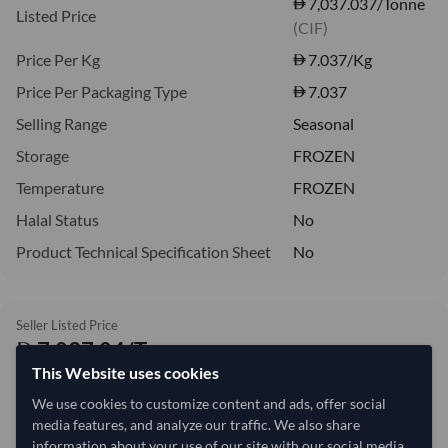
7,037.037/Tonne
Listed Price
(CIF)
Price Per Kg
7.037
/Kg
Price Per Packaging Type
7.037
Selling Range
Seasonal
Storage
FROZEN
Temperature
FROZEN
Halal Status
No
Product Technical Specification Sheet
No
Seller Listed Price
7,037.04/Tonne
This Website uses cookies
7.04 per Kg
We use cookies to customize content and ads, offer social
refresh
Request Latest Price
Price Expired
media features, and analyze our traffic. We also share
information about your use of our site with our social media,