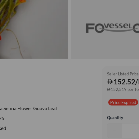
Seller Listed Price
152.52/
152,519 per T
Price Expired
a Senna Flower Guava Leaf
Quantity
25
sed
−