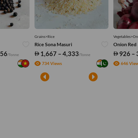
Grains>Rice
Vegetables>On
Rice Sona Masuri
Onion Red
556
1,667 – 4,333
926 – 
/Tonne
/Tonne
734 Views
646 Vie