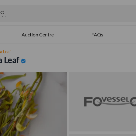
ct
ables
Auction Centre
FAQs
a Leaf
a Leaf
verified