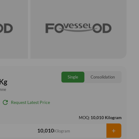
Single
Consolidation
Kg
onne
refresh
Request Latest Price
MOQ:
10,010 Kilogram
+
Kilogram