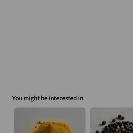
You might be interested in