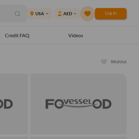
Log In
place
USA
AED
expand_more
expand_more
Credit FAQ
Videos
Wishlist