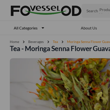
Search
Produ
Veget
Fruits
Meat
About Us
All Categories
Fish
chevron_right
chevron_right
chevron_right
Home
Beverages
Tea
Moringa Senna Flower Guav
Tea - Moringa Senna Flower Guav