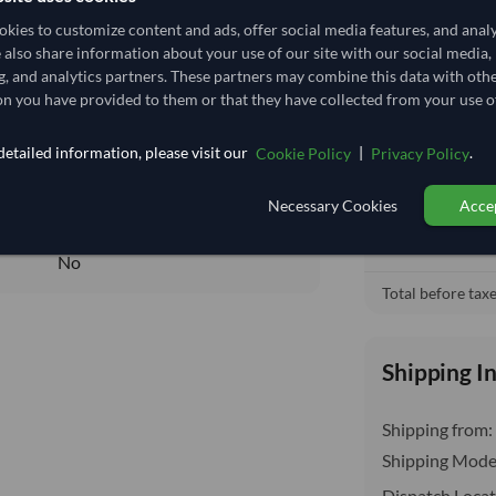
152,518.519/Tonne
(CIF)
kies to customize content and ads, offer social media features, and anal
152.519
/Kg
e also share information about your use of our site with our social media,
Cost, Insuran
local_shipping
g, and analytics partners. These partners may combine this data with oth
1,067.63
Price covers f
n you have provided to them or that they have collected from your use of
delivery will b
Core
etailed information, please visit our
|
.
Cookie Policy
Privacy Policy
DRY
DRY
Necessary Cookies
Accep
No
No
Total before taxe
Shipping I
Shipping from:
Shipping Mode
Dispatch Locat