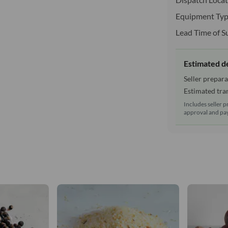
Equipment Typ
Lead Time of S
Estimated d
Seller prepara
Estimated tran
Includes seller p
approval and pay