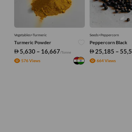
Vegetables>Turmeric
Seeds>Peppercorn
Turmeric Powder
Peppercorn Black
5,630 – 16,667
25,185 – 55,
/Tonne
576 Views
664 Views