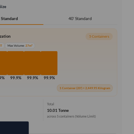
Size
40' Standard
' Standard
ization
5 Containers
MT
Max Volume:
27m³
.9%
99.9%
99.9%
99.9%
1 Container (20') = 2,449.95 Kilogram
Total
10.01 Tonne
across 5 containers
(Volume Limit)