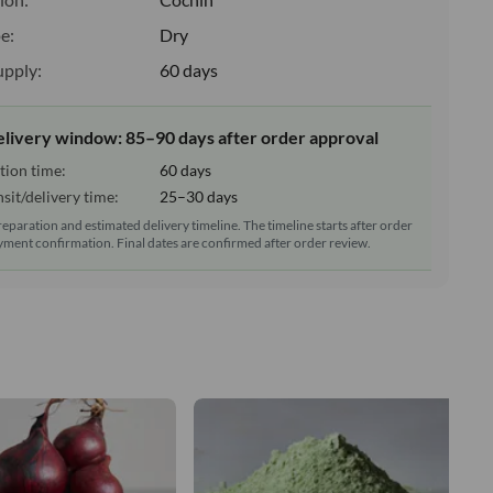
e:
Dry
upply:
60 days
elivery window: 85–90 days after order approval
tion time:
60 days
sit/delivery time:
25–30 days
reparation and estimated delivery timeline. The timeline starts after order
ment confirmation. Final dates are confirmed after order review.