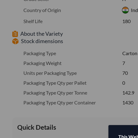
Country of Origin
Ind
Shelf Life
180
About the Variety
Stock dimensions
Packaging Type
Carton
Packaging Weight
7
Units per Packaging Type
70
Packaging Type Qty per Pallet
0
Packaging Type Qty per Tonne
142.9
Packaging Type Qty per Container
1430
Quick Details
This Web