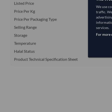
Listed Price
We use coo
Price Per Kg
traffic. W
advertisin
Price Per Packaging Type
informatio
Selling Range
services.
For more d
Storage
Temperature
Halal Status
Product Technical Specification Sheet