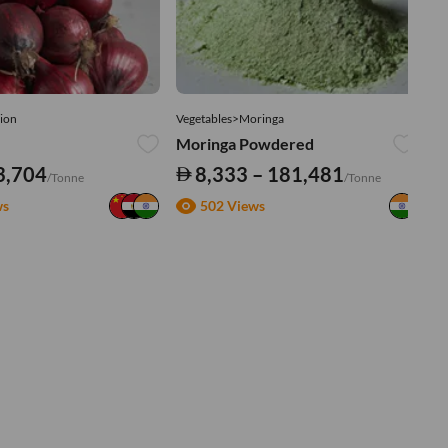
ion
Vegetables>Moringa
Ve
Moringa Powdered
Tu
3,704
8,333 – 181,481
/Tonne
/Tonne
ws
502 Views