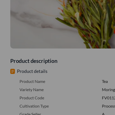
Product description
Product details
Product Name
Tea
Variety Name
Moring
Product Code
FV011
Cultivation Type
Proces
Grade Seller
A