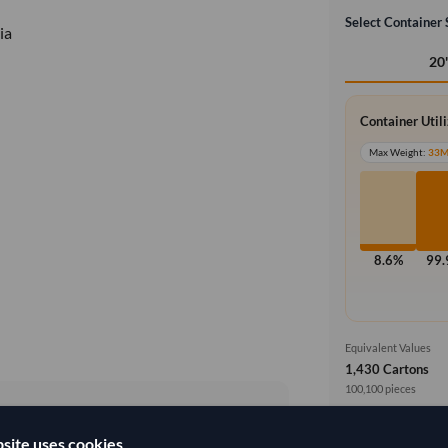
Select Container 
ia
20
Container Util
Max Weight:
33
8.6%
99
Equivalent Values
1,430 Cartons
100,100 pieces
Price basis
site uses cookies