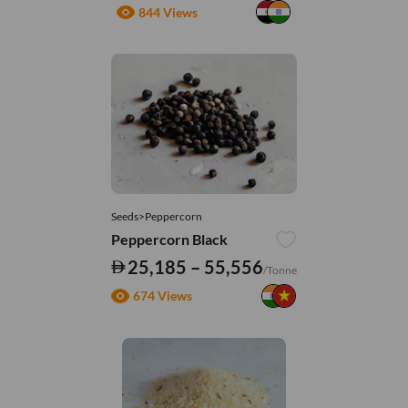
844 Views
Seeds>Peppercorn
Peppercorn Black
25,185 – 55,556
/Tonne
674 Views