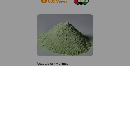
800 Views
Vegetables>Moringa
Moringa Powdered
8,333 – 74,074
/Tonne
648 Views
+971 4 337 8629
Get in touch
customerservice@foodvessel.com