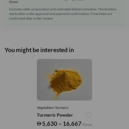
time:
Includes seller preparation and estimated delivery timeline. The timeline
starts after order approval and payment confirmation. Final dates are
confirmed after order review.
You might be interested in
Vegetables>Turmeric
Turmeric Powder
5,630 – 16,667
/Tonne