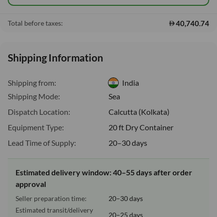
40,740.74
Total before taxes:
Shipping Information
Shipping from:
India
Shipping Mode:
Sea
Dispatch Location:
Calcutta (Kolkata)
Equipment Type:
20 ft Dry Container
Lead Time of Supply:
20–30 days
Estimated delivery window: 40–55 days after order
approval
Seller preparation time:
20–30 days
Estimated transit/delivery
20–25 days