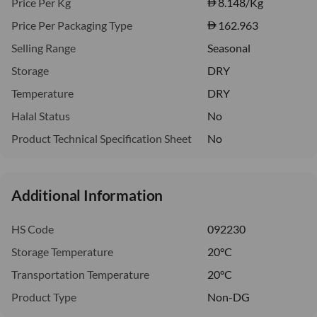
Price Per Kg
8.148
/Kg
Price Per Packaging Type
162.963
Selling Range
Seasonal
Storage
DRY
Temperature
DRY
Halal Status
No
Product Technical Specification Sheet
No
Additional Information
HS Code
092230
Storage Temperature
20°C
Transportation Temperature
20°C
Product Type
Non-DG