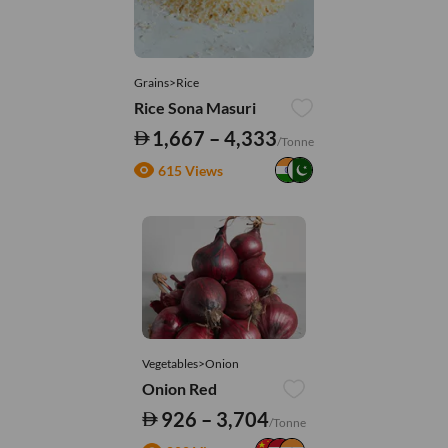
Grains>Rice
Rice Sona Masuri
1,667 – 4,333
/Tonne
615 Views
Vegetables>Onion
Onion Red
926 – 3,704
/Tonne