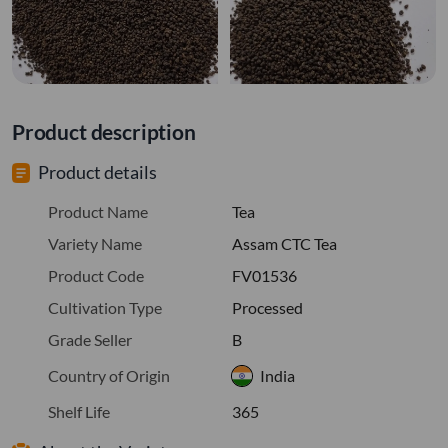
Product description
Product details
Product Name
Tea
Variety Name
Assam CTC Tea
Product Code
FV01536
Cultivation Type
Processed
Grade Seller
B
Country of Origin
India
Shelf Life
365