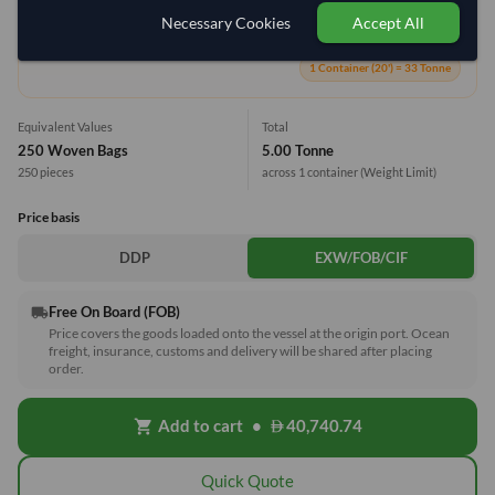
Necessary Cookies
Accept All
15.2%
1 Container (20') = 33 Tonne
Equivalent Values
Total
250 Woven Bags
5.00 Tonne
250 pieces
across 1 container
(Weight Limit)
Price basis
DDP
EXW/FOB/CIF
Free On Board (FOB)
local_shipping
Price covers the goods loaded onto the vessel at the origin port. Ocean
freight, insurance, customs and delivery will be shared after placing
order.
Add to cart
•
40,740.74
shopping_cart
Quick Quote