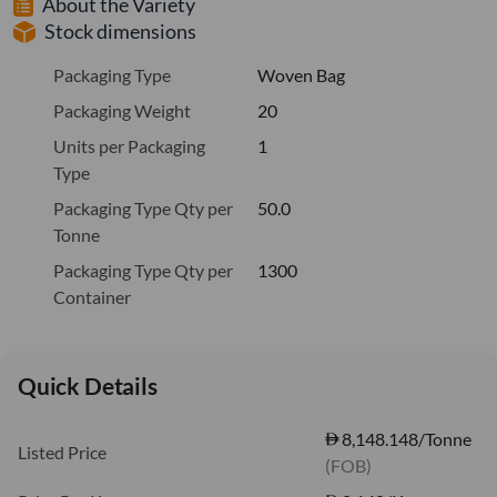
About the Variety
Stock dimensions
Packaging Type
Woven Bag
Packaging Weight
20
Units per Packaging
1
Type
Packaging Type Qty per
50.0
Tonne
Packaging Type Qty per
1300
Container
Quick Details
8,148.148/Tonne
Listed Price
(FOB)