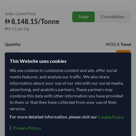
Seller Listed Price
Single
Consolidation
8,148.15/Tonne
8.15 per Kg
Quantity
MOQ:
5 Tonne
−
+
Tonne
This Website uses cookies
We use cookies to customize content and ads, offer social
Select Container Size
media features, and analyze our traffic. We also share
information about your use of our site with our social media,
40' Standard
20' Standard
advertising, and analytics partners. These partners may
combine this data with other information you have provided
to them or that they have collected from your use of their
Container Utilization
1 Container
services.
Max Weight:
33MT
Max Volume:
27m³
For more detailed information, please visit our
Cookie Policy
|
.
Privacy Policy