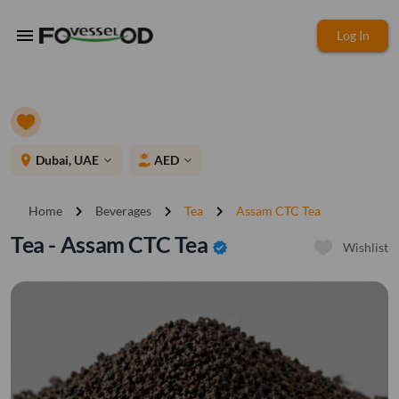
menu
Log In
place
Dubai, UAE
AED
expand_more
expand_more
chevron_right
chevron_right
chevron_right
Home
Beverages
Tea
Assam CTC Tea
Tea - Assam CTC Tea
verified
Wishlist