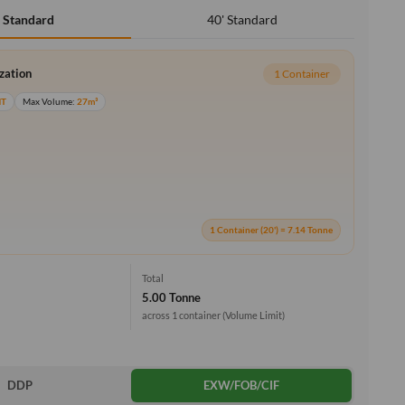
40' Standard
' Standard
ization
1 Container
MT
Max Volume:
27m³
1 Container (20') = 7.14 Tonne
Total
5.00 Tonne
across 1 container
(Volume Limit)
DDP
EXW/FOB/CIF