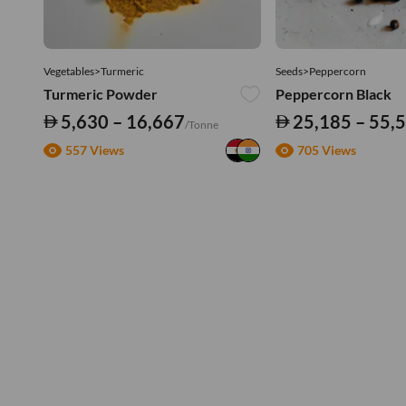
Vegetables>Turmeric
Seeds>Peppercorn
Turmeric Powder
Peppercorn Black
5,630 – 16,667
25,185 – 55,
/Tonne
557 Views
705 Views