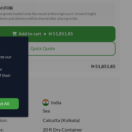
rd (FOB)
he goods loaded onto the vessel at the origin port. Ocean freight,
toms and delivery will be shared after placing order.
Add to cart
•
51,851.85
shopping_cart
Quick Quote
yze our
51,851.85
s:
er
 their
nformation
India
t All
:
Sea
ion:
Calcutta (Kolkata)
e:
20 ft Dry Container