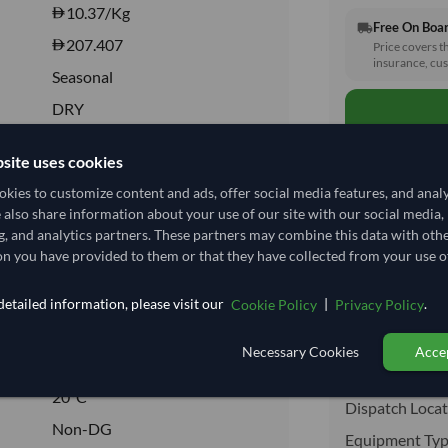
10.37
/Kg
Free On Boa
local_shipping
207.407
Price covers t
insurance, cus
Seasonal
DRY
DRY
site uses cookies
No
kies to customize content and ads, offer social media features, and anal
No
e also share information about your use of our site with our social media,
Total before taxe
g, and analytics partners. These partners may combine this data with oth
n you have provided to them or that they have collected from your use of
Shipping I
etailed information, please visit our
|
.
Cookie Policy
Privacy Policy
09024090
Shipping from:
Necessary Cookies
Accep
20°C
Shipping Mode
20°C
Dispatch Locat
Non-DG
Equipment Typ