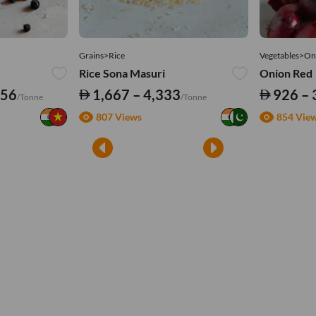
Grains>Rice
Vegetables>On
Rice Sona Masuri
Onion Red
556
1,667 – 4,333
926 – 
/Tonne
/Tonne
807 Views
854 Vie