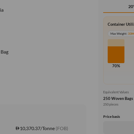
20
ia
Container Util
Max Weight:
33
 Bag
70%
Equivalent Values
250 Woven Bags
250 pieces
Price basis
10,370.37/Tonne
(FOB)