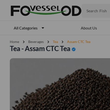
Veget
Fruits
Search
Meat
Fish
About Us
All Categories
chevron_right
chevron_right
chevron_right
Home
Beverages
Tea
Assam CTC Tea
Tea - Assam CTC Tea
verified