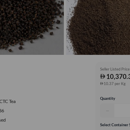
Seller Listed Price
10,370.
10.37 per Kg
Quantity
CTC Tea
−
36
sed
Select Container 