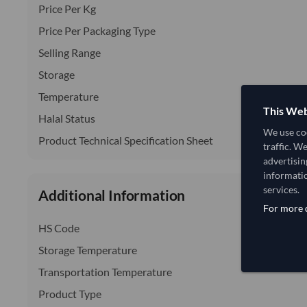
Price Per Kg
Price Per Packaging Type
Selling Range
Storage
Temperature
This Web
Halal Status
We use coo
Product Technical Specification Sheet
traffic. W
advertisin
informatio
services.
Additional Information
For more d
HS Code
Storage Temperature
Transportation Temperature
Product Type