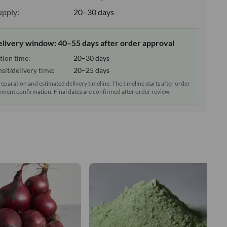
upply:
20–30 days
elivery window: 40–55 days after order approval
tion time:
20–30 days
sit/delivery time:
20–25 days
reparation and estimated delivery timeline. The timeline starts after order
ment confirmation. Final dates are confirmed after order review.