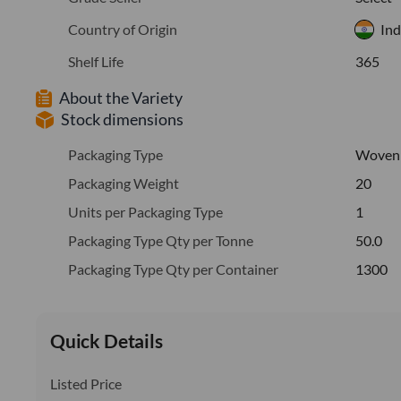
Country of Origin
Ind
Shelf Life
365
About the Variety
Stock dimensions
Packaging Type
Woven
Packaging Weight
20
Units per Packaging Type
1
Packaging Type Qty per Tonne
50.0
Packaging Type Qty per Container
1300
Quick Details
Listed Price