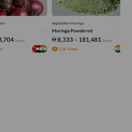
ion
Vegetables>Moringa
Ve
Moringa Powdered
Tu
3,704
8,333 – 181,481
/Tonne
/Tonne
ws
516 Views