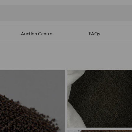
ables
Auction Centre
FAQs