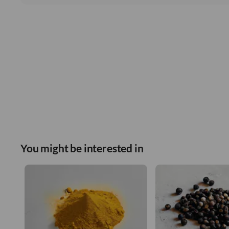
You might be interested in