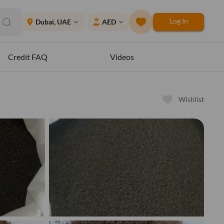
Log In
place
Dubai, UAE
AED
expand_more
expand_more
Credit FAQ
Videos
Wishlist