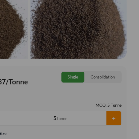
Single
Consolidation
37/Tonne
MOQ:
5 Tonne
+
Tonne
Size