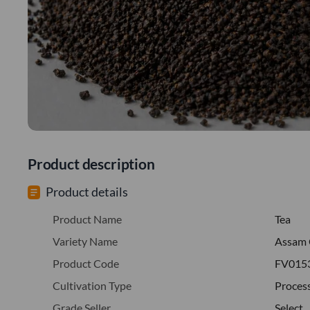
Product description
Product details
Product Name
Tea
Variety Name
Assam 
Product Code
FV015
Cultivation Type
Proces
Grade Seller
Select