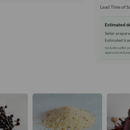
Lead Time of S
Estimated d
Seller prepara
Estimated tran
Includes seller p
approval and pay